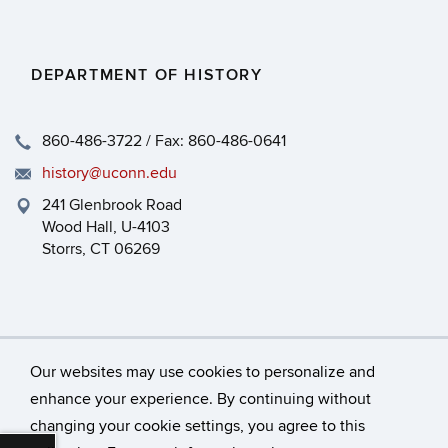
DEPARTMENT OF HISTORY
860-486-3722 / Fax: 860-486-0641
history@uconn.edu
241 Glenbrook Road
Wood Hall, U-4103
Storrs, CT 06269
Our websites may use cookies to personalize and
enhance your experience. By continuing without
changing your cookie settings, you agree to this
©
University of Connecticut