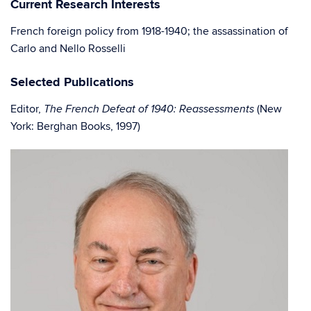
Current Research Interests
French foreign policy from 1918-1940; the assassination of
Carlo and Nello Rosselli
Selected Publications
Editor,
(New
The French Defeat of 1940: Reassessments
York: Berghan Books, 1997)