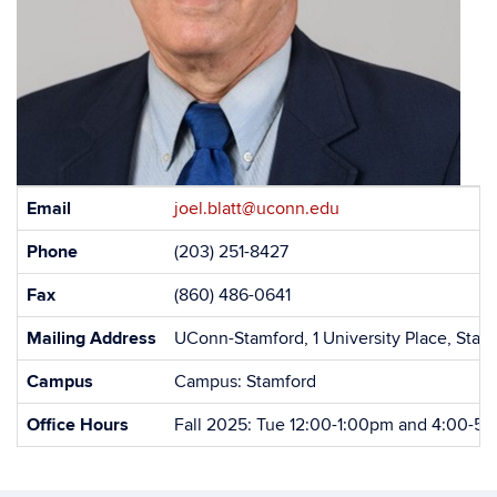
Contact
Email
joel.blatt@uconn.edu
Information
Phone
(203) 251-8427
Fax
(860) 486-0641
Mailing Address
UConn-Stamford, 1 University Place, Sta
Campus
Campus: Stamford
Office Hours
Fall 2025: Tue 12:00-1:00pm and 4:00-5: