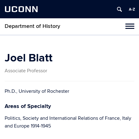
UCONN
Department of History
Toggl
naviga
Skip
to
content
Joel Blatt
Associate Professor
Ph.D., University of Rochester
Areas of Specialty
Politics, Society and International Relations of France, Italy
and Europe 1914-1945