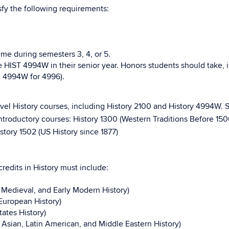
sfy the following requirements:
ime during semesters 3, 4, or 5.
e HIST 4994W in their senior year. Honors students should take,
e 4994W for 4996).
level History courses, including History 2100 and History 4994W. 
introductory courses: History 1300 (Western Traditions Before 150
istory 1502 (US History since 1877)
redits in History must include:
 Medieval, and Early Modern History)
European History)
ates History)
 Asian, Latin American, and Middle Eastern History)