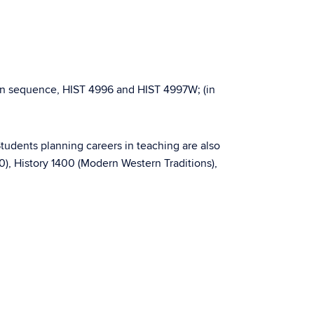
 in sequence, HIST 4996 and HIST 4997W; (in
Students planning careers in teaching are also
0), History 1400 (Modern Western Traditions),