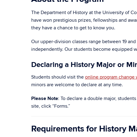
The Department of History at the University of Co
have won prestigious prizes, fellowships and awar
they have a chance to get to know you.
Our upper-division classes range between 19 and 40
independently. Our students become equipped with a
Declaring a History Major or Mi
Students should visit the
online program change 
minors are welcome to declare at any time.
Please Note
: To declare a double major, student
site, click “Forms.”
Requirements for History M