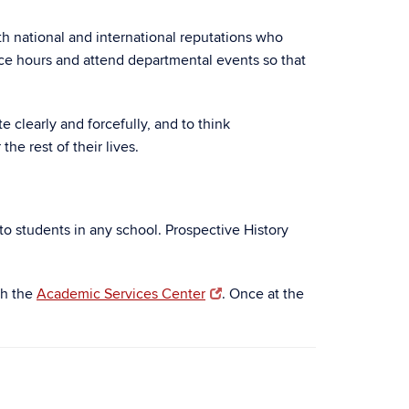
th national and international reputations who
ice hours and attend departmental events so that
e clearly and forcefully, and to think
he rest of their lives.
n to students in any school. Prospective History
gh the
Academic Services Center
. Once at the