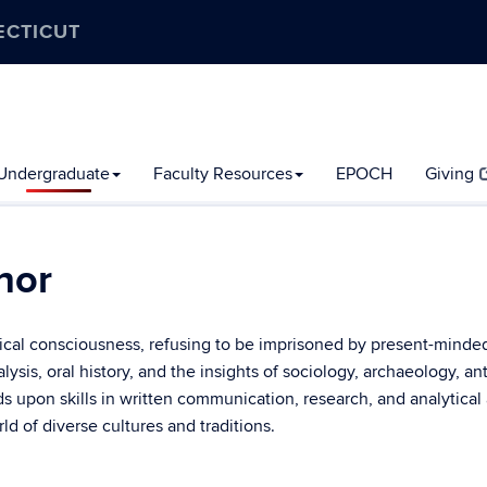
ECTICUT
Undergraduate
Faculty Resources
EPOCH
Giving
nor
orical consciousness, refusing to be imprisoned by present-minded
alysis, oral history, and the insights of sociology, archaeology, a
ilds upon skills in written communication, research, and analytica
d of diverse cultures and traditions.