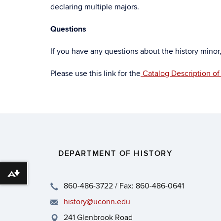
declaring multiple majors.
Questions
If you have any questions about the history minor
Please use this link for the
Catalog Description of
DEPARTMENT OF HISTORY
Download alternative formats ...
860-486-3722 / Fax: 860-486-0641
history@uconn.edu
241 Glenbrook Road