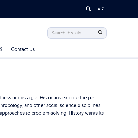
Search
Search
Search
in
this
https://history.uconn.edu/>
Contact Us
Site
ness or nostalgia. Historians explore the past
nthropology, and other social science disciplines.
l approaches to problem-solving. History wants its