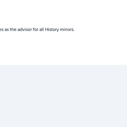
s as the advisor for all History minors.