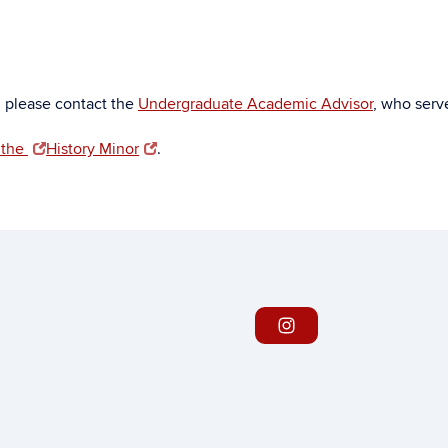
, please contact the
Undergraduate Academic Advisor
, who serve
 the
History Minor
.