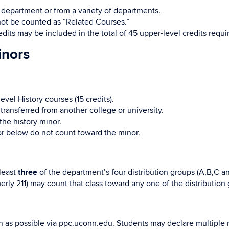
 department or from a variety of departments.
not be counted as “Related Courses.”
edits may be included in the total of 45 upper-level credits requi
inors
vel History courses (15 credits).
transferred from another college or university.
the history minor.
or below do not count toward the minor.
 least
three
of the department’s four distribution groups (A,B,C a
rly 211) may count that class toward any one of the distributio
n as possible via ppc.uconn.edu. Students may declare multiple mi