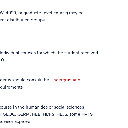
W, 4999, or graduate-level course) may be
nt distribution groups.
 Individual courses for which the student received
.0.
tudents should consult the
Undergraduate
equirements.
 course in the humanities or social sciences
N, GEOG, GERM, HEB, HDFS, HEJS, some HRTS,
dvisor approval.