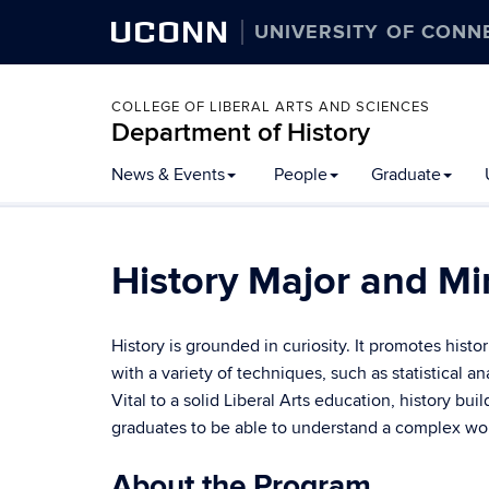
UCONN
UNIVERSITY OF CONN
COLLEGE OF LIBERAL ARTS AND SCIENCES
Department of History
Skip
News & Events
People
Graduate
to
content
History Major and Mi
History is grounded in curiosity. It promotes hist
with a variety of techniques, such as statistical an
Vital to a solid Liberal Arts education, history bu
graduates to be able to understand a complex worl
About the Program