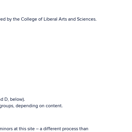
red by the College of Liberal Arts and Sciences.
nd D, below).
n groups, depending on content.
nors at this site – a different process than