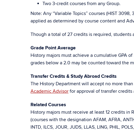
Two 3-credit courses from any Group.
Note: Any “Variable Topics” courses (HIST 3098,
applied as determined by course content and Advi
Though a total of 27 credits is required, students
Grade Point Average
History majors must achieve a cumulative GPA of a
grades below a 2.0 may be counted toward the majo
Transfer Credits & Study Abroad Credits
The History Department will accept no more than s
Academic Advisor
for approval of transfer credit
Related Courses
History majors must receive at least 12 credits in
(courses with the designation AFAM, AFRA, A
INTD, ILCS, JOUR, JUDS, LLAS, LING, PHIL, POLS