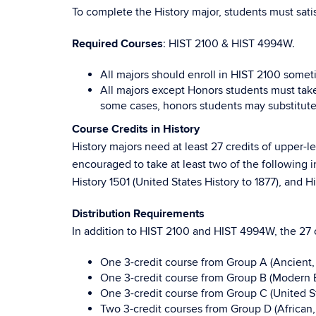
To complete the History major, students must sati
Required Courses
: HIST 2100 & HIST 4994W.
All majors should enroll in HIST 2100 somet
All majors except Honors students must tak
some cases, honors students may substitut
Course Credits in History
History majors need at least 27 credits of upper-
encouraged to take at least two of the following 
History 1501 (United States History to 1877), and H
Distribution Requirements
In addition to HIST 2100 and HIST 4994W, the 27 c
One 3-credit course from Group A (Ancient,
One 3-credit course from Group B (Modern 
One 3-credit course from Group C (United St
Two 3-credit courses from Group D (African,