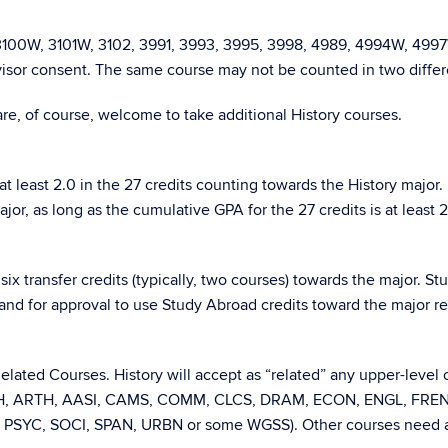
 3100W, 3101W, 3102, 3991, 3993, 3995, 3998, 4989, 4994W, 4997
sor consent. The same course may not be counted in two differe
 are, of course, welcome to take additional History courses.
t least 2.0 in the 27 credits counting towards the History major.
r, as long as the cumulative GPA for the 27 credits is at least 2
ix transfer credits (typically, two courses) towards the major. S
s and for approval to use Study Abroad credits toward the major r
 Related Courses. History will accept as “related” any upper-level
NTH, ARTH, AASI, CAMS, COMM, CLCS, DRAM, ECON, ENGL, FRE
, PSYC, SOCI, SPAN, URBN or some WGSS). Other courses need a