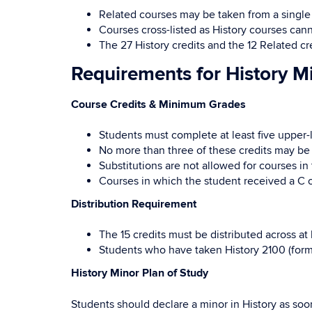
Related courses may be taken from a single
Courses cross-listed as History courses can
The 27 History credits and the 12 Related cr
Requirements for History M
Course Credits & Minimum Grades
Students must complete at least five upper-le
No more than three of these credits may be 
Substitutions are not allowed for courses in 
Courses in which the student received a C 
Distribution Requirement
The 15 credits must be distributed across at
Students who have taken History 2100 (forme
History Minor Plan of Study
Students should declare a minor in History as soo