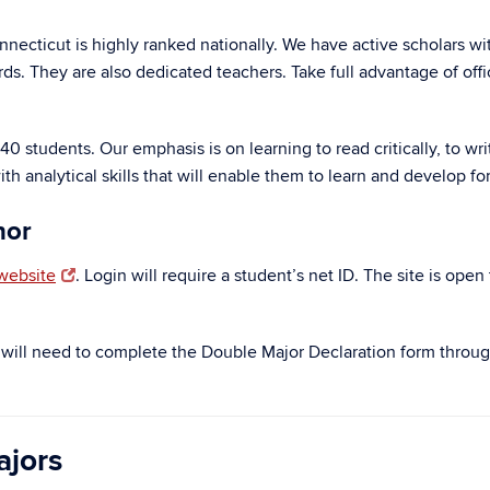
nnecticut is highly ranked nationally. We have active scholars wi
ds. They are also dedicated teachers. Take full advantage of off
 students. Our emphasis is on learning to read critically, to writ
nalytical skills that will enable them to learn and develop for t
nor
website
. Login will require a student’s net ID. The site is ope
s will need to complete the Double Major Declaration form throu
ajors