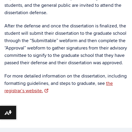
students, and the general public are invited to attend the
dissertation defense.
After the defense and once the dissertation is finalized, the
student will submit their dissertation to the graduate school
through the “Submittable” webform and then complete the
“Approval” webform to gather signatures from their advisory
committee to signify to the graduate school that they have
passed their defense and their dissertation was approved.
For more detailed information on the dissertation, including
formatting guidelines, and steps to graduate, see
the
registrar’s website.
Download alternative formats ...