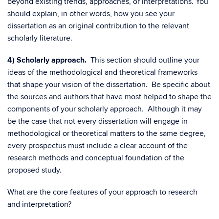
beyond existing trends, approaches, or interpretations. You
should explain, in other words, how you see your
dissertation as an original contribution to the relevant
scholarly literature.
4) Scholarly approach.
This section should outline your
ideas of the methodological and theoretical frameworks
that shape your vision of the dissertation. Be specific about
the sources and authors that have most helped to shape the
components of your scholarly approach. Although it may
be the case that not every dissertation will engage in
methodological or theoretical matters to the same degree,
every prospectus must include a clear account of the
research methods and conceptual foundation of the
proposed study.
What are the core features of your approach to research
and interpretation?