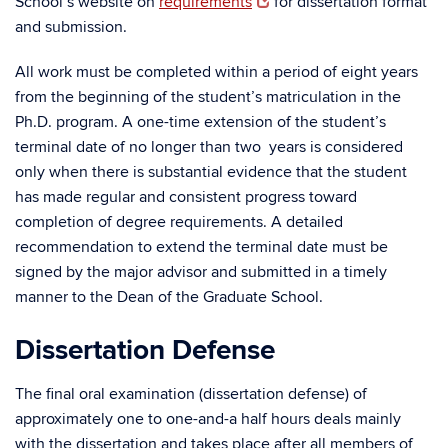
School’s website on
requirements
for dissertation format
and submission.
All work must be completed within a period of eight years
from the beginning of the student’s matriculation in the
Ph.D. program. A one-time extension of the student’s
terminal date of no longer than two years is considered
only when there is substantial evidence that the student
has made regular and consistent progress toward
completion of degree requirements. A detailed
recommendation to extend the terminal date must be
signed by the major advisor and submitted in a timely
manner to the Dean of the Graduate School.
Dissertation Defense
The final oral examination (dissertation defense) of
approximately one to one-and-a half hours deals mainly
with the dissertation and takes place after all members of