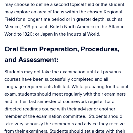
may choose to define a second topical field or the student
may explore an area of focus within the chosen Regional
Field for a longer time period or in greater depth, such as
Mexico, 1519-present; British North America in the Atlantic
World to 1820; or Japan in the Industrial World.
Oral Exam Preparation, Procedures,
and Assessment:
Students may not take the examination until all previous
courses have been successfully completed and all
language requirements fulfilled. While preparing for the oral
exam, students should meet regularly with their examiners
and in their last semester of coursework register for a
directed readings course with their advisor or another
member of the examination committee. Students should
take very seriously the comments and advice they receive
from their examiners. Students should set a date with their