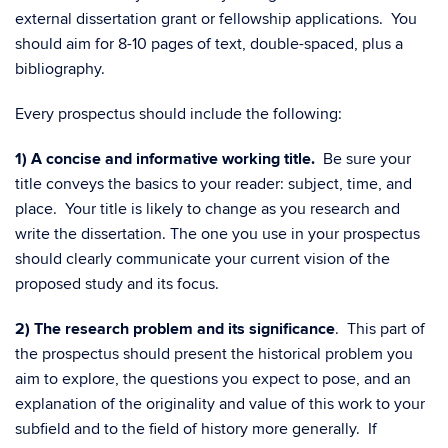
external dissertation grant or fellowship applications. You
should aim for 8-10 pages of text, double-spaced, plus a
bibliography.
Every prospectus should include the following:
1) A concise and informative working title.
Be sure your
title conveys the basics to your reader: subject, time, and
place. Your title is likely to change as you research and
write the dissertation. The one you use in your prospectus
should clearly communicate your current vision of the
proposed study and its focus.
2)
The research problem and its significance
. This part of
the prospectus should present the historical problem you
aim to explore, the questions you expect to pose, and an
explanation of the originality and value of this work to your
subfield and to the field of history more generally. If