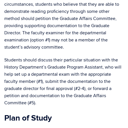
circumstances, students who believe that they are able to
demonstrate reading proficiency through some other
method should petition the Graduate Affairs Committee,
providing supporting documentation to the Graduate
Director. The faculty examiner for the departmental
examination (option #1) may not be a member of the
student’s advisory committee.
Students should discuss their particular situation with the
History Department’s Graduate Program Assistant, who will
help set up a departmental exam with the appropriate
faculty member (#1), submit the documentation to the
graduate director for final approval (#2-4), or forward a
petition and documentation to the Graduate Affairs
Committee (#5).
Plan of Study