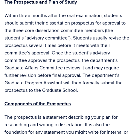
The Prospectus and Plan of Study
Within three months after the oral examination, students
should submit their dissertation prospectus for approval to
the three core dissertation committee members (the
student’s “advisory committee”). Students usually revise the
prospectus several times before it meets with their
committee’s approval. Once the student’s advisory
committee approves the prospectus, the department’s
Graduate Affairs Committee reviews it and may require
further revision before final approval. The department’s
Graduate Program Assistant will then formally submit the
prospectus to the Graduate School.
Components of the Prospectus
The prospectus is a statement describing your plan for
researching and writing a dissertation. It is also the
foundation for any statement you might write for internal or