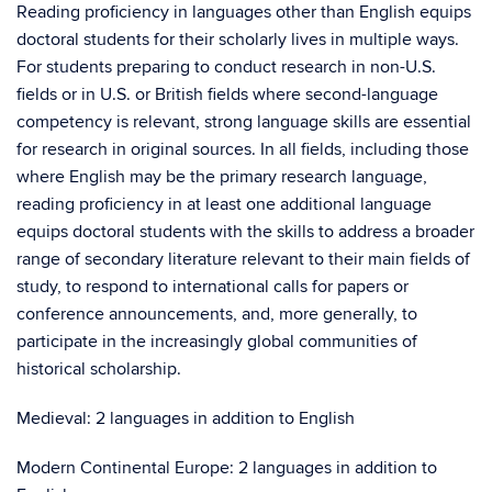
Reading proficiency in languages other than English equips
doctoral students for their scholarly lives in multiple ways.
For students preparing to conduct research in non-U.S.
fields or in U.S. or British fields where second-language
competency is relevant, strong language skills are essential
for research in original sources. In all fields, including those
where English may be the primary research language,
reading proficiency in at least one additional language
equips doctoral students with the skills to address a broader
range of secondary literature relevant to their main fields of
study, to respond to international calls for papers or
conference announcements, and, more generally, to
participate in the increasingly global communities of
historical scholarship.
Medieval: 2 languages in addition to English
Modern Continental Europe: 2 languages in addition to