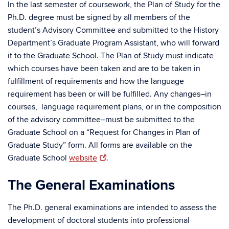
In the last semester of coursework, the Plan of Study for the
Ph.D. degree must be signed by all members of the
student’s Advisory Committee and submitted to the History
Department’s Graduate Program Assistant, who will forward
it to the Graduate School. The Plan of Study must indicate
which courses have been taken and are to be taken in
fulfillment of requirements and how the language
requirement has been or will be fulfilled. Any changes–in
courses, language requirement plans, or in the composition
of the advisory committee–must be submitted to the
Graduate School on a “Request for Changes in Plan of
Graduate Study” form. All forms are available on the
Graduate School
website
.
The General Examinations
The Ph.D. general examinations are intended to assess the
development of doctoral students into professional