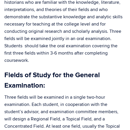
historians who are familiar with the knowledge, literature,
interpretations, and theories of their fields and who
demonstrate the substantive knowledge and analytic skills
necessary for teaching at the college level and for
conducting original research and scholarly analysis. Three
fields will be examined jointly in an oral examination.
Students should take the oral examination covering the
first three fields within 3-6 months after completing
coursework.
Fields of Study for the General
Examination:
Three fields will be examined in a single two-hour
examination. Each student, in cooperation with the
student’s advisor, and examination committee members,
will design a Regional Field, a Topical Field, and a
Concentrated Field. At least one field, usually the Topical