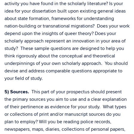
activity you have found in the scholarly literature? Is your
idea for your dissertation built upon existing general ideas
about state formation, frameworks for understanding
nation-building or transnational migrations? Does your work
depend upon the insights of queer theory? Does your
scholarly approach represent an innovation in your area of
study? These sample questions are designed to help you
think rigorously about the conceptual and theoretical
underpinnings of your own scholarly approach. You should
devise and address comparable questions appropriate to
your field of study.
5) Sources.
This part of your prospectus should present
the primary sources you aim to use and a clear explanation
of their pertinence as evidence for your study. What types
or collections of print and/or manuscript sources do you
plan to employ? Will you be reading police records,
newspapers, maps, diaries, collections of personal papers,