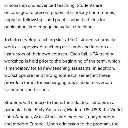
scholarship and advanced teaching. Students are
encouraged to present papers at scholarly conferences,
apply for fellowships and grants, submit articles for
publication, and engage actively in teaching.
To help develop teaching skills, Ph.D. students normally
work as supervised teaching assistants and later on as
instructors of their own courses. Each fall, a TA training
workshop is held prior to the beginning of the term, which
is mandatory for all new teaching assistants. In addition,
workshops are held throughout each semester; these
provide a forum for exchanging ideas about classroom
techniques and issues.
Students will choose to focus their doctoral studies in a
particular field, Early American, Modern US, US & the World,
Latin America, Asia, Africa, and medieval, early modern,
and modern Europe. Upon admission to the program, the