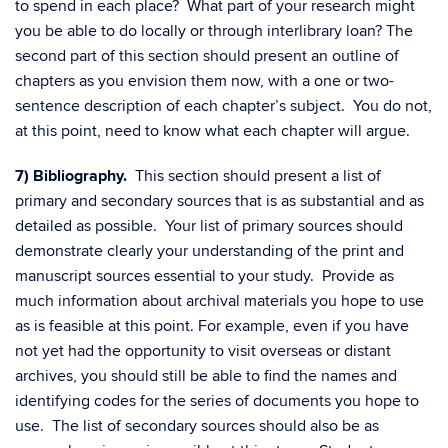
to spend in each place? What part of your research might
you be able to do locally or through interlibrary loan? The
second part of this section should present an outline of
chapters as you envision them now, with a one or two-
sentence description of each chapter’s subject. You do not,
at this point, need to know what each chapter will argue.
7) Bibliography.
This section should present a list of
primary and secondary sources that is as substantial and as
detailed as possible. Your list of primary sources should
demonstrate clearly your understanding of the print and
manuscript sources essential to your study. Provide as
much information about archival materials you hope to use
as is feasible at this point. For example, even if you have
not yet had the opportunity to visit overseas or distant
archives, you should still be able to find the names and
identifying codes for the series of documents you hope to
use. The list of secondary sources should also be as