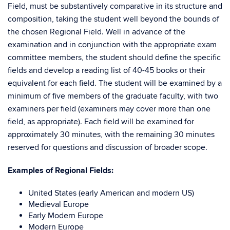
Field, must be substantively comparative in its structure and
composition, taking the student well beyond the bounds of
the chosen Regional Field. Well in advance of the
examination and in conjunction with the appropriate exam
committee members, the student should define the specific
fields and develop a reading list of 40-45 books or their
equivalent for each field. The student will be examined by a
minimum of five members of the graduate faculty, with two
examiners per field (examiners may cover more than one
field, as appropriate). Each field will be examined for
approximately 30 minutes, with the remaining 30 minutes
reserved for questions and discussion of broader scope.
Examples of Regional Fields:
United States (early American and modern US)
Medieval Europe
Early Modern Europe
Modern Europe