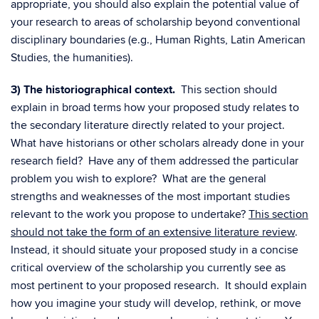
appropriate, you should also explain the potential value of
your research to areas of scholarship beyond conventional
disciplinary boundaries (e.g., Human Rights, Latin American
Studies, the humanities).
3) The historiographical context.
This section should
explain in broad terms how your proposed study relates to
the secondary literature directly related to your project.
What have historians or other scholars already done in your
research field? Have any of them addressed the particular
problem you wish to explore? What are the general
strengths and weaknesses of the most important studies
relevant to the work you propose to undertake?
This section
should not take the form of an extensive literature review
.
Instead, it should situate your proposed study in a concise
critical overview of the scholarship you currently see as
most pertinent to your proposed research. It should explain
how you imagine your study will develop, rethink, or move