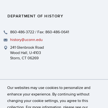
DEPARTMENT OF HISTORY
860-486-3722 / Fax: 860-486-0641
history@uconn.edu
241 Glenbrook Road
Wood Hall, U-4103
Storrs, CT 06269
Our websites may use cookies to personalize and
enhance your experience. By continuing without
changing your cookie settings, you agree to this
©
University of Connecticut
collection. For more information, please see our