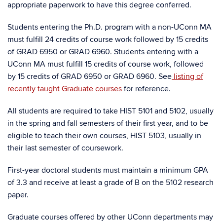
appropriate paperwork to have this degree conferred.
Students entering the Ph.D. program with a non-UConn MA
must fulfill 24 credits of course work followed by 15 credits
of GRAD 6950 or GRAD 6960. Students entering with a
UConn MA must fulfill 15 credits of course work, followed
by 15 credits of GRAD 6950 or GRAD 6960. See
listing of
recently taught Graduate courses
for reference.
All students are required to take HIST 5101 and 5102, usually
in the spring and fall semesters of their first year, and to be
eligible to teach their own courses, HIST 5103, usually in
their last semester of coursework.
First-year doctoral students must maintain a minimum GPA
of 3.3 and receive at least a grade of B on the 5102 research
paper.
Graduate courses offered by other UConn departments may