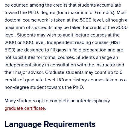
be counted among the credits that students accumulate
toward the Ph.D. degree (for a maximum of 6 credits). Most
doctoral course work is taken at the 5000 level, although a
maximum of six credits may be taken for credit at the 3000
level. Students may wish to audit lecture courses at the
2000 or 1000 level. Independent reading courses (HIST
5199) are designed to fill gaps in field preparation and are
not substitutes for formal courses. Students arrange an
independent study in consultation with the instructor and
their major advisor. Graduate students may count up to 6
credits of graduate-level UConn History courses taken as a
non-degree student towards the Ph.D.
Many students opt to complete an interdisciplinary
graduate certificate
.
Language Requirements