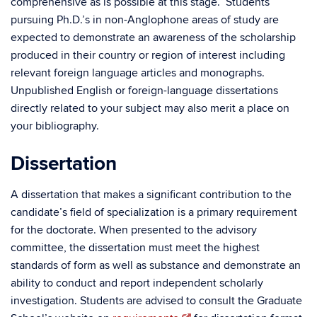
comprehensive as is possible at this stage. Students
pursuing Ph.D.’s in non-Anglophone areas of study are
expected to demonstrate an awareness of the scholarship
produced in their country or region of interest including
relevant foreign language articles and monographs.
Unpublished English or foreign-language dissertations
directly related to your subject may also merit a place on
your bibliography.
Dissertation
A dissertation that makes a significant contribution to the
candidate’s field of specialization is a primary requirement
for the doctorate. When presented to the advisory
committee, the dissertation must meet the highest
standards of form as well as substance and demonstrate an
ability to conduct and report independent scholarly
investigation. Students are advised to consult the Graduate