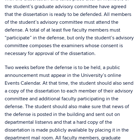
the student’s graduate advisory committee have agreed
that the dissertation is ready to be defended. All members
of the student’s advisory committee must attend the
defense. A total of at least five faculty members must
“participate” in the defense, but only the student’s advisory
committee composes the examiners whose consent is
necessary for approval of the dissertation.
Two weeks before the defense is to be held, a public
announcement must appear in the University’s online
Events Calendar. At that time, the student should also send
a copy of the dissertation to each member of their advisory
committee and additional faculty participating in the
defense. The student should also make sure that news of
the defense is posted in the building and sent out on
departmental listservs and that a hard copy of the
dissertation is made publicly available by placing it in the
department mail room. All faculty members, graduate