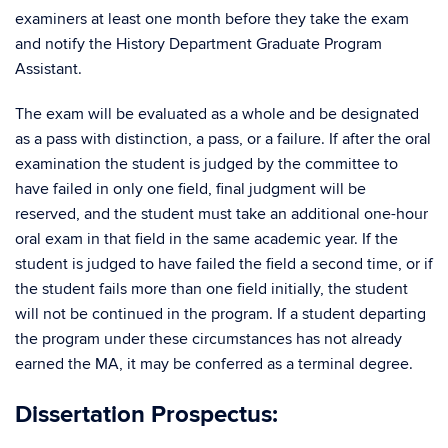
examiners at least one month before they take the exam
and notify the History Department Graduate Program
Assistant.
The exam will be evaluated as a whole and be designated
as a pass with distinction, a pass, or a failure. If after the oral
examination the student is judged by the committee to
have failed in only one field, final judgment will be
reserved, and the student must take an additional one-hour
oral exam in that field in the same academic year. If the
student is judged to have failed the field a second time, or if
the student fails more than one field initially, the student
will not be continued in the program. If a student departing
the program under these circumstances has not already
earned the MA, it may be conferred as a terminal degree.
Dissertation Prospectus: