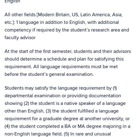
English
All other fields [Modern Britain, US, Latin America, Asia,
etc.]: 1 language in addition to English, with additional
competency if required by the student’s research area and
faculty advisor
At the start of the first semester, students and their advisors
should determine a schedule and plan for satisfying this
requirement. All language requirements must be met
before the student’s general examination.
Students may satisfy the language requirement by (1)
departmental examination or providing documentation
showing (2) the student is a native speaker of a language
other than English, (3) the student fulfilled a language
requirement for a graduate degree at another university, or
(4) the student completed a BA or MA degree majoring in a
non-English language field. (5) In rare and unusual