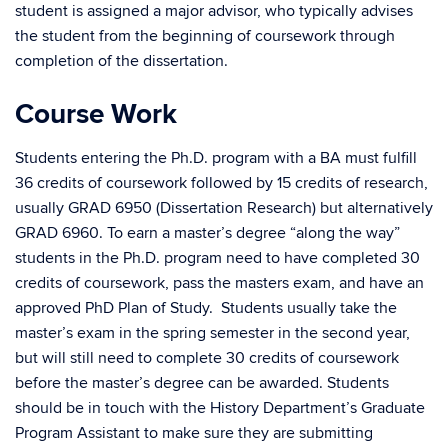
student is assigned a major advisor, who typically advises
the student from the beginning of coursework through
completion of the dissertation.
Course Work
Students entering the Ph.D. program with a BA must fulfill
36 credits of coursework followed by 15 credits of research,
usually GRAD 6950 (Dissertation Research) but alternatively
GRAD 6960. To earn a master’s degree “along the way”
students in the Ph.D. program need to have completed 30
credits of coursework, pass the masters exam, and have an
approved PhD Plan of Study. Students usually take the
master’s exam in the spring semester in the second year,
but will still need to complete 30 credits of coursework
before the master’s degree can be awarded. Students
should be in touch with the History Department’s Graduate
Program Assistant to make sure they are submitting