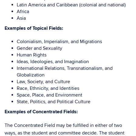
Latin America and Caribbean (colonial and national)
Africa
Asia
Examples of Topical Fields:
Colonialism, Imperialism, and Migrations
Gender and Sexuality
Human Rights
Ideas, Ideologies, and Imagination
International Relations, Transnationalism, and
Globalization
Law, Society, and Culture
Race, Ethnicity, and Identities
Space, Place, and Environment
State, Politics, and Political Culture
Examples of Concentrated Fields:
The Concentrated Field may be fulfilled in either of two
ways, as the student and committee decide. The student