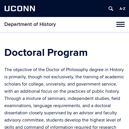
UCONN
Department of History
Toggl
naviga
Skip
to
content
Doctoral Program
The objective of the Doctor of Philosophy degree in History
is primarily, though not exclusively, the training of academic
scholars for college, university, and government service,
with an additional focus on the practices of public history.
Through a mixture of seminars, independent studies, field
examinations, language requirements, and a doctoral
dissertation closely supervised by an advisor and faculty
advisory committee, students develop the highest level of
skills and command of information required for research