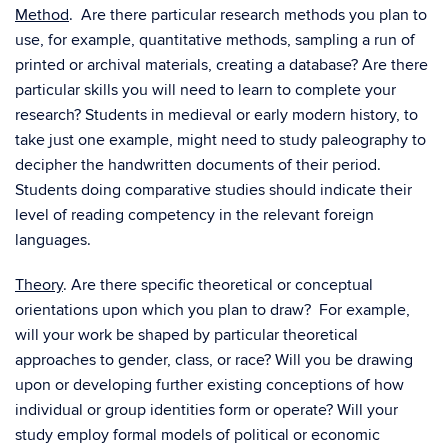
Method
. Are there particular research methods you plan to
use, for example, quantitative methods, sampling a run of
printed or archival materials, creating a database? Are there
particular skills you will need to learn to complete your
research? Students in medieval or early modern history, to
take just one example, might need to study paleography to
decipher the handwritten documents of their period.
Students doing comparative studies should indicate their
level of reading competency in the relevant foreign
languages.
Theory
. Are there specific theoretical or conceptual
orientations upon which you plan to draw? For example,
will your work be shaped by particular theoretical
approaches to gender, class, or race? Will you be drawing
upon or developing further existing conceptions of how
individual or group identities form or operate? Will your
study employ formal models of political or economic