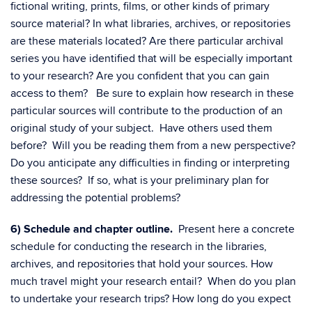
fictional writing, prints, films, or other kinds of primary
source material? In what libraries, archives, or repositories
are these materials located? Are there particular archival
series you have identified that will be especially important
to your research? Are you confident that you can gain
access to them? Be sure to explain how research in these
particular sources will contribute to the production of an
original study of your subject. Have others used them
before? Will you be reading them from a new perspective?
Do you anticipate any difficulties in finding or interpreting
these sources? If so, what is your preliminary plan for
addressing the potential problems?
6) Schedule and chapter outline.
Present here a concrete
schedule for conducting the research in the libraries,
archives, and repositories that hold your sources. How
much travel might your research entail? When do you plan
to undertake your research trips? How long do you expect