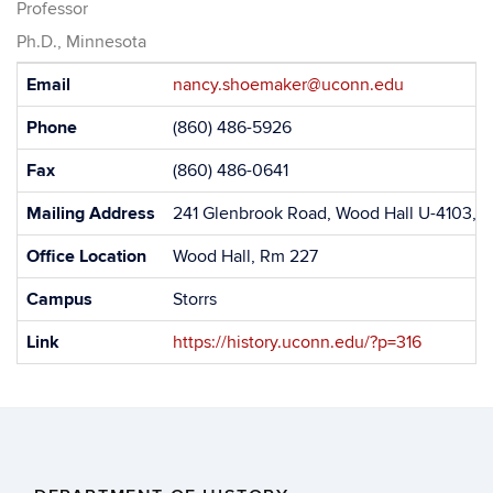
Professor
Ph.D., Minnesota
Contact
Email
nancy.shoemaker@uconn.edu
Information
Phone
(860) 486-5926
Fax
(860) 486-0641
Mailing Address
241 Glenbrook Road, Wood Hall U-4103, S
Office Location
Wood Hall, Rm 227
Campus
Storrs
Link
https://history.uconn.edu/?p=316