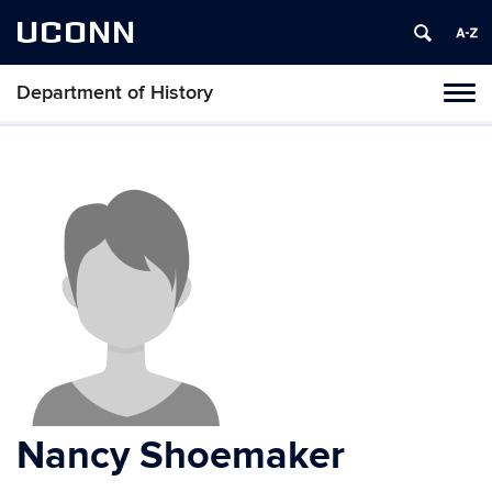
UCONN
Department of History
Toggl
naviga
Skip
to
content
Nancy Shoemaker