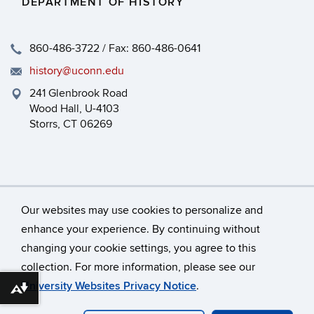
DEPARTMENT OF HISTORY
860-486-3722 / Fax: 860-486-0641
history@uconn.edu
241 Glenbrook Road
Wood Hall, U-4103
Storrs, CT 06269
Our websites may use cookies to personalize and
enhance your experience. By continuing without
changing your cookie settings, you agree to this
©
University of Connecticut
collection. For more information, please see our
Disclaimers, Privacy & Copyright
Accessibility
University Websites Privacy Notice
.
Download alternative formats ...
Webmaster Login
HEOA
Dept Use Only