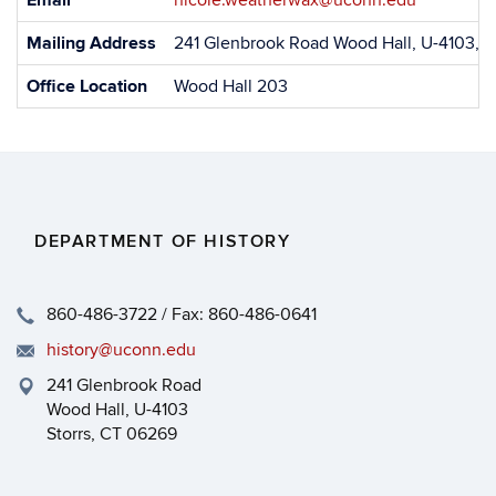
Email
nicole.weatherwax@uconn.edu
Information
Mailing Address
241 Glenbrook Road Wood Hall, U-4103, S
Office Location
Wood Hall 203
DEPARTMENT OF HISTORY
860-486-3722 / Fax: 860-486-0641
history@uconn.edu
241 Glenbrook Road
Wood Hall, U-4103
Storrs, CT 06269