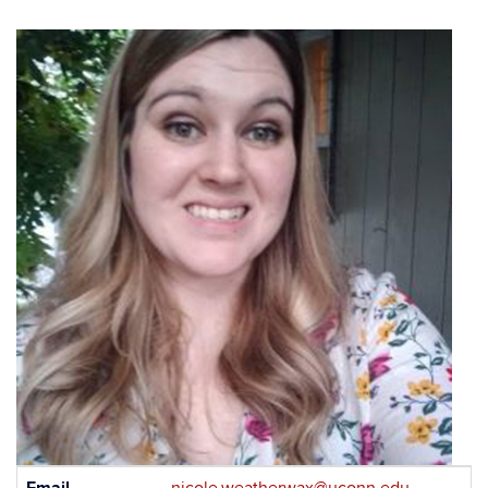
Contact