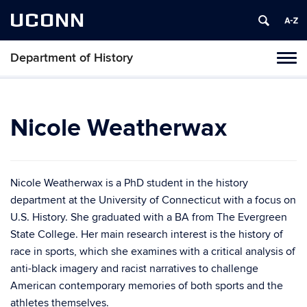
UCONN
Department of History
Toggl
naviga
Skip
to
content
Nicole Weatherwax
Nicole Weatherwax is a PhD student in the history
department at the University of Connecticut with a focus on
U.S. History. She graduated with a BA from The Evergreen
State College. Her main research interest is the history of
race in sports, which she examines with a critical analysis of
anti-black imagery and racist narratives to challenge
American contemporary memories of both sports and the
athletes themselves.