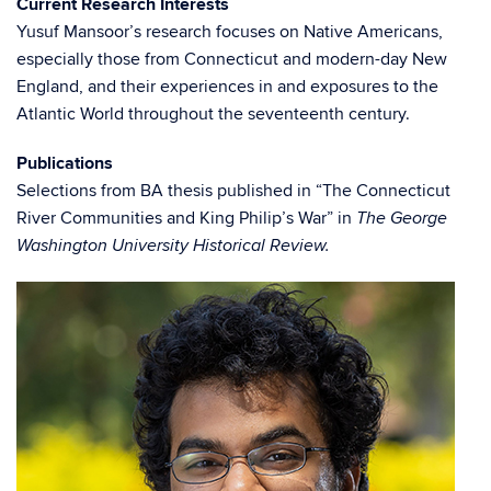
Current Research Interests
Yusuf Mansoor’s research focuses on Native Americans,
especially those from Connecticut and modern-day New
England, and their experiences in and exposures to the
Atlantic World throughout the seventeenth century.
Publications
Selections from BA thesis published in “The Connecticut
River Communities and King Philip’s War” in
The George
Washington University Historical Review.