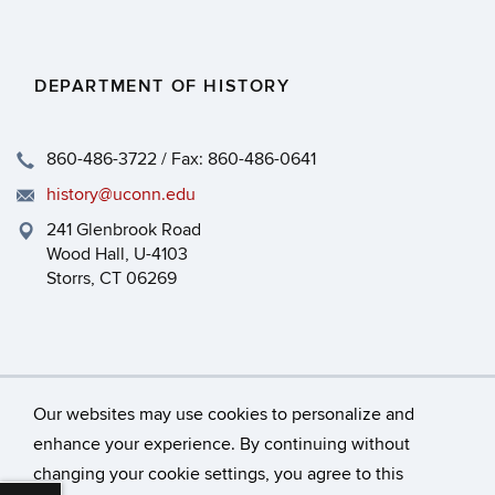
DEPARTMENT OF HISTORY
860-486-3722 / Fax: 860-486-0641
history@uconn.edu
241 Glenbrook Road
Wood Hall, U-4103
Storrs, CT 06269
Our websites may use cookies to personalize and
enhance your experience. By continuing without
changing your cookie settings, you agree to this
©
University of Connecticut