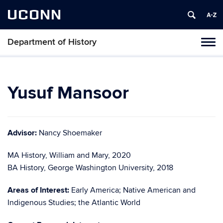
UCONN
Department of History
Toggl
naviga
Skip
to
content
Yusuf Mansoor
Advisor:
Nancy Shoemaker
MA History, William and Mary, 2020
BA History, George Washington University, 2018
Areas of Interest:
Early America; Native American and
Indigenous Studies; the Atlantic World