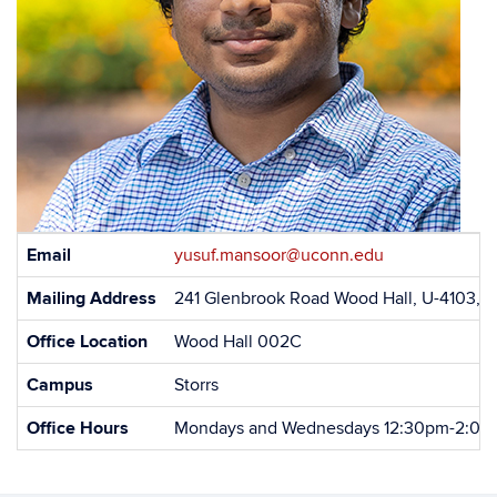
Contact
Email
yusuf.mansoor@uconn.edu
Information
Mailing Address
241 Glenbrook Road Wood Hall, U-4103, S
Office Location
Wood Hall 002C
Campus
Storrs
Office Hours
Mondays and Wednesdays 12:30pm-2:0