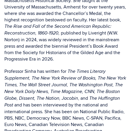
Massachusetts Historical Society. She taught at the
University of Massachusetts, Amherst for over twenty years,
where she was awarded the Chancellor’s Medal, the
highest recognition bestowed on faculty. Her latest book,
The Rise and Fall of the Second American Republic:
published by Liveright (W.W.
Reconstruction, 1860-1920,
Norton) in 2024, was widely reviewed in the mainstream
press and awarded the biennial President’s Book Award
from the Society for Historians of the Gilded Age and the
Progressive Era in 2026.
Professor Sinha has written for
The Times Literary
Supplement, The New York Review of Books, The New York
Times, The Wall Street Journal, The Washington Post, The
New York Daily News, Time Magazine, CNN, The Boston
, and
Globe, Dissent, The Nation, Jacobin
The Huffington
and has been interviewed by the national and
Post
international press. She has been on National Public Radio,
PBS, NBC, Democracy Now, BBC News, C-SPAN, Pacifica,
Euro News, Canadian Television News, Canadian