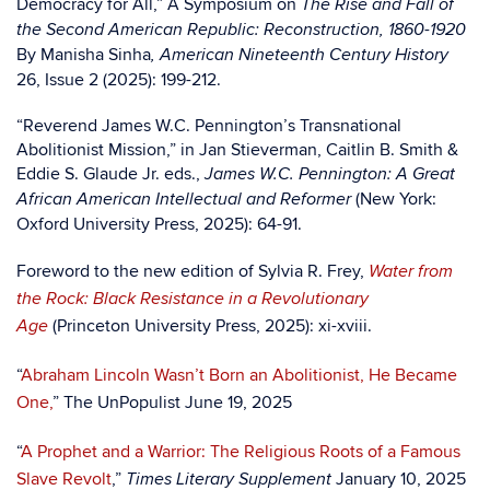
Democracy for All,” A Symposium on
The Rise and Fall of
the Second American Republic: Reconstruction, 1860-1920
By Manisha Sinha
, American Nineteenth Century History
26, Issue 2 (2025): 199-212.
“Reverend James W.C. Pennington’s Transnational
Abolitionist Mission,” in Jan Stieverman, Caitlin B. Smith &
Eddie S. Glaude Jr. eds.,
James W.C. Pennington: A Great
(New York:
African American Intellectual and Reformer
Oxford University Press, 2025): 64-91.
Foreword to the new edition of Sylvia R. Frey,
Water from
the Rock: Black Resistance in a Revolutionary
(Princeton University Press, 2025): xi-xviii.
Age
“
Abraham Lincoln Wasn’t Born an Abolitionist, He Became
One,
” The UnPopulist June 19, 2025
“
A Prophet and a Warrior: The Religious Roots of a Famous
Slave Revolt
,”
January 10, 2025
Times Literary Supplement