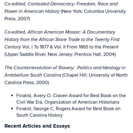
Co-edited,
Contested Democracy: Freedom, Race and
(New York: Columbia University
Power in American History
Press, 2007)
Co-edited,
African American Mosaic: A Documentary
History from the African Slave Trade to the Twenty First
Vol. I To 1877 & Vol. II From 1865 to the Present
Century
(Upper Saddle River, New Jersey: Prentice Hall, 2004)
The Counterrevolution of Slavery: Politics and Ideology in
(Chapel Hill: University of North
Antebellum South Carolina
Carolina Press, 2000)
Finalist, Avery O. Craven Award for Best Book on the
Civil War Era, Organization of American Historians
Finalist, George C. Rogers Award for Best Book on
South Carolina History
Recent Articles and Essays