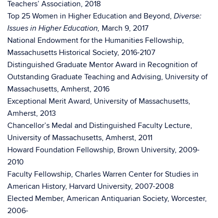
Teachers’ Association, 2018
Top 25 Women in Higher Education and Beyond,
Diverse:
March 9, 2017
Issues in Higher Education,
National Endowment for the Humanities Fellowship,
Massachusetts Historical Society, 2016-2107
Distinguished Graduate Mentor Award in Recognition of
Outstanding Graduate Teaching and Advising, University of
Massachusetts, Amherst, 2016
Exceptional Merit Award, University of Massachusetts,
Amherst, 2013
Chancellor’s Medal and Distinguished Faculty Lecture,
University of Massachusetts, Amherst, 2011
Howard Foundation Fellowship, Brown University, 2009-
2010
Faculty Fellowship, Charles Warren Center for Studies in
American History, Harvard University, 2007-2008
Elected Member, American Antiquarian Society, Worcester,
2006-