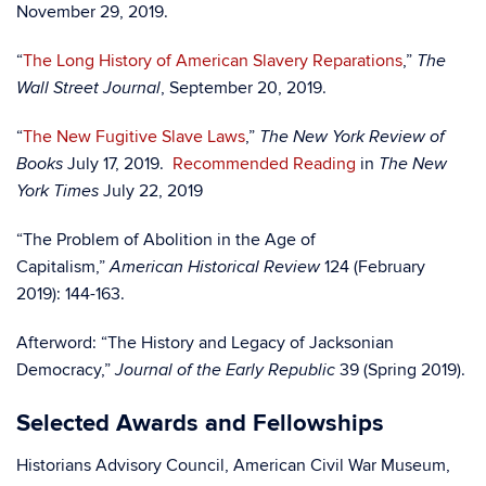
November 29, 2019.
“
The Long History of American Slavery Reparations
,”
The
, September 20, 2019.
Wall Street Journal
“
The New Fugitive Slave Laws
,”
The New York Review of
July 17, 2019.
Recommended Reading
in
Books
The New
July 22, 2019
York Times
“The Problem of Abolition in the Age of
Capitalism,”
124 (February
American Historical Review
2019): 144-163.
Afterword: “The History and Legacy of Jacksonian
Democracy,”
39 (Spring 2019).
Journal of the Early Republic
Selected Awards and Fellowships
Historians Advisory Council, American Civil War Museum,