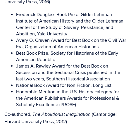
University Press, 2016)
Frederick Douglass Book Prize, Gilder Lehrman
Institute of American History and the Gilder Lehrman
Center for the Study of Slavery, Resistance, and
Abolition, Yale University
Avery O. Craven Award for Best Book on the Civil War
Era, Organization of American Historians
Best Book Prize, Society for Historians of the Early
American Republic
James A. Rawley Award for the Best Book on
Secession and the Sectional Crisis published in the
last two years, Southern Historical Association
National Book Award for Non Fiction, Long List
Honorable Mention in the U.S. History category for
the American Publishers Awards for Professional &
Scholarly Excellence (PROSE)
Co-authored,
(Cambridge:
The Abolitionist Imagination
Harvard University Press, 2012)