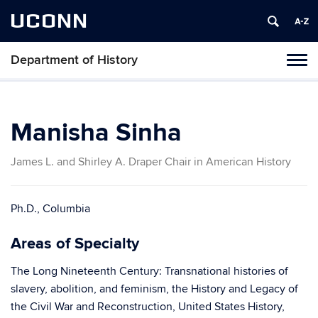
UCONN
Department of History
Toggl
naviga
Skip
to
content
Manisha Sinha
James L. and Shirley A. Draper Chair in American History
Ph.D., Columbia
Areas of Specialty
The Long Nineteenth Century: Transnational histories of
slavery, abolition, and feminism, the History and Legacy of
the Civil War and Reconstruction, United States History,