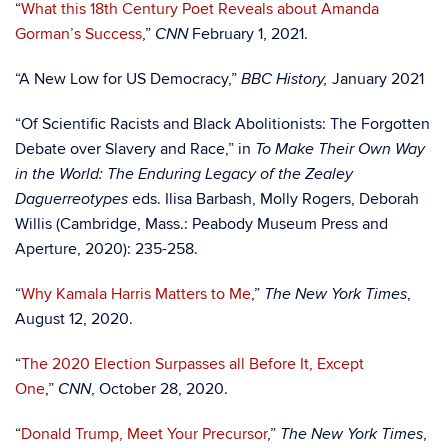
“
What this 18th Century Poet Reveals about Amanda
Gorman’s Success
,”
February 1, 2021.
CNN
“A New Low for US Democracy,”
January 2021
BBC History,
“Of Scientific Racists and Black Abolitionists: The Forgotten
Debate over Slavery and Race,” in
To Make Their Own Way
in the World: The Enduring Legacy of the Zealey
eds. Ilisa Barbash, Molly Rogers, Deborah
Daguerreotypes
Willis (Cambridge, Mass.: Peabody Museum Press and
Aperture, 2020): 235-258.
“
Why Kamala Harris Matters to Me
,”
,
The New York Times
August 12, 2020.
“
The 2020 Election Surpasses all Before It, Except
One
,”
, October 28, 2020.
CNN
“
Donald Trump, Meet Your Precursor
,”
,
The New York Times