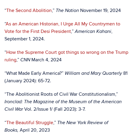
“
The Second Abolition
,”
November 19, 2024
The Nation
“
As an American Historian, I Urge All My Countrymen to
Vote for the First Desi President
,”
,
American Kahani
September 1, 2024.
“
How the Supreme Court got things so wrong on the Trump
ruling
,”
March 4, 2024
CNN
“What Made Early America?”
81
William and Mary Quarterly
(January 2024): 65-72.
“The Abolitionist Roots of Civil War Constitutionalism,”
Ironclad: The Magazine of the Museum of the American
Vol. 2/Issue 1/ (Fall 2023): 3-7.
Civil War
“
The Beautiful Struggle
,”
The New York Review of
April 20, 2023
Books,