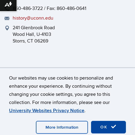
Download alternative formats ...
860-486-3722 / Fax: 860-486-0641
history@uconn.edu
241 Glenbrook Road
Wood Hall, U-4103
Storrs, CT 06269
Our websites may use cookies to personalize and
enhance your experience. By continuing without
changing your cookie settings, you agree to this
©
University of Connecticut
collection. For more information, please see our
Disclaimers, Privacy & Copyright
Accessibility
University Websites Privacy Notice
.
Webmaster Login
HEOA
Dept Use Only
OK
More Information