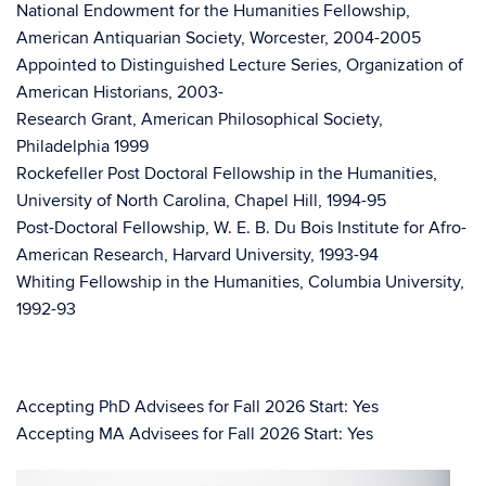
National Endowment for the Humanities Fellowship,
American Antiquarian Society, Worcester, 2004-2005
Appointed to Distinguished Lecture Series, Organization of
American Historians, 2003-
Research Grant, American Philosophical Society,
Philadelphia 1999
Rockefeller Post Doctoral Fellowship in the Humanities,
University of North Carolina, Chapel Hill, 1994-95
Post-Doctoral Fellowship, W. E. B. Du Bois Institute for Afro-
American Research, Harvard University, 1993-94
Whiting Fellowship in the Humanities, Columbia University,
1992-93
Accepting PhD Advisees for Fall 2026 Start: Yes
Accepting MA Advisees for Fall 2026 Start: Yes