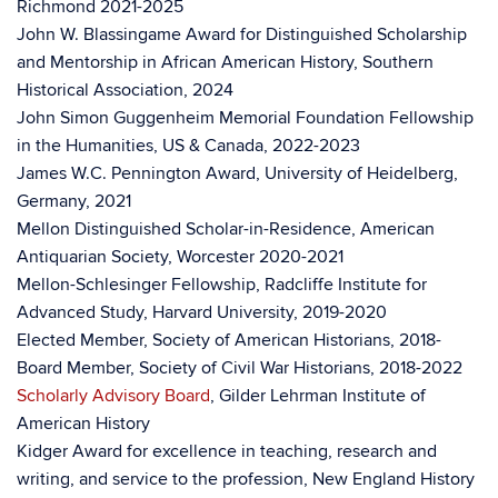
Richmond 2021-2025
John W. Blassingame Award for Distinguished Scholarship
and Mentorship in African American History, Southern
Historical Association, 2024
John Simon Guggenheim Memorial Foundation Fellowship
in the Humanities, US & Canada, 2022-2023
James W.C. Pennington Award, University of Heidelberg,
Germany, 2021
Mellon Distinguished Scholar-in-Residence, American
Antiquarian Society, Worcester 2020-2021
Mellon-Schlesinger Fellowship, Radcliffe Institute for
Advanced Study, Harvard University, 2019-2020
Elected Member, Society of American Historians, 2018-
Board Member, Society of Civil War Historians, 2018-2022
Scholarly Advisory Board
, Gilder Lehrman Institute of
American History
Kidger Award for excellence in teaching, research and
writing, and service to the profession, New England History