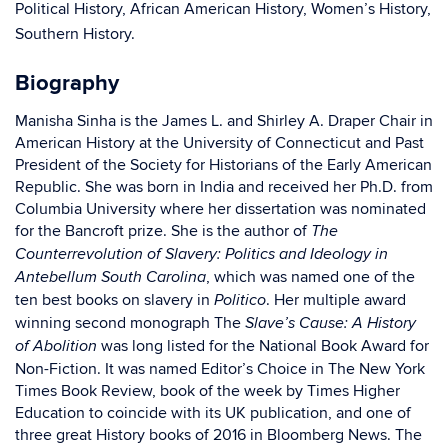
Political History, African American History, Women’s History,
Southern History.
Biography
Manisha Sinha is the James L. and Shirley A. Draper Chair in
American History at the University of Connecticut and Past
President of the Society for Historians of the Early American
Republic. She was born in India and received her Ph.D. from
Columbia University where her dissertation was nominated
for the Bancroft prize. She is the author of
The
Counterrevolution of Slavery: Politics and Ideology in
, which was named one of the
Antebellum South Carolina
ten best books on slavery in
. Her multiple award
Politico
winning second monograph The
Slave’s Cause: A History
was long listed for the National Book Award for
of Abolition
Non-Fiction. It was named Editor’s Choice in The New York
Times Book Review, book of the week by Times Higher
Education to coincide with its UK publication, and one of
three great History books of 2016 in Bloomberg News. The