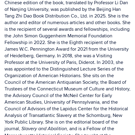
Chinese edition of the book, translated by Professor Li Dan
of Nanjing University, was published by the Beijing Han
Tang Zhi Dao Book Distribution Co., Ltd. in 2025. She is the
author and editor of numerous articles and other books. She
is the recipient of several awards and fellowships, including
the John Simon Guggenheim Memorial Foundation
Fellowship in 2022. She is the Eighth recipient of the
James W.C. Pennington Award for 2021 from the University
of Heidelberg, Germany. In 2018, she was a Visiting
Professor at the University of Paris, Diderot. In 2003, she
was appointed to the Distinguished Lecture Series of the
Organization of American Historians. She sits on the
Council of the American Antiquarian Society, the Board of
Trustees of the Connecticut Museum of Culture and History,
the Advisory Council of the McNeil Center for Early
American Studies, University of Pennsylvania, and the
Council of Advisors of the Lapidus Center for the Historical
Analysis of Transatlantic Slavery at the Schomburg, New
York Public Library. She is on the editorial board of the
journal,
and is a Fellow of the
Slavery and Abolition,