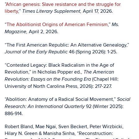
”
African genesis: Slave resistance and the struggle for
liberty
,”
April 17, 2026.
Times Literary Supplement,
“
The Abolitionist Origins of American Feminism
,”
Ms.
April 2, 2026.
Magazine,
“The First American Republic: An Alternative Genealogy,”
46 (Spring 2026): 1-25.
Journal of the Early Republic
“Contested Legacy: Black Radicalism in the Age of
Revolution,” in Nicholas Popper ed.,
The American
(Chapel Hill:
Revolution: Essays on the Founding Era
University of North Carolina Press, 2026): 217-227.
“Abolition: Anatomy of a Radical Social Movement,”
Social
92 (Winter 2025):
Research: An International Quarterly
886-914.
Robert Bland, Mae Ngai, Sven Beckert, Peter Wirzbicki,
Hilary N. Green & Manisha Sinha, “Reconstruction: