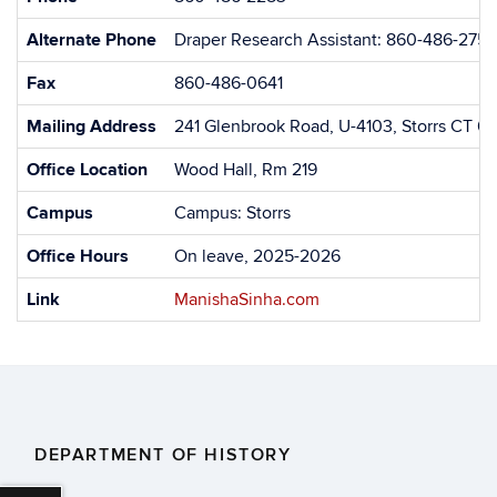
Alternate Phone
Draper Research Assistant: 860-486-2752
Fax
860-486-0641
Mailing Address
241 Glenbrook Road, U-4103, Storrs CT 0
Office Location
Wood Hall, Rm 219
Campus
Campus: Storrs
Office Hours
On leave, 2025-2026
Link
ManishaSinha.com
DEPARTMENT OF HISTORY