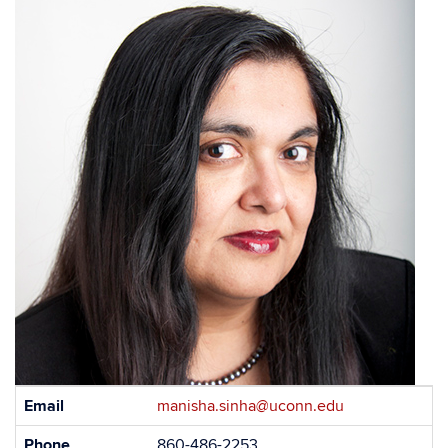
Contact
Email
manisha.sinha@uconn.edu
Information
Phone
860-486-2253