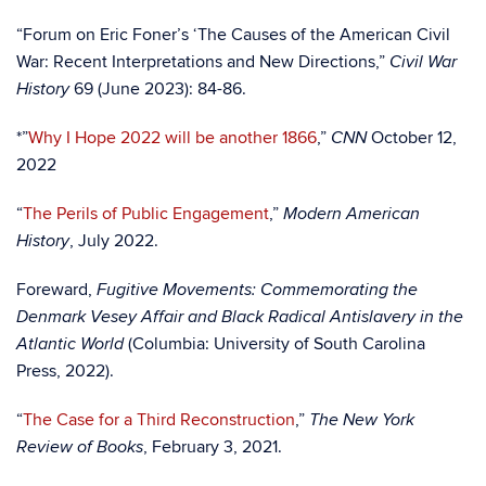
“Forum on Eric Foner’s ‘The Causes of the American Civil
War: Recent Interpretations and New Directions,”
Civil War
69 (June 2023): 84-86.
History
*”
Why I Hope 2022 will be another 1866
,”
October 12,
CNN
2022
“
The Perils of Public Engagement
,”
Modern American
, July 2022.
History
Foreward,
Fugitive Movements: Commemorating the
Denmark Vesey Affair and Black Radical Antislavery in the
(Columbia: University of South Carolina
Atlantic World
Press, 2022).
“
The Case for a Third Reconstruction
,”
The New York
, February 3, 2021.
Review of Books