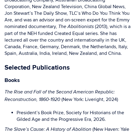
Broadcasting Company, Australian Broadcasting
Corporation, New Zealand Television, China Global News,
Jon Stewart’s The Daily Show, TLC’s Who Do You Think You
Are, and was an advisor and on-screen expert for the Emmy
nominated documentary,
(2013), which is a
The Abolitionists
part of the NEH funded Created Equal series. She has
lectured all over the country and internationally in the UK,
Canada, France, Germany, Denmark, the Netherlands, Italy,
Spain, Australia, India, Ireland, New Zealand, and China.
Selected Publications
Books
The Rise and Fall of the Second American Republic:
(New York: Liveright, 2024)
Reconstruction, 1860-1920
President’s Book Prize, Society for Historians of the
Gilded Age and the Progressive Era, 2026.
(New Haven: Yale
The Slave’s Cause: A History of Abolition