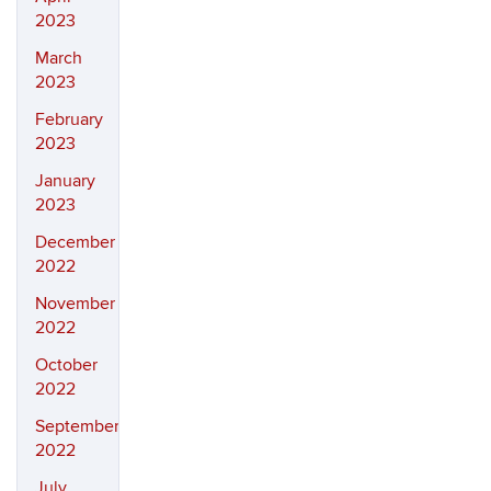
2023
March
2023
February
2023
January
2023
December
2022
November
2022
October
2022
September
2022
July