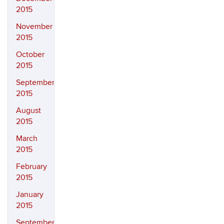
2015
November
2015
October
2015
September
2015
August
2015
March
2015
February
2015
January
2015
September