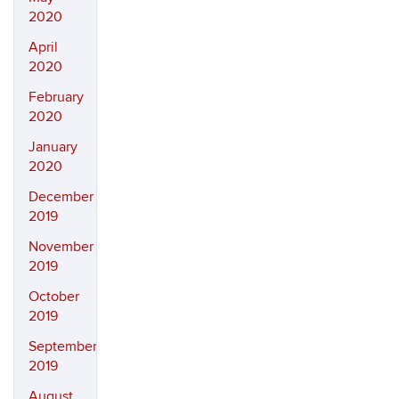
2020
April
2020
February
2020
January
2020
December
2019
November
2019
October
2019
September
2019
August