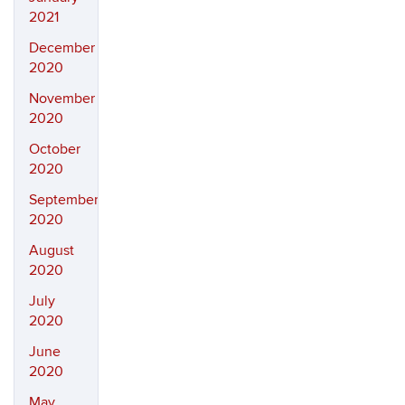
2021
December
2020
November
2020
October
2020
September
2020
August
2020
July
2020
June
2020
May