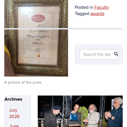
Posted in
Faculty
Tagged
awards
Searc
Search
in
SEA
this
https:
Site
A picture of the prize.
Archives
July
2026
June