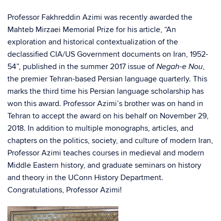
Professor Fakhreddin Azimi was recently awarded the
Mahteb Mirzaei Memorial Prize for his article, “An
exploration and historical contextualization of the
declassified CIA/US Government documents on Iran, 1952-
54”, published in the summer 2017 issue of
,
Negah-e Nou
the premier Tehran-based Persian language quarterly. This
marks the third time his Persian language scholarship has
won this award. Professor Azimi’s brother was on hand in
Tehran to accept the award on his behalf on November 29,
2018. In addition to multiple monographs, articles, and
chapters on the politics, society, and culture of modern Iran,
Professor Azimi teaches courses in medieval and modern
Middle Eastern history, and graduate seminars on history
and theory in the UConn History Department.
Congratulations, Professor Azimi!