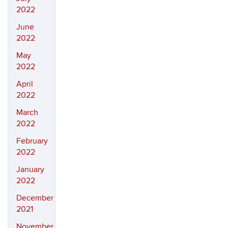
2022
June
2022
May
2022
April
2022
March
2022
February
2022
January
2022
December
2021
November