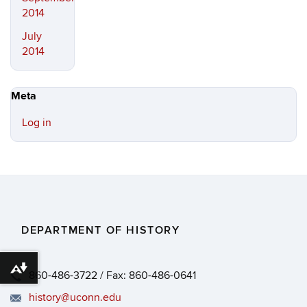
2014
July
2014
Meta
Log in
DEPARTMENT OF HISTORY
Download alternative formats ...
860-486-3722 / Fax: 860-486-0641
history@uconn.edu