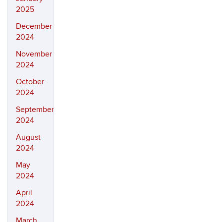
2025
December
2024
November
2024
October
2024
September
2024
August
2024
May
2024
April
2024
March