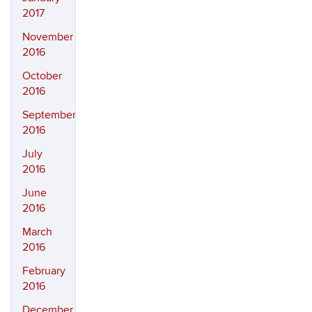
2017
November
2016
October
2016
September
2016
July
2016
June
2016
March
2016
February
2016
December