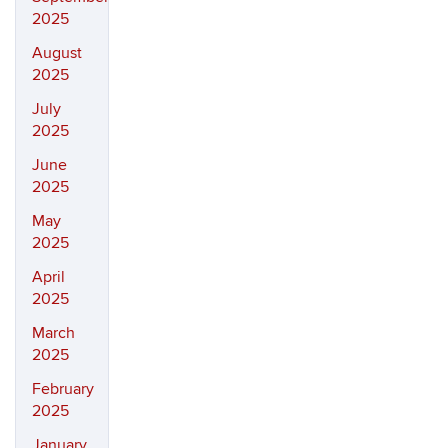
2025
August
2025
July
2025
June
2025
May
2025
April
2025
March
2025
February
2025
January