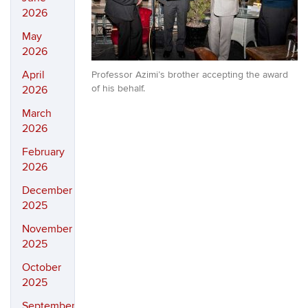
2026
May
2026
April
Professor Azimi’s brother accepting the award
of his behalf.
2026
March
2026
February
2026
December
2025
November
2025
October
2025
September