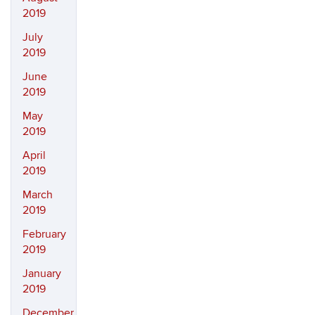
2019
July
2019
June
2019
May
2019
April
2019
March
2019
February
2019
January
2019
December