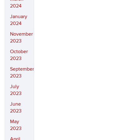
2024
January
2024
November
2023
October
2023
September
2023
July
2023
June
2023
May
2023
April