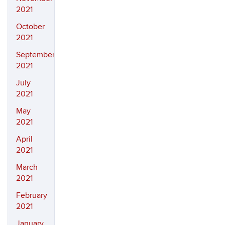
2021
October
2021
September
2021
July
2021
May
2021
April
2021
March
2021
February
2021
January