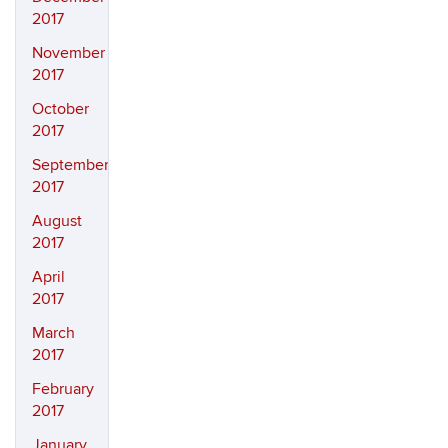
2017
November
2017
October
2017
September
2017
August
2017
April
2017
March
2017
February
2017
January