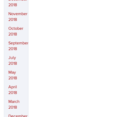
2018
November
2018
October
2018
September
2018
July
2018
May
2018
April
2018
March
2018
December