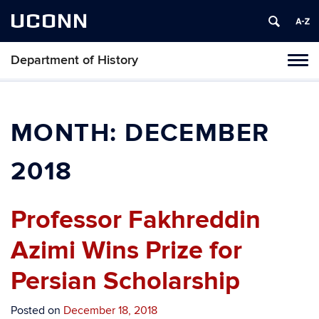
UCONN
Department of History
Toggl
naviga
Skip
to
content
MONTH:
DECEMBER
2018
Professor Fakhreddin
Azimi Wins Prize for
Persian Scholarship
Posted on
December 18, 2018