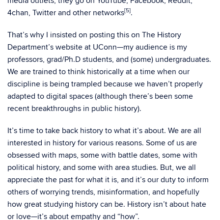
media outlets, they go on YouTube, Facebook, Reddit,
[5]
4chan, Twitter and other networks
.
That’s why I insisted on posting this on The History
Department’s website at UConn—my audience is my
professors, grad/Ph.D students, and (some) undergraduates.
We are trained to think historically at a time when our
discipline is being trampled because we haven’t properly
adapted to digital spaces (although there’s been some
recent breakthroughs in public history).
It’s time to take back history to what it’s about. We are all
interested in history for various reasons. Some of us are
obsessed with maps, some with battle dates, some with
political history, and some with area studies. But, we all
appreciate the past for what it is, and it’s our duty to inform
others of worrying trends, misinformation, and hopefully
how great studying history can be. History isn’t about hate
or love—it’s about empathy and “how”.