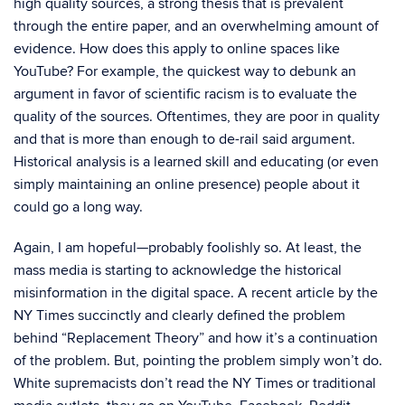
high quality sources, a strong thesis that is prevalent
through the entire paper, and an overwhelming amount of
evidence. How does this apply to online spaces like
YouTube? For example, the quickest way to debunk an
argument in favor of scientific racism is to evaluate the
quality of the sources. Oftentimes, they are poor in quality
and that is more than enough to de-rail said argument.
Historical analysis is a learned skill and educating (or even
simply maintaining an online presence) people about it
could go a long way.
Again, I am hopeful—probably foolishly so. At least, the
mass media is starting to acknowledge the historical
misinformation in the digital space. A recent article by the
NY Times succinctly and clearly defined the problem
behind “Replacement Theory” and how it’s a continuation
of the problem. But, pointing the problem simply won’t do.
White supremacists don’t read the NY Times or traditional