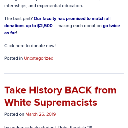
internships, and experiential education.
The best part?
Our faculty has promised to match all
donations up to $2,500
– making each donation
go twice
as far
!
Click here to donate now!
Posted in
Uncategorized
Take History BACK from
White Supremacists
Posted on
March 26, 2019
by undergraduate student, Rohit Kandala ’19