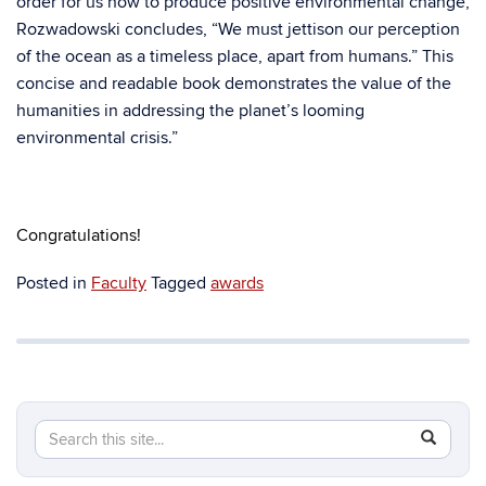
order for us now to produce positive environmental change,
Rozwadowski concludes, “We must jettison our perception
of the ocean as a timeless place, apart from humans.” This
concise and readable book demonstrates the value of the
humanities in addressing the planet’s looming
environmental crisis.”
Congratulations!
Posted in
Faculty
Tagged
awards
Search
Search
SEAR
in
this
https://hi