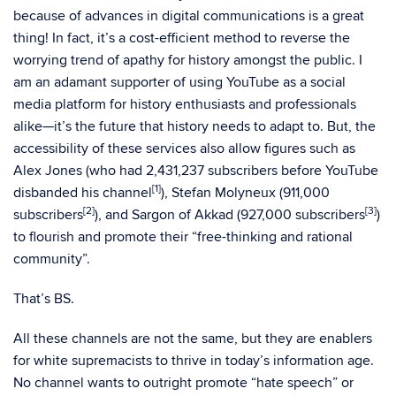
because of advances in digital communications is a great
thing! In fact, it’s a cost-efficient method to reverse the
worrying trend of apathy for history amongst the public. I
am an adamant supporter of using YouTube as a social
media platform for history enthusiasts and professionals
alike—it’s the future that history needs to adapt to. But, the
accessibility of these services also allow figures such as
Alex Jones (who had 2,431,237 subscribers before YouTube
[1]
disbanded his channel
), Stefan Molyneux (911,000
[2]
[3]
subscribers
), and Sargon of Akkad (927,000 subscribers
)
to flourish and promote their “free-thinking and rational
community”.
That’s BS.
All these channels are not the same, but they are enablers
for white supremacists to thrive in today’s information age.
No channel wants to outright promote “hate speech” or