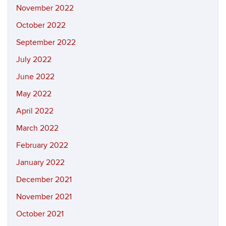
November 2022
October 2022
September 2022
July 2022
June 2022
May 2022
April 2022
March 2022
February 2022
January 2022
December 2021
November 2021
October 2021