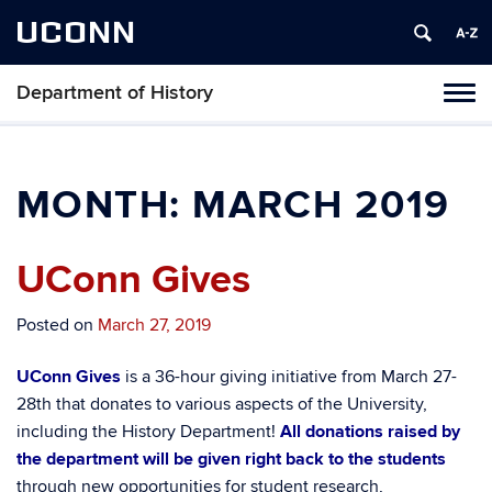
UCONN
Department of History
Toggl
naviga
Skip
to
content
MONTH:
MARCH 2019
UConn Gives
Posted on
March 27, 2019
UConn Gives
is a 36-hour giving initiative from March 27-
28th that donates to various aspects of the University,
including the History Department!
All donations raised by
the department will be given right back to the students
through
new opportunities for student research,