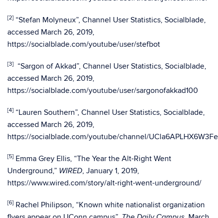
[2]
“Stefan Molyneux”, Channel User Statistics, Socialblade,
accessed March 26, 2019,
https://socialblade.com/youtube/user/stefbot
[3]
“Sargon of Akkad”, Channel User Statistics, Socialblade,
accessed March 26, 2019,
https://socialblade.com/youtube/user/sargonofakkad100
[4]
“Lauren Southern”, Channel User Statistics, Socialblade,
accessed March 26, 2019,
https://socialblade.com/youtube/channel/UCla6APLHX6W3F
[5]
Emma Grey Ellis, “The Year the Alt-Right Went
Underground,”
, January 1, 2019,
WIRED
https://www.wired.com/story/alt-right-went-underground/
[6]
Rachel Philipson, “Known white nationalist organization
flyers appear on UConn campus”,
, March
The
Daily Campus