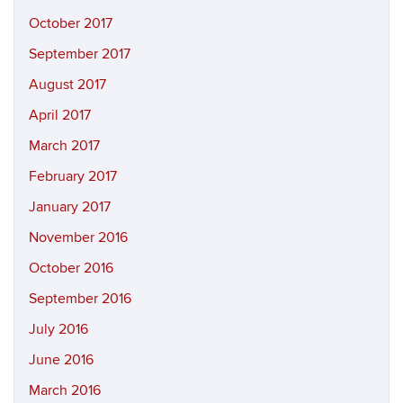
October 2017
September 2017
August 2017
April 2017
March 2017
February 2017
January 2017
November 2016
October 2016
September 2016
July 2016
June 2016
March 2016