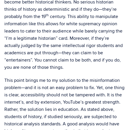
become better historical thinkers. No serious historian
thinks of history as deterministic and if they do—they’re
th
probably from the 19
century. This ability to manipulate
information like this allows for white supremacy opinion
leaders to cater to their audience while barely carrying the
“I’m a legitimate historian” card. Moreover, if they’re
actually judged by the same intellectual rigor students and
academics are put through—they can claim to be
“entertainers”. You cannot claim to be both, and if you do,
you are none of those things.
This point brings me to my solution to the misinformation
problem—and it is not an easy problem to fix. Yet, one thing
is clear, accessibility should not be tampered with. It is the
internet’s, and by extension, YouTube’s greatest strength.
Rather, the solution lies in education. As stated above,
students of history, if studied seriously, are subjected to
historical analysis standards. A good analysis would have