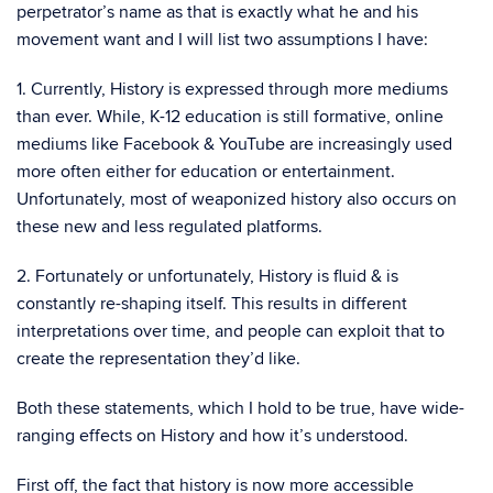
perpetrator’s name as that is exactly what he and his
movement want and I will list two assumptions I have:
1. Currently, History is expressed through more mediums
than ever. While, K-12 education is still formative, online
mediums like Facebook & YouTube are increasingly used
more often either for education or entertainment.
Unfortunately, most of weaponized history also occurs on
these new and less regulated platforms.
2. Fortunately or unfortunately, History is fluid & is
constantly re-shaping itself. This results in different
interpretations over time, and people can exploit that to
create the representation they’d like.
Both these statements, which I hold to be true, have wide-
ranging effects on History and how it’s understood.
First off, the fact that history is now more accessible