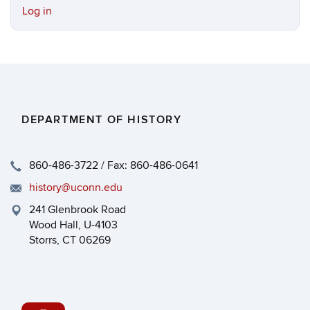
Log in
DEPARTMENT OF HISTORY
860-486-3722 / Fax: 860-486-0641
history@uconn.edu
241 Glenbrook Road
Wood Hall, U-4103
Storrs, CT 06269