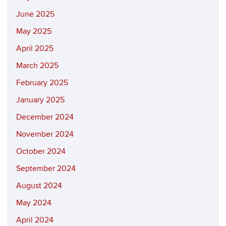
June 2025
May 2025
April 2025
March 2025
February 2025
January 2025
December 2024
November 2024
October 2024
September 2024
August 2024
May 2024
April 2024