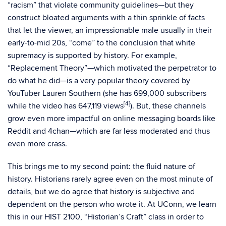
“racism” that violate community guidelines—but they
construct bloated arguments with a thin sprinkle of facts
that let the viewer, an impressionable male usually in their
early-to-mid 20s, “come” to the conclusion that white
supremacy is supported by history. For example,
“Replacement Theory”—which motivated the perpetrator to
do what he did—is a very popular theory covered by
YouTuber Lauren Southern (she has 699,000 subscribers
[4]
while the video has 647,119 views
). But, these channels
grow even more impactful on online messaging boards like
Reddit and 4chan—which are far less moderated and thus
even more crass.
This brings me to my second point: the fluid nature of
history. Historians rarely agree even on the most minute of
details, but we do agree that history is subjective and
dependent on the person who wrote it. At UConn, we learn
this in our HIST 2100, “Historian’s Craft” class in order to