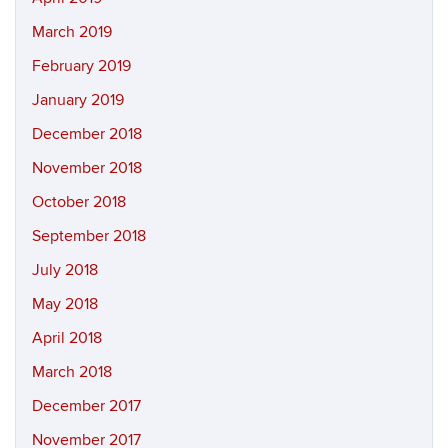
March 2019
February 2019
January 2019
December 2018
November 2018
October 2018
September 2018
July 2018
May 2018
April 2018
March 2018
December 2017
November 2017