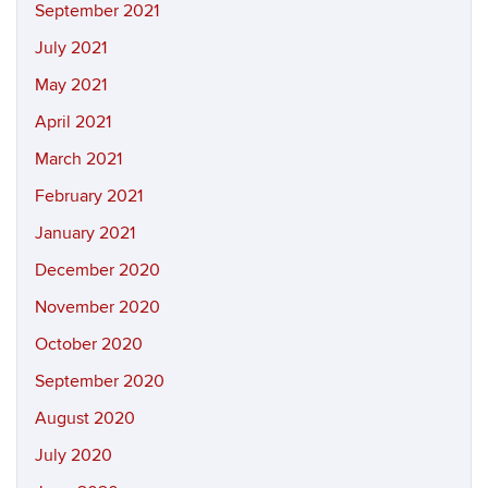
September 2021
July 2021
May 2021
April 2021
March 2021
February 2021
January 2021
December 2020
November 2020
October 2020
September 2020
August 2020
July 2020