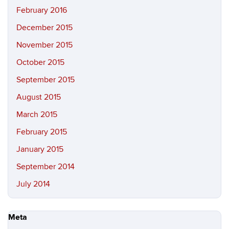
February 2016
December 2015
November 2015
October 2015
September 2015
August 2015
March 2015
February 2015
January 2015
September 2014
July 2014
Meta