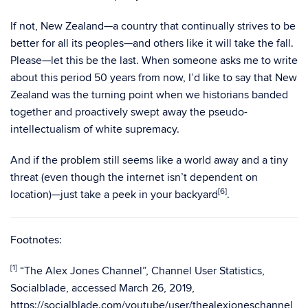
If not, New Zealand—a country that continually strives to be
better for all its peoples—and others like it will take the fall.
Please—let this be the last. When someone asks me to write
about this period 50 years from now, I’d like to say that New
Zealand was the turning point when we historians banded
together and proactively swept away the pseudo-
intellectualism of white supremacy.
And if the problem still seems like a world away and a tiny
threat (even though the internet isn’t dependent on
[6
]
location)—just take a peek in your backyard
.
Footnotes:
[1]
“The Alex Jones Channel”, Channel User Statistics,
Socialblade, accessed March 26, 2019,
https://socialblade.com/youtube/user/thealexjoneschannel