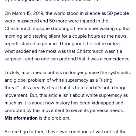
On March 15, 2019, the world stood in silence as 50 people
were massacred and 50 more were injured in the
Christchurch mosque shootings. I remember waking up that
morning and staying silent for a couple hours as the news
reports started to pour in. Throughout the entire ordeal,
what saddened me most was that Christchurch wasn’t a
surprise—and no one can pretend that it was a coincidence.
Luckily, most media outlets no longer phrase the systematic
and global problem of white supremacy as a “rising
threat”—it’s already clear that it’s here and it’s not a fringe
movement. But, this article isn’t about white supremacy as
much as it is about how history has been kidnapped and
corrupted by this movement to serve its perverse needs.
Misinformation
is the problem.
Before I go further, I have two conditions: I will not list the