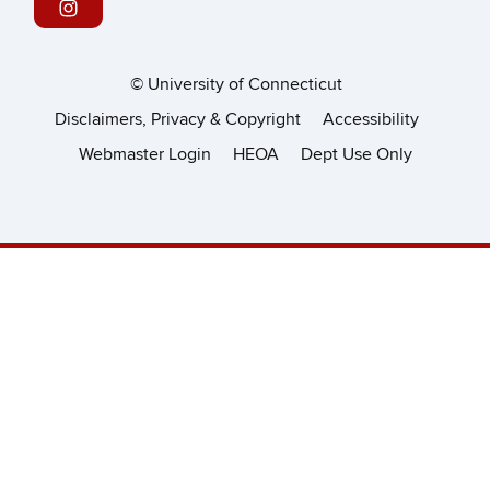
©
University of Connecticut
Disclaimers, Privacy & Copyright
Accessibility
Webmaster Login
HEOA
Dept Use Only