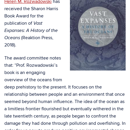
Helen M. Rozwadowski
has
received the Sharon Harris
Book Award for the
publication of
Vast
Expanses: A History of the
(Reaktion Press,
Oceans
2018).
The award committee notes
that:
“Prof. Rozwadowski’s
book is an engaging
overview of the oceans from
deep prehistory to the present. It focuses on the
relationship between people and an environment that once
seemed beyond human influence. The idea of the ocean as
a limitless frontier flourished but eventually withered in the
late twentieth century, as people began to confront the
damage they had done through pollution and overfishing. In