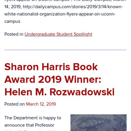
14, 2019, http://dailycampus.com/stories/2019/3/14/known-
white-nationalist-organization-flyers-appear-on-uconn-
campus
Posted in
Undergraduate Student Spotlight
Sharon Harris Book
Award 2019 Winner:
Helen M. Rozwadowski
Posted on
March 12, 2019
The Department is happy to
announce that Professor