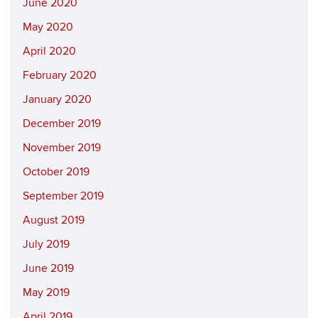
June 2020
May 2020
April 2020
February 2020
January 2020
December 2019
November 2019
October 2019
September 2019
August 2019
July 2019
June 2019
May 2019
April 2019