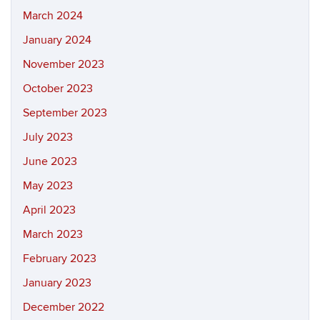
March 2024
January 2024
November 2023
October 2023
September 2023
July 2023
June 2023
May 2023
April 2023
March 2023
February 2023
January 2023
December 2022