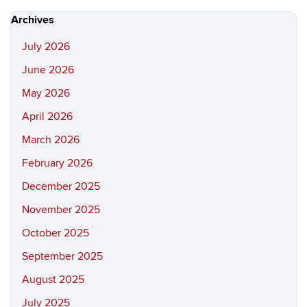
Site
Archives
July 2026
June 2026
May 2026
April 2026
March 2026
February 2026
December 2025
November 2025
October 2025
September 2025
August 2025
July 2025