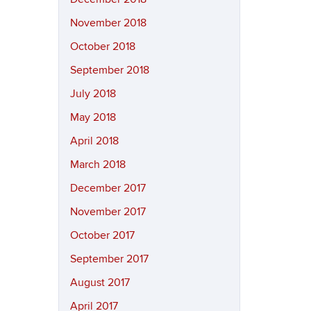
November 2018
October 2018
September 2018
July 2018
May 2018
April 2018
March 2018
December 2017
November 2017
October 2017
September 2017
August 2017
April 2017