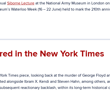
nnual
Siborne Lecture
at the National Army Museum in London on
eum’s Waterloo Week (16 – 22 June) held to mark the 210th anni
red in the New York Times
ork Times piece, looking back at the murder of George Floyd a
uoted alongside Ibram X. Kendi and Steven Hahn, among others, a
subsequent reactionary backlash, within its long-term historical 