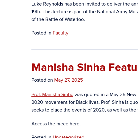
Luke Reynolds has been invited to deliver the a
19th. This lecture is
part of the National Army Mus
of the Battle of Waterloo.
Posted in
Faculty
Manisha Sinha Featu
Posted on
May 27, 2025
Prof. Manisha Sinha
was quoted in a May 25 New Y
2020 movement for Black lives. Prof. Sinha is q
seeks to place the events of 2020, as well as the 
Access the piece here.
Posted in
Uncategorized