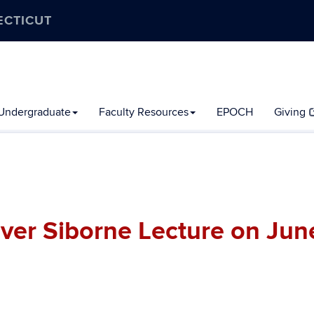
ECTICUT
Undergraduate
Faculty Resources
EPOCH
Giving
iver Siborne Lecture on Jun