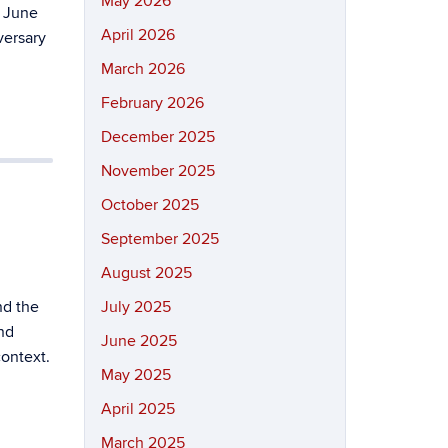
May 2026
 June
April 2026
versary
March 2026
February 2026
December 2025
November 2025
October 2025
September 2025
August 2025
nd the
July 2025
nd
June 2025
context.
May 2025
April 2025
March 2025