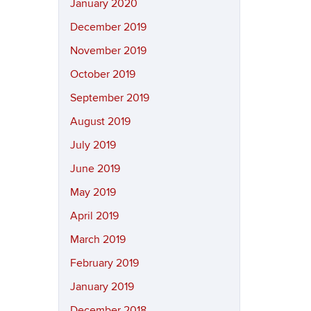
January 2020
December 2019
November 2019
October 2019
September 2019
August 2019
July 2019
June 2019
May 2019
April 2019
March 2019
February 2019
January 2019
December 2018