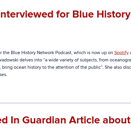
terviewed for Blue History
r the Blue History Network Podcast, which is now up on
Spotify
zwadowski delves into “
a wide variety of subjects, from oceanogr
bring ocean history to the attention of the public
“. She also dis
.
ses
 In Guardian Article about