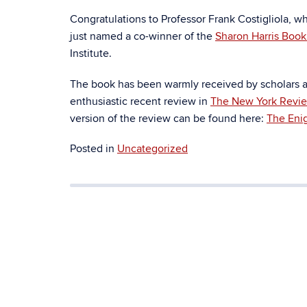
Congratulations to Professor Frank Costigliola, 
just named a co-winner of the
Sharon Harris Boo
Institute.
The book has been warmly received by scholars an
enthusiastic recent review in
The New York Revie
version of the review can be found here:
The Eni
Posted in
Uncategorized