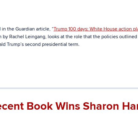
n the Guardian article, “
Trump 100 days: White House action pl
en by Rachel Leingang, looks at the role that the policies outlined
nald Trump’s second presidential term.
Recent Book Wins Sharon Har