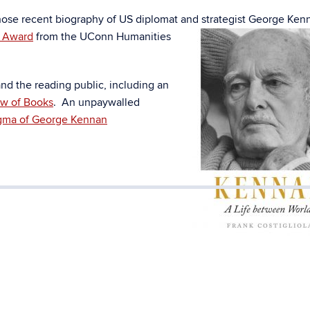
whose recent biography of US diplomat and strategist George Ke
k Award
fr
om the UConn Humanities
d the reading public, including an
w of Books
. An unpaywalled
gma of George Kennan