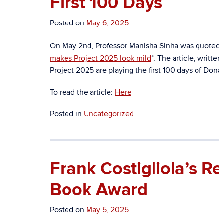
First 100 Days
Posted on
May 6, 2025
On May 2nd, Professor Manisha Sinha was quoted i
makes Project 2025 look mild
“. The article, writt
Project 2025 are playing the first 100 days of Do
To read the article:
Here
Posted in
Uncategorized
Frank Costigliola’s 
Book Award
Posted on
May 5, 2025