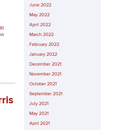
June 2022
May 2022
April 2022
an
 in
March 2022
February 2022
January 2022
December 2021
November 2021
October 2021
September 2021
ris
July 2021
May 2021
April 2021