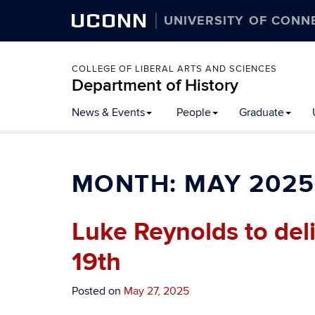
UCONN
UNIVERSITY OF CONN
COLLEGE OF LIBERAL ARTS AND SCIENCES
Department of History
Skip
News & Events
People
Graduate
to
content
MONTH:
MAY 2025
Luke Reynolds to del
19th
Posted on
May 27, 2025