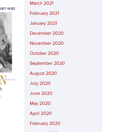
March 2021
nnan was
February 2021
January 2021
December 2020
November 2020
October 2020
September 2020
August 2020
July 2020
June 2020
May 2020
April 2020
February 2020