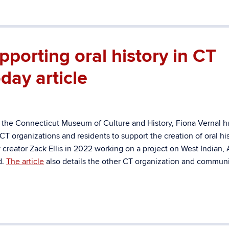
porting oral history in CT
day article
 the Connecticut Museum of Culture and History, Fiona Vernal h
T organizations and residents to support the creation of oral hi
creator Zack Ellis in 2022 working on a project on West Indian, 
d.
The article
also details the other CT organization and communi