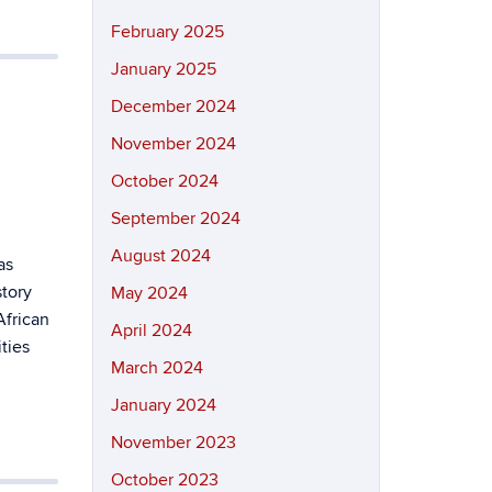
February 2025
January 2025
December 2024
November 2024
October 2024
September 2024
August 2024
as
story
May 2024
African
April 2024
ties
March 2024
January 2024
November 2023
October 2023