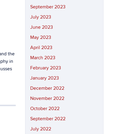
September 2023
July 2023
June 2023
May 2023
April 2023
and the
March 2023
aphy in
February 2023
cusses
January 2023
December 2022
November 2022
October 2022
September 2022
July 2022