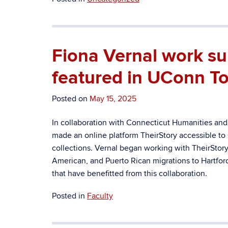
Fiona Vernal work sup
featured in UConn To
Posted on
May 15, 2025
In collaboration with Connecticut Humanities and
made an online platform TheirStory accessible to C
collections.
Vernal began working with TheirStory 
American, and Puerto Rican migrations to Hartfor
that have benefitted from this collaboration.
Posted in
Faculty