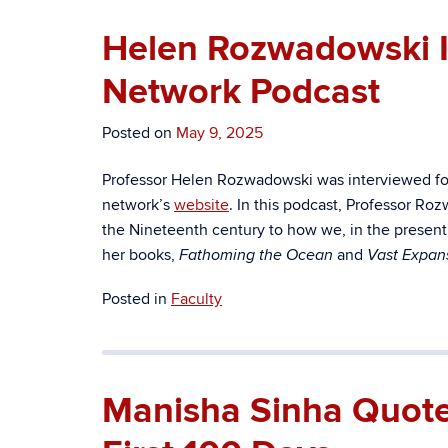
Helen Rozwadowski In
Network Podcast
Posted on
May 9, 2025
Professor Helen Rozwadowski was interviewed fo
network’s
website
. In this podcast, Professor Ro
the Nineteenth century to how we, in the present, 
her books,
and
Fathoming the Ocean
Vast Expan
Posted in
Faculty
Manisha Sinha Quoted