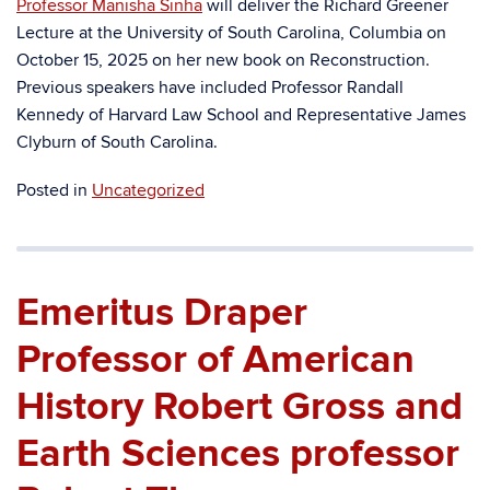
Professor Manisha Sinha
will deliver the Richard Greener
Lecture at the University of South Carolina, Columbia on
October 15, 2025 on her new book on Reconstruction.
Previous speakers have included Professor Randall
Kennedy of Harvard Law School and Representative James
Clyburn of South Carolina.
Posted in
Uncategorized
Emeritus Draper
Professor of American
History Robert Gross and
Earth Sciences professor