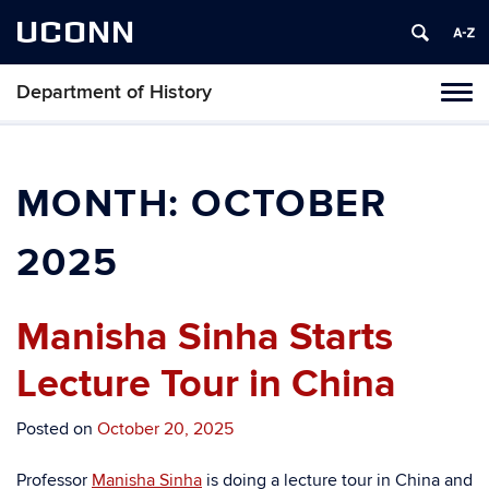
UCONN
Department of History
Toggl
naviga
Skip
to
content
MONTH:
OCTOBER
2025
Manisha Sinha Starts
Lecture Tour in China
Posted on
October 20, 2025
Professor
Manisha Sinha
is doing a lecture tour in China and