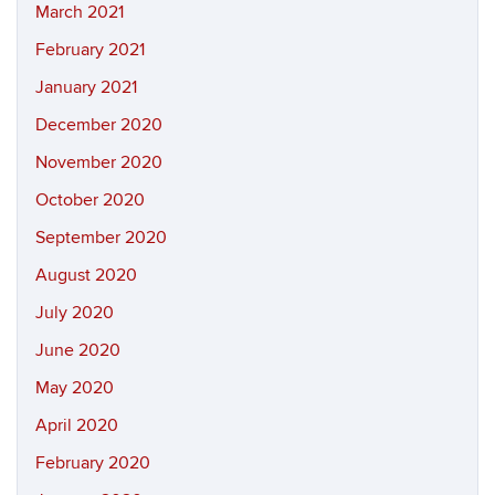
March 2021
February 2021
January 2021
December 2020
November 2020
October 2020
September 2020
August 2020
July 2020
June 2020
May 2020
April 2020
February 2020