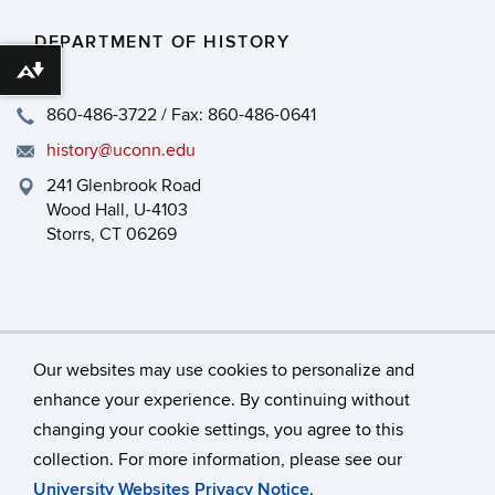
DEPARTMENT OF HISTORY
Download alternative formats ...
860-486-3722 / Fax: 860-486-0641
history@uconn.edu
241 Glenbrook Road
Wood Hall, U-4103
Storrs, CT 06269
Our websites may use cookies to personalize and
enhance your experience. By continuing without
changing your cookie settings, you agree to this
©
University of Connecticut
collection. For more information, please see our
Disclaimers, Privacy & Copyright
Accessibility
University Websites Privacy Notice
.