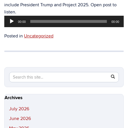
include President Trump and Project 2025. Open post to
Audio
listen.
Player
00:00
00:00
Posted in
Uncategorized
Search
Search
SEAR
in
this
https://hi
Site
Archives
July 2026
June 2026