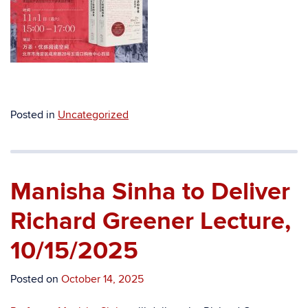
Posted in
Uncategorized
Manisha Sinha to Deliver
Richard Greener Lecture,
10/15/2025
Posted on
October 14, 2025