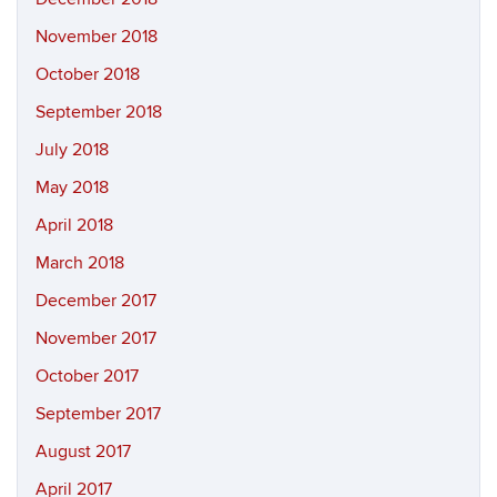
November 2018
October 2018
September 2018
July 2018
May 2018
April 2018
March 2018
December 2017
November 2017
October 2017
September 2017
August 2017
April 2017