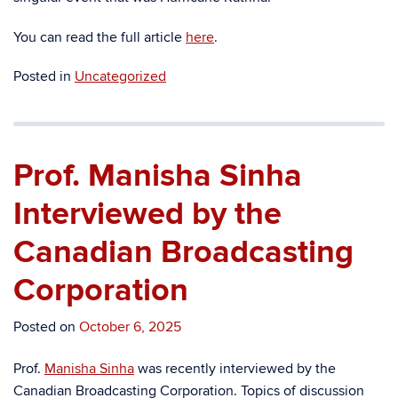
You can read the full article
here
.
Posted in
Uncategorized
Prof. Manisha Sinha
Interviewed by the
Canadian Broadcasting
Corporation
Posted on
October 6, 2025
Prof.
Manisha Sinha
was recently interviewed by the
Canadian Broadcasting Corporation. Topics of discussion