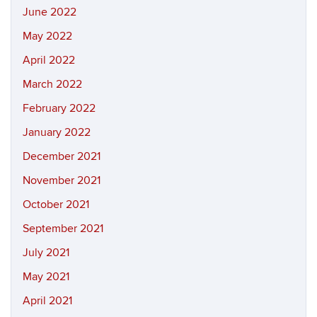
June 2022
May 2022
April 2022
March 2022
February 2022
January 2022
December 2021
November 2021
October 2021
September 2021
July 2021
May 2021
April 2021