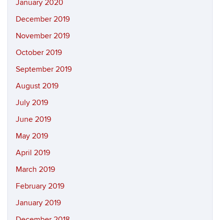
January 2020
December 2019
November 2019
October 2019
September 2019
August 2019
July 2019
June 2019
May 2019
April 2019
March 2019
February 2019
January 2019
December 2018