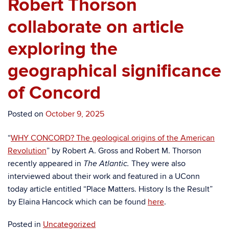
Robert Thorson
collaborate on article
exploring the
geographical significance
of Concord
Posted on
October 9, 2025
“
WHY CONCORD? The geological origins of the American
Revolution
” by Robert A. Gross and Robert M. Thorson
recently appeared in
They were also
The Atlantic.
interviewed about their work and featured in a UConn
today article entitled “Place Matters. History Is the Result”
by Elaina Hancock which can be found
here
.
Posted in
Uncategorized