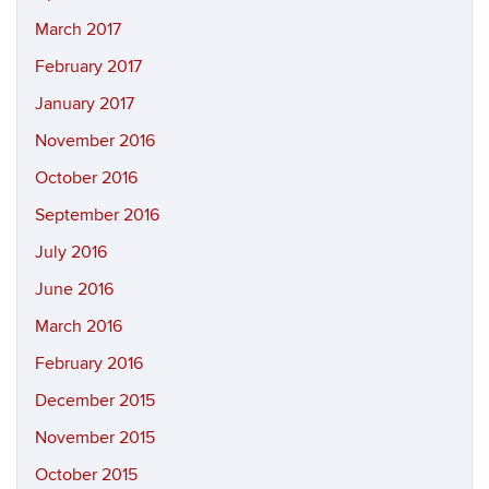
March 2017
February 2017
January 2017
November 2016
October 2016
September 2016
July 2016
June 2016
March 2016
February 2016
December 2015
November 2015
October 2015