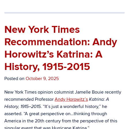
New York Times
Recommendation: Andy
Horowitz’s Katrina: A
History, 1915-2015
Posted on
October 9, 2025
New York Times opinion columnist Jamelle Bouie recently
recommended Professor
Andy Horowitz’s
Katrina: A
. “It’s just a wonderful history,” he
History, 1915–2015
asserted. “A great perspective on…thinking through
America in the 20th century from the perspective of this
singular event that was Hurricane Katrina.”