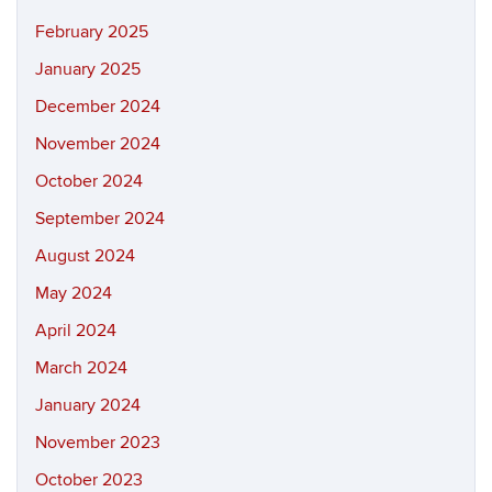
February 2025
January 2025
December 2024
November 2024
October 2024
September 2024
August 2024
May 2024
April 2024
March 2024
January 2024
November 2023
October 2023