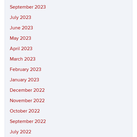
September 2023
July 2023
June 2023
May 2023
April 2023
March 2023
February 2023
January 2023
December 2022
November 2022
October 2022
September 2022
July 2022