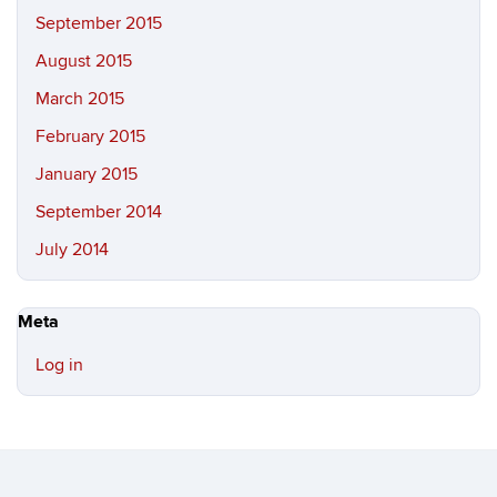
September 2015
August 2015
March 2015
February 2015
January 2015
September 2014
July 2014
Meta
Log in