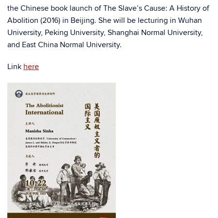
the Chinese book launch of The Slave’s Cause: A History of
Abolition (2016) in Beijing. She will be lecturing in Wuhan
University, Peking University, Shanghai Normal University,
and East China Normal University.
Link
here