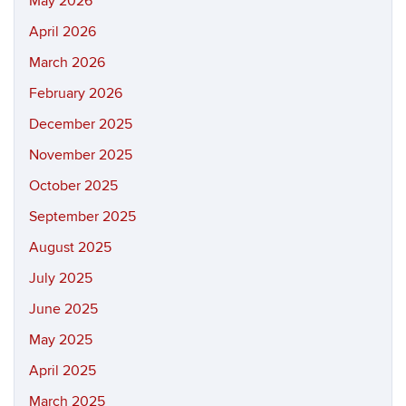
May 2026
April 2026
March 2026
February 2026
December 2025
November 2025
October 2025
September 2025
August 2025
July 2025
June 2025
May 2025
April 2025
March 2025