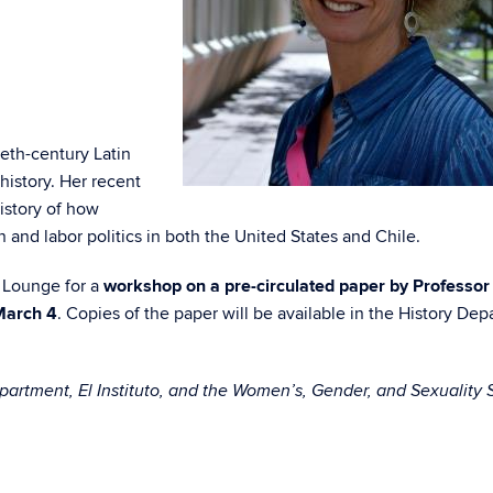
eth-century Latin
history. Her recent
history of how
and labor politics in both the United States and Chile.
t Lounge for a
workshop on a pre-circulated paper by Professor
March 4
. Copies of the paper will be available in the History De
artment, El Instituto, and the Women’s, Gender, and Sexuality 