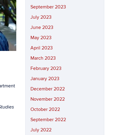
September 2023
July 2023
June 2023
May 2023
April 2023
March 2023
February 2023
January 2023
partment
December 2022
November 2022
Studies
October 2022
September 2022
July 2022