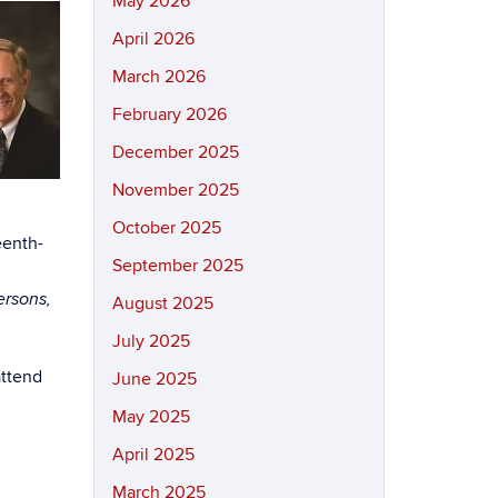
May 2026
April 2026
March 2026
February 2026
December 2025
November 2025
October 2025
eenth-
September 2025
ersons,
August 2025
July 2025
attend
June 2025
May 2025
April 2025
March 2025