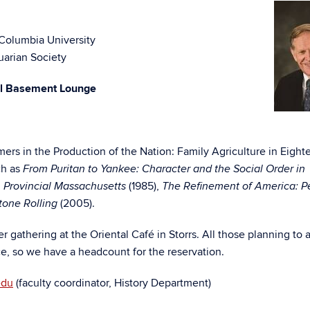
 Columbia University
uarian Society
ll Basement Lounge
ers in the Production of the Nation: Family Agriculture in Eight
ch as
From Puritan to Yankee: Character and the Social Order in
(1985),
 Provincial Massachusetts
The Refinement of America: P
(2005).
tone Rolling
er gathering at the Oriental Café in Storrs. All those planning to 
e, so we have a headcount for the reservation.
edu
(faculty coordinator, History Department)