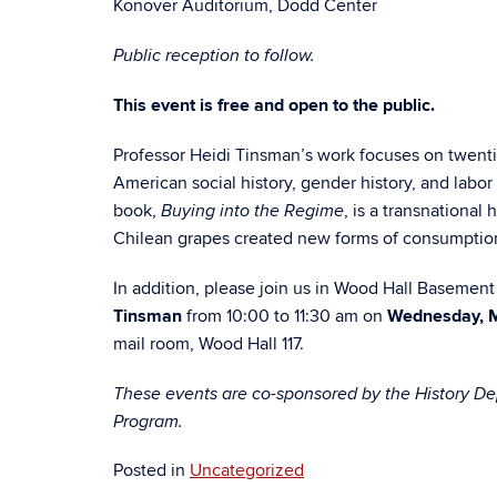
Konover Auditorium, Dodd Center
Public reception to follow.
This event is free and open to the public.
Professor Heidi Tinsman’s work focuses on twenti
American social history, gender history, and labor 
book,
, is a transnational 
Buying into the Regime
Chilean grapes created new forms of consumption 
In addition, please join us in Wood Hall Basemen
Tinsman
from 10:00 to 11:30 am on
Wednesday, 
mail room, Wood Hall 117.
These events are co-sponsored by the History Dep
Program.
Posted in
Uncategorized