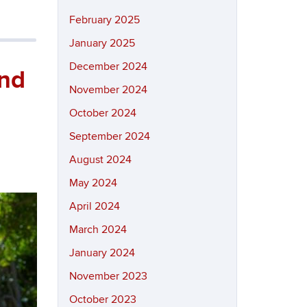
February 2025
January 2025
December 2024
and
November 2024
October 2024
September 2024
August 2024
May 2024
April 2024
March 2024
January 2024
November 2023
October 2023