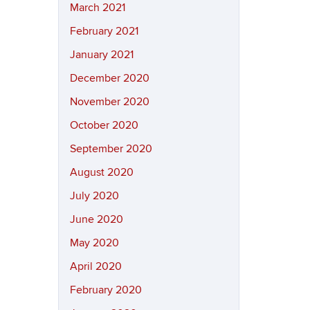
March 2021
February 2021
January 2021
December 2020
November 2020
October 2020
September 2020
August 2020
July 2020
June 2020
May 2020
April 2020
February 2020