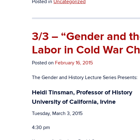
Posted in
Uncategorized
3/3 – “Gender and th
Labor in Cold War Ch
Posted on
February 16, 2015
The Gender and History Lecture Series Presents:
Heidi Tinsman, Professor of History
University of California, Irvine
Tuesday, March 3, 2015
4:30 pm