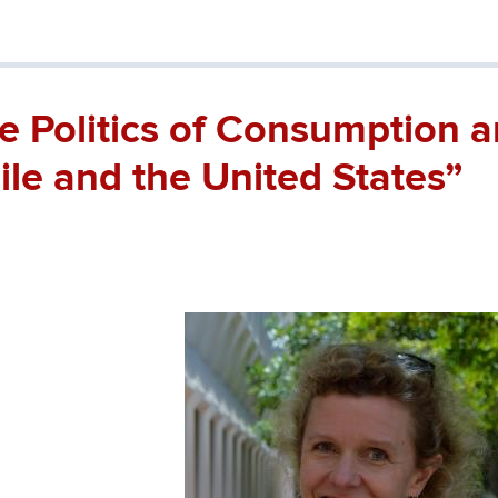
e Politics of Consumption 
ile and the United States”