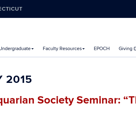
ECTICUT
Undergraduate
Faculty Resources
EPOCH
Giving
 2015
quarian Society Seminar: “