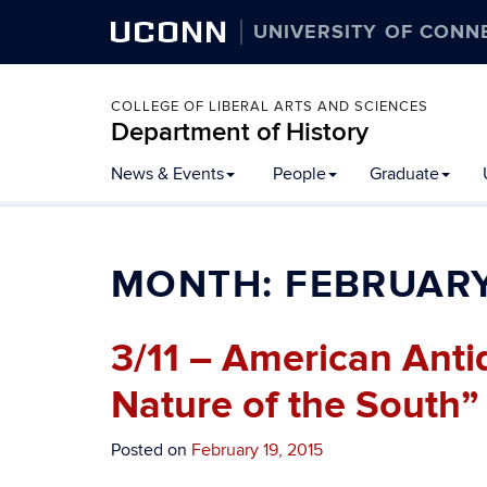
UCONN
UNIVERSITY OF CONN
COLLEGE OF LIBERAL ARTS AND SCIENCES
Department of History
Skip
News & Events
People
Graduate
to
content
MONTH:
FEBRUARY
3/11 – American Anti
Nature of the South”
Posted on
February 19, 2015