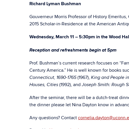
Richard Lyman Bushman
Gouverneur Morris Professor of History Emeritus,
2015 Scholar-in-Residence at the American Antiq
Wednesday, March 11 – 5:30pm in the Wood Ha
Reception and refreshments begin at 5pm
Prof. Bushman’s current research focuses on “Farm
Century America.” He is well known for books su
(1967),
Connecticut, 1690-1765
King and People in
(1992), and
Houses, Cities
Joseph Smith: Rough S
After the seminar, there will be a dutch-treat dinn
the dinner please let Nina Dayton know in advanc
Any questions? Contact
cornelia.dayton@uconn.