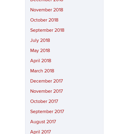
November 2018
October 2018
September 2018
July 2018
May 2018
April 2018
March 2018
December 2017
November 2017
October 2017
September 2017
August 2017
April 2017