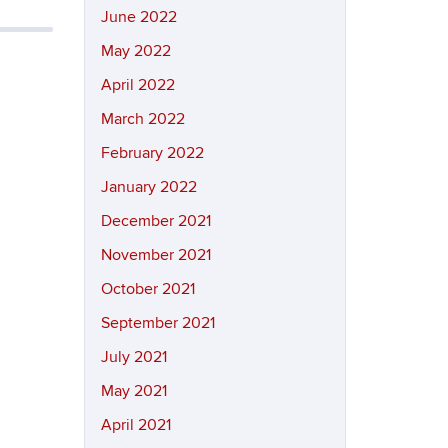
June 2022
May 2022
April 2022
March 2022
February 2022
January 2022
December 2021
November 2021
October 2021
September 2021
July 2021
May 2021
April 2021