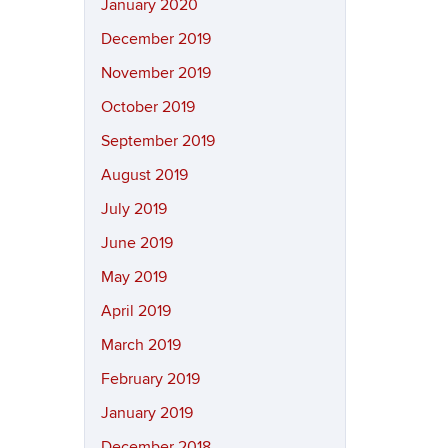
January 2020
December 2019
November 2019
October 2019
September 2019
August 2019
July 2019
June 2019
May 2019
April 2019
March 2019
February 2019
January 2019
December 2018