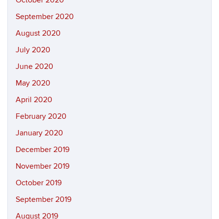
October 2020
September 2020
August 2020
July 2020
June 2020
May 2020
April 2020
February 2020
January 2020
December 2019
November 2019
October 2019
September 2019
August 2019