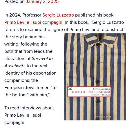
Posted on
January 2, 2025
In 2024, Professor
Sergio Luzzatto
published his book,
Primo Levi e i suoi compagni
. In this book, “Sergio Luzzatto
returns to examine the figure of Primo Levi and reconstru
ct
the story behind his
writing, following the
path that from leads the
characters of
Survival in
to the real
Auschwitz
identity of his deportation
companions, the
European Jews forced “to
the bottom” with him,”.
To read interviews about
Primo Levi e i suoi
compagni: