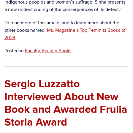
Indigenous peoples and women’s suffrage, Sinha presents
a new understanding of the consequences of its defeat.”
To read more of this article, and to learn more about the
other books named:
Ms. Magazine’s Top Feminist Books of
2024
Posted in
Faculty
,
Faculty Books
Sergio Luzzatto
Interviewed About New
Book and Awarded Frulia
Storia Award