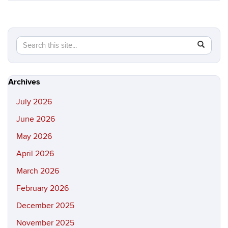
Search
Search
SEAR
in
this
https://hi
Site
Archives
July 2026
June 2026
May 2026
April 2026
March 2026
February 2026
December 2025
November 2025