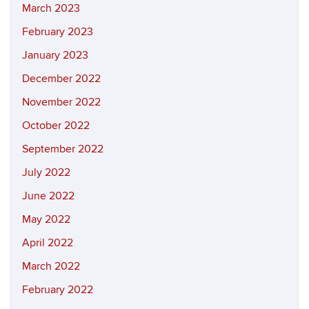
March 2023
February 2023
January 2023
December 2022
November 2022
October 2022
September 2022
July 2022
June 2022
May 2022
April 2022
March 2022
February 2022