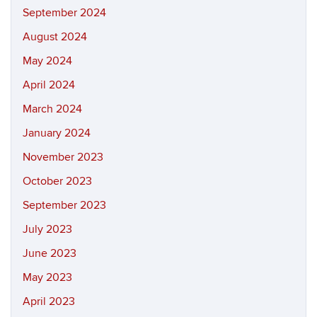
September 2024
August 2024
May 2024
April 2024
March 2024
January 2024
November 2023
October 2023
September 2023
July 2023
June 2023
May 2023
April 2023