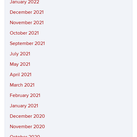
January 2022
December 2021
November 2021
October 2021
September 2021
July 2021
May 2021
April 2021
March 2021
February 2021
January 2021
December 2020
November 2020