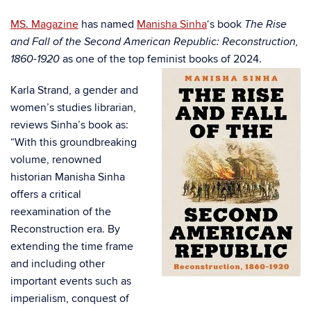
MS. Magazine
has named
Manisha Sinha
‘s book
The Rise
and Fall of the Second American Republic: Reconstruction,
as one of the top feminist books of
2024.
1860-1920
Karla Strand, a gender and
women’s studies librarian,
reviews Sinha’s book as:
“
With this groundbreaking
volume, renowned
historian Manisha Sinha
offers a critical
reexamination of the
Reconstruction era. By
extending the time frame
and including other
important events such as
imperialism, conquest of