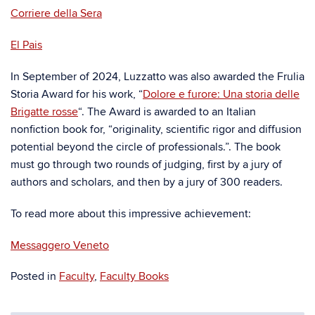
Corriere della Sera
El Pais
In September of 2024, Luzzatto was also awarded the Frulia
Storia Award for his work, “
Dolore e furore: Una storia delle
Brigatte rosse
“. The Award is awarded to an Italian
nonfiction book for, “originality, scientific rigor and diffusion
potential beyond the circle of professionals.”. The book
must go through two rounds of judging, first by a jury of
authors and scholars, and then by a jury of 300 readers.
To read more about this impressive achievement:
Messaggero Veneto
Posted in
Faculty
,
Faculty Books