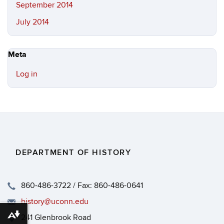
September 2014
July 2014
Meta
Log in
DEPARTMENT OF HISTORY
860-486-3722 / Fax: 860-486-0641
history@uconn.edu
241 Glenbrook Road
Download alternative formats ...