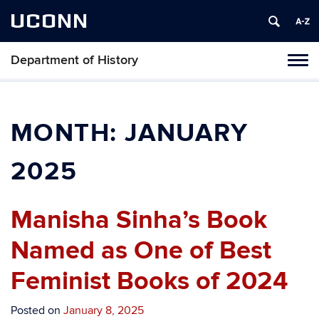
UCONN
Department of History
Toggl
naviga
Skip
to
content
MONTH:
JANUARY
2025
Manisha Sinha’s Book
Named as One of Best
Feminist Books of 2024
Posted on
January 8, 2025