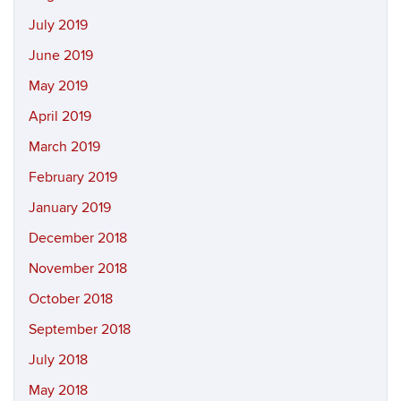
July 2019
June 2019
May 2019
April 2019
March 2019
February 2019
January 2019
December 2018
November 2018
October 2018
September 2018
July 2018
May 2018