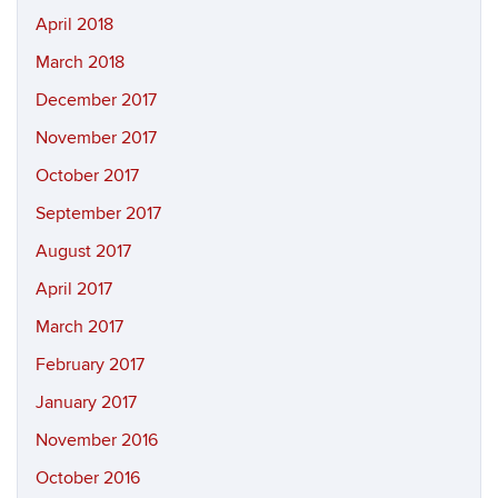
April 2018
March 2018
December 2017
November 2017
October 2017
September 2017
August 2017
April 2017
March 2017
February 2017
January 2017
November 2016
October 2016