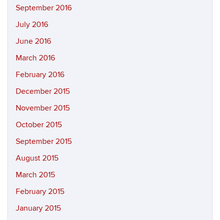
September 2016
July 2016
June 2016
March 2016
February 2016
December 2015
November 2015
October 2015
September 2015
August 2015
March 2015
February 2015
January 2015