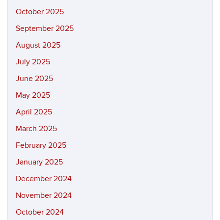
October 2025
September 2025
August 2025
July 2025
June 2025
May 2025
April 2025
March 2025
February 2025
January 2025
December 2024
November 2024
October 2024