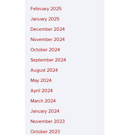
February 2025
January 2025
December 2024
November 2024
October 2024
September 2024
August 2024
May 2024
April 2024
March 2024
January 2024
November 2023
October 2023