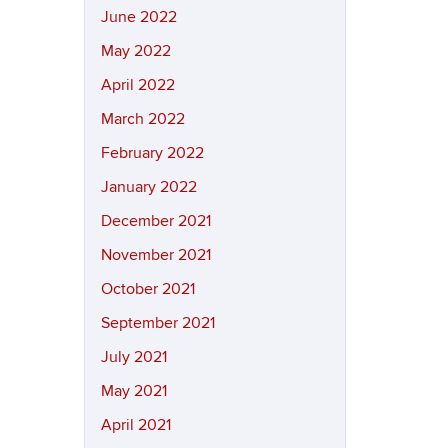
June 2022
May 2022
April 2022
March 2022
February 2022
January 2022
December 2021
November 2021
October 2021
September 2021
July 2021
May 2021
April 2021