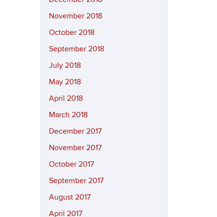
November 2018
October 2018
September 2018
July 2018
May 2018
April 2018
March 2018
December 2017
November 2017
October 2017
September 2017
August 2017
April 2017