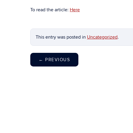
To read the article:
Here
This entry was posted in
Uncategorized
.
←
PREVIOUS