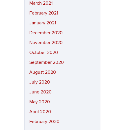
March 2021
February 2021
January 2021
December 2020
November 2020
October 2020
September 2020
August 2020
July 2020
June 2020
May 2020
April 2020
February 2020