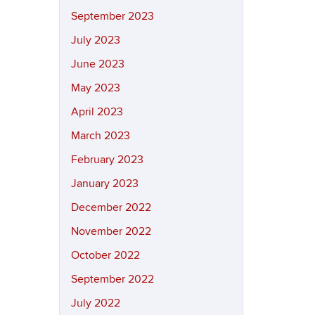
September 2023
July 2023
June 2023
May 2023
April 2023
March 2023
February 2023
January 2023
December 2022
November 2022
October 2022
September 2022
July 2022