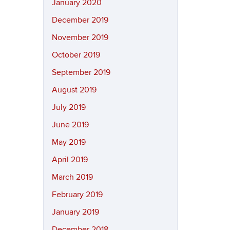
January 2020
December 2019
November 2019
October 2019
September 2019
August 2019
July 2019
June 2019
May 2019
April 2019
March 2019
February 2019
January 2019
December 2018