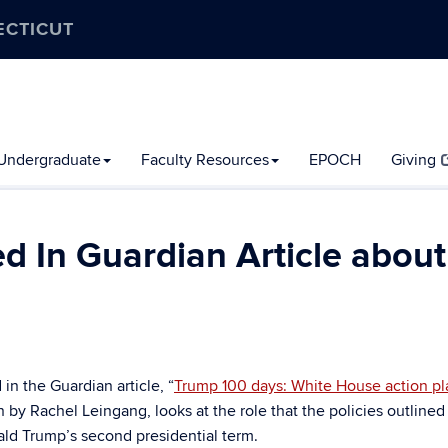
ECTICUT
Undergraduate
Faculty Resources
EPOCH
Giving
 In Guardian Article about
n the Guardian article, “
Trump 100 days: White House action pl
en by Rachel Leingang, looks at the role that the policies outlined
nald Trump’s second presidential term.