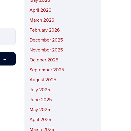
May 2026
April 2026
March 2026
February 2026
December 2025
November 2025
T
→
October 2025
September 2025
August 2025
July 2025
June 2025
May 2025
April 2025
March 2025