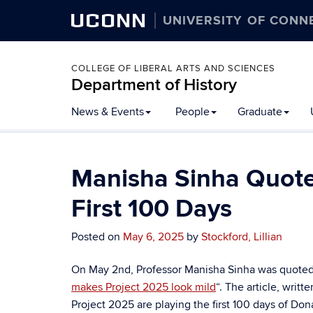
UCONN
UNIVERSITY OF CONN
COLLEGE OF LIBERAL ARTS AND SCIENCES
Department of History
Skip
News & Events
People
Graduate
to
content
Manisha Sinha Quoted
First 100 Days
Posted on
May 6, 2025
by
Stockford, Lillian
On May 2nd, Professor Manisha Sinha was quoted i
makes Project 2025 look mild
“. The article, writt
Project 2025 are playing the first 100 days of Do