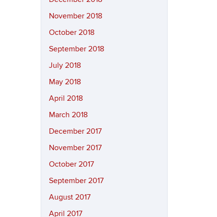
November 2018
October 2018
September 2018
July 2018
May 2018
April 2018
March 2018
December 2017
November 2017
October 2017
September 2017
August 2017
April 2017