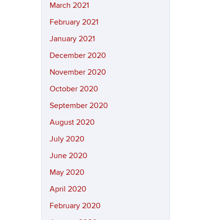
March 2021
February 2021
January 2021
December 2020
November 2020
October 2020
September 2020
August 2020
July 2020
June 2020
May 2020
April 2020
February 2020