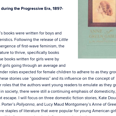
s during the Progressive Era, 1897-
n’s books were written for boys and
eristics. Following the release of
Little
ergence of first-wave feminism, the
ture to thrive, specifically books
se books written for girls were by
f girls going through an average and
gender roles expected for female children to adhere to as they gr
these stories use “goodness” and its influence on the concept of
r roles that the authors want young readers to emulate as they 
 society, there were still a continuing emphasis of domesticity,
escape. I will focus on three domestic fiction stories, Kate Dou
. Porter’s
, and Lucy Maud Montgomery’s Anne of Gre
Pollyanna
e staples of literature that were popular for young American gir