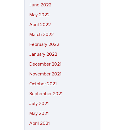
June 2022
May 2022
April 2022
March 2022
February 2022
January 2022
December 2021
November 2021
October 2021
September 2021
July 2021
May 2021
April 2021