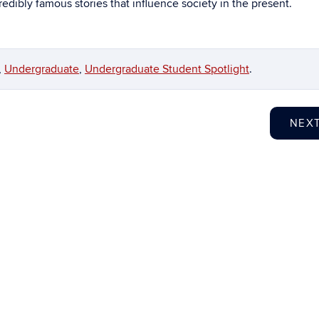
edibly famous stories that influence society in the present.
,
Undergraduate
,
Undergraduate Student Spotlight
.
NEX