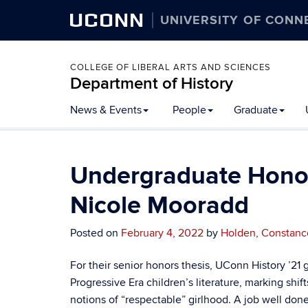
UCONN
UNIVERSITY OF CONN
COLLEGE OF LIBERAL ARTS AND SCIENCES
Department of History
Skip
News & Events
People
Graduate
to
content
Undergraduate Honors
Nicole Mooradd
Posted on
February 4, 2022
by
Holden, Constanc
For their senior honors thesis, UConn History ’2
Progressive Era children’s literature, marking shif
notions of “respectable” girlhood. A job well done