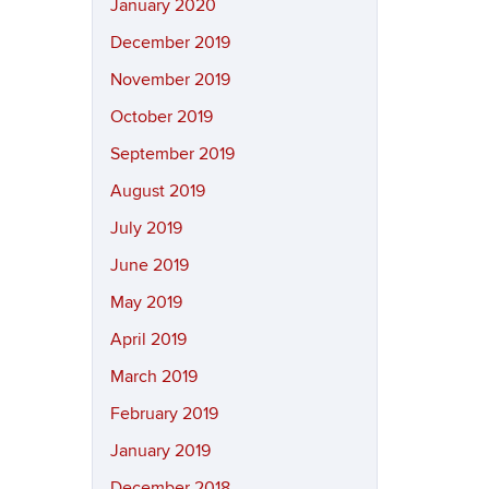
January 2020
December 2019
November 2019
October 2019
September 2019
August 2019
July 2019
June 2019
May 2019
April 2019
March 2019
February 2019
January 2019
December 2018