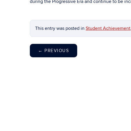
during the Progressive Era and continue to be incr
This entry was posted in
Student Achievement
←
PREVIOUS