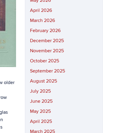
May 2026
April 2026
March 2026
February 2026
December 2025
November 2025
October 2025
September 2025
August 2025
ow older
July 2025
grow
June 2025
May 2025
glas
en
April 2025
ls
March 2025