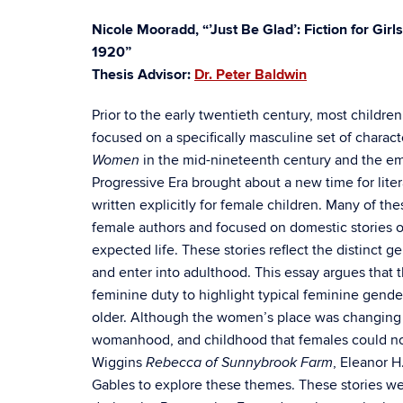
Nicole Mooradd, “’Just Be Glad’: Fiction for Girl
1920”
Thesis Advisor:
Dr. Peter Baldwin
Prior to the early twentieth century, most childre
focused on a specifically masculine set of charact
in the mid-nineteenth century and the em
Women
Progressive Era brought about a new time for litera
written explicitly for female children. Many of the
female authors and focused on domestic stories o
expected life. These stories reflect the distinct 
and enter into adulthood. This essay argues that 
feminine duty to highlight typical feminine gende
older. Although the women’s place was changing in
womanhood, and childhood that females could not 
Wiggins
, Eleanor H
Rebecca of Sunnybrook Farm
Gables to explore these themes. These stories wer