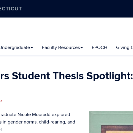
ECTICUT
Undergraduate
Faculty Resources
EPOCH
Giving
 Student Thesis Spotlight:
e
1 graduate Nicole Mooradd explored
ts in gender norms, child-rearing, and
!