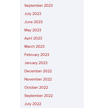
September 2023
July 2023
June 2023
May 2023
April 2023
March 2023
February 2023
January 2023
December 2022
November 2022
October 2022
September 2022
July 2022