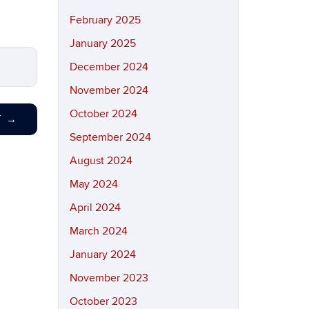
February 2025
January 2025
December 2024
November 2024
October 2024
T
→
September 2024
August 2024
May 2024
April 2024
March 2024
January 2024
November 2023
October 2023