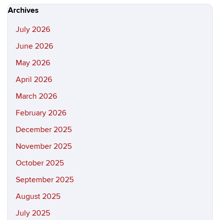
Site
Archives
July 2026
June 2026
May 2026
April 2026
March 2026
February 2026
December 2025
November 2025
October 2025
September 2025
August 2025
July 2025