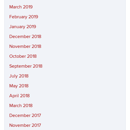
March 2019
February 2019
January 2019
December 2018
November 2018
October 2018
September 2018
July 2018
May 2018
April 2018
March 2018
December 2017
November 2017