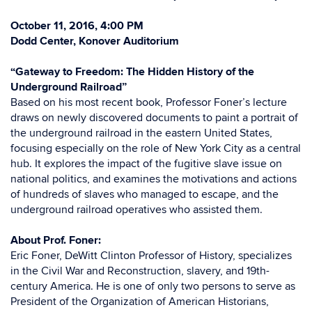
October 11, 2016, 4:00 PM
Dodd Center, Konover Auditorium
“Gateway to Freedom: The Hidden History of the
Underground Railroad”
Based on his most recent book, Professor Foner’s lecture
draws on newly discovered documents to paint a portrait of
the underground railroad in the eastern United States,
focusing especially on the role of New York City as a central
hub. It explores the impact of the fugitive slave issue on
national politics, and examines the motivations and actions
of hundreds of slaves who managed to escape, and the
underground railroad operatives who assisted them.
About Prof. Foner:
Eric Foner, DeWitt Clinton Professor of History, specializes
in the Civil War and Reconstruction, slavery, and 19th-
century America. He is one of only two persons to serve as
President of the Organization of American Historians,