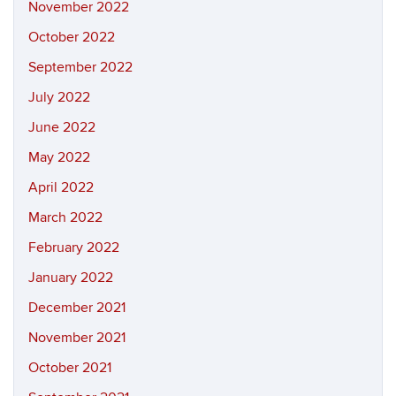
November 2022
October 2022
September 2022
July 2022
June 2022
May 2022
April 2022
March 2022
February 2022
January 2022
December 2021
November 2021
October 2021