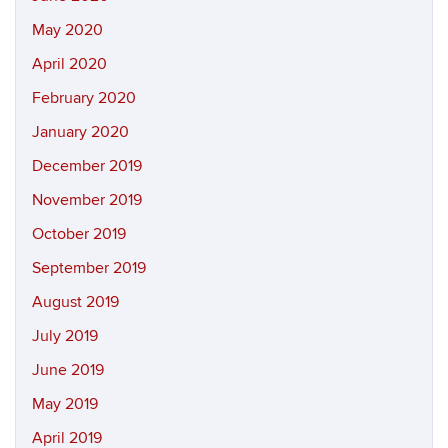
May 2020
April 2020
February 2020
January 2020
December 2019
November 2019
October 2019
September 2019
August 2019
July 2019
June 2019
May 2019
April 2019