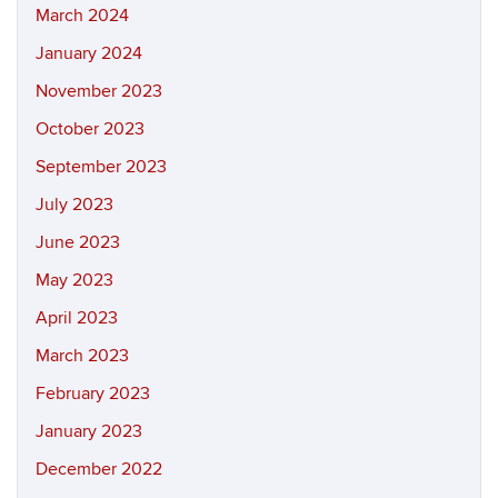
March 2024
January 2024
November 2023
October 2023
September 2023
July 2023
June 2023
May 2023
April 2023
March 2023
February 2023
January 2023
December 2022