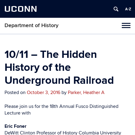
UCONN
Department of History
Toggl
naviga
Skip
to
content
10/11 – The Hidden
History of the
Underground Railroad
Posted on
October 3, 2016
by
Parker, Heather A
Please join us for the 18th Annual Fusco Distinguished
Lecture with
Eric Foner
DeWitt Clinton Professor of History Columbia University