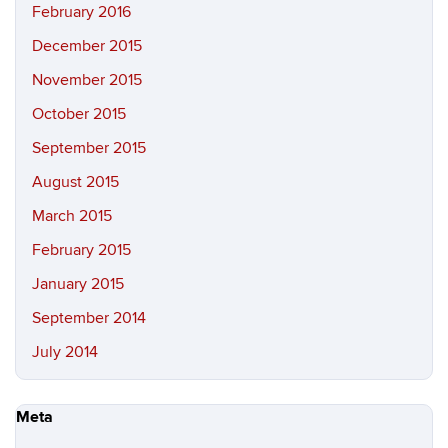
February 2016
December 2015
November 2015
October 2015
September 2015
August 2015
March 2015
February 2015
January 2015
September 2014
July 2014
Meta