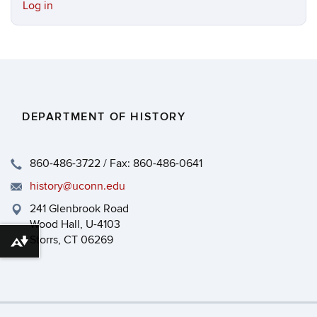
Log in
DEPARTMENT OF HISTORY
860-486-3722 / Fax: 860-486-0641
history@uconn.edu
241 Glenbrook Road
Wood Hall, U-4103
Storrs, CT 06269
Download alternative formats ...