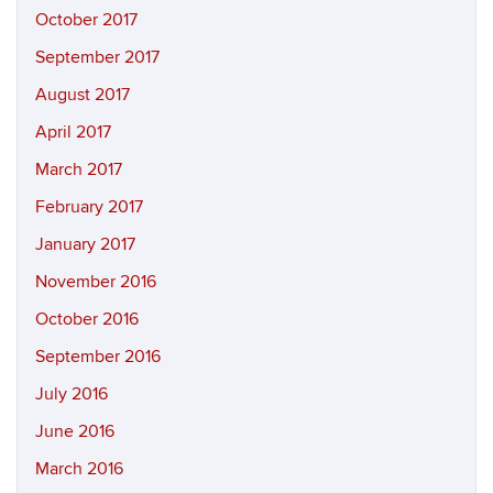
October 2017
September 2017
August 2017
April 2017
March 2017
February 2017
January 2017
November 2016
October 2016
September 2016
July 2016
June 2016
March 2016