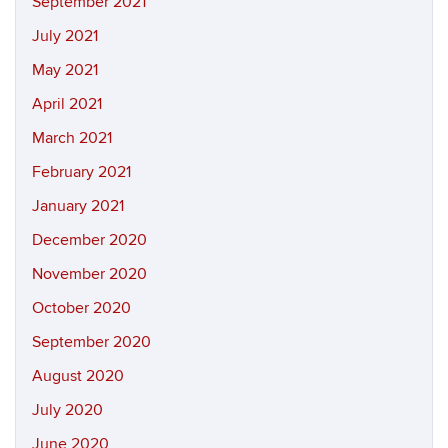
September 2021
July 2021
May 2021
April 2021
March 2021
February 2021
January 2021
December 2020
November 2020
October 2020
September 2020
August 2020
July 2020
June 2020