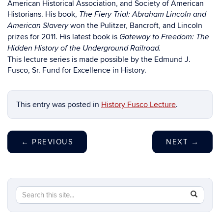
American Historical Association, and Society of American
Historians. His book,
The Fiery Trial: Abraham Lincoln and
won the Pulitzer, Bancroft, and Lincoln
American Slavery
prizes for 2011. His latest book is
Gateway to Freedom: The
Hidden History of the Underground Railroad.
This lecture series is made possible by the Edmund J.
Fusco, Sr. Fund for Excellence in History.
This entry was posted in
History Fusco Lecture
.
←
PREVIOUS
NEXT
→
Search
Search
SEAR
in
this
https://hi