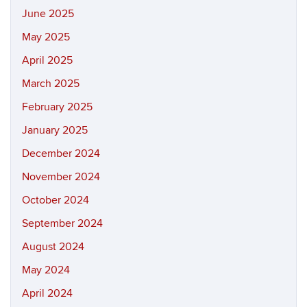
June 2025
May 2025
April 2025
March 2025
February 2025
January 2025
December 2024
November 2024
October 2024
September 2024
August 2024
May 2024
April 2024