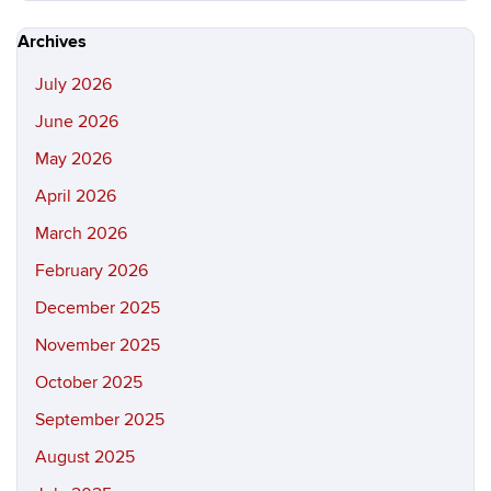
https://hi
Site
Archives
July 2026
June 2026
May 2026
April 2026
March 2026
February 2026
December 2025
November 2025
October 2025
September 2025
August 2025