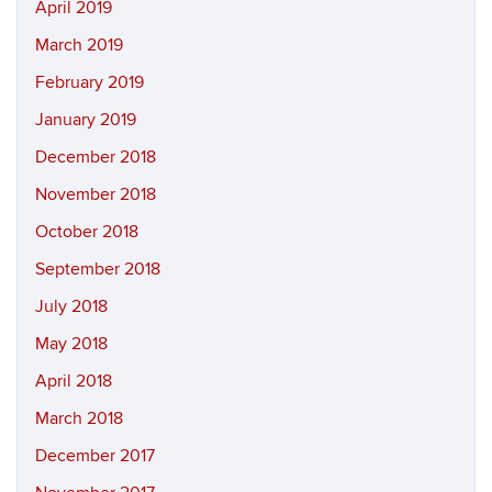
April 2019
March 2019
February 2019
January 2019
December 2018
November 2018
October 2018
September 2018
July 2018
May 2018
April 2018
March 2018
December 2017