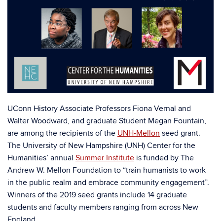
UConn History Associate Professors Fiona Vernal and
Walter Woodward, and graduate Student Megan Fountain,
are among the recipients of the
UNH-Mellon
seed grant.
The University of New Hampshire (UNH) Center for the
Humanities’ annual
Summer Institute
is funded by The
Andrew W. Mellon Foundation to “train humanists to work
in the public realm and embrace community engagement”.
Winners of the 2019 seed grants include 14 graduate
students and faculty members ranging from across New
England.