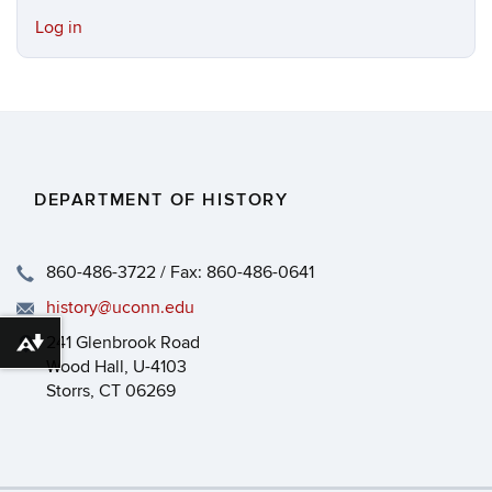
Log in
DEPARTMENT OF HISTORY
860-486-3722 / Fax: 860-486-0641
history@uconn.edu
241 Glenbrook Road
Download alternative formats ...
Wood Hall, U-4103
Storrs, CT 06269