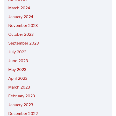
March 2024
January 2024
November 2023
October 2023
September 2023
July 2023
June 2023
May 2023
April 2023
March 2023
February 2023
January 2023
December 2022