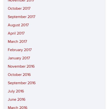
November 2017
October 2017
September 2017
August 2017
April 2017
March 2017
February 2017
January 2017
November 2016
October 2016
September 2016
July 2016
June 2016
March 2016