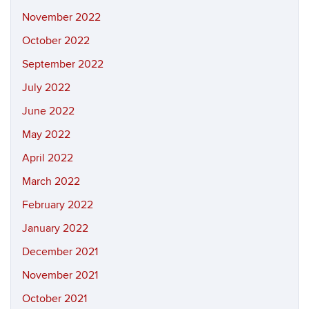
November 2022
October 2022
September 2022
July 2022
June 2022
May 2022
April 2022
March 2022
February 2022
January 2022
December 2021
November 2021
October 2021