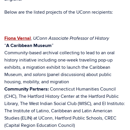
Below are the listed projects of the UConn recipients:
Fiona Vernal
,
UConn Associate Professor of History
“
A Caribbean Museum
”
Community-based archival collecting to lead to an oral
history initiative including one-week traveling pop-up
exhibits, a migration exhibit to launch the Caribbean
Museum, and
(panel discussions) about public
salons
housing, mobility, and migration
Community Partners:
Connecticut Humanities Council
(CHC), The Hartford History Center at the Hartford Public
Library, The West Indian Social Club (WISC), and El Instituto:
The Institute of Latino, Caribbean and Latin American
Studies (ELIN) at UConn, Hartford Public Schools, CREC
(Capital Region Education Council)