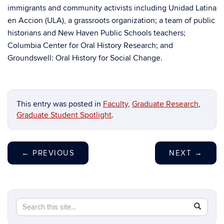
immigrants and community activists including Unidad Latina
en Accion (ULA), a grassroots organization; a team of public
historians and New Haven Public Schools teachers;
Columbia Center for Oral History Research; and
Groundswell: Oral History for Social Change.
This entry was posted in
Faculty
,
Graduate Research
,
Graduate Student Spotlight
.
←
PREVIOUS
NEXT
→
Search
Search
SEAR
in
this