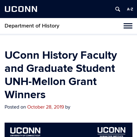
UCONN
Department of History
Toggl
naviga
Skip
to
content
UConn History Faculty
and Graduate Student
UNH-Mellon Grant
Winners
Posted on
October 28, 2019
by