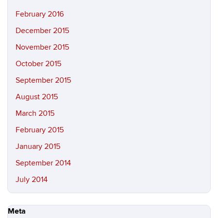
February 2016
December 2015
November 2015
October 2015
September 2015
August 2015
March 2015
February 2015
January 2015
September 2014
July 2014
Meta