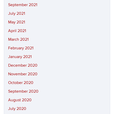
September 2021
July 2021
May 2021
April 2021
March 2021
February 2021
January 2021
December 2020
November 2020
October 2020
September 2020
August 2020
July 2020