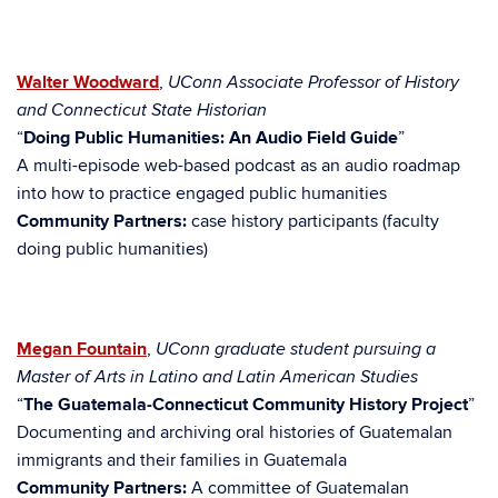
Walter Woodward
,
UConn Associate Professor of History
and Connecticut State Historian
“
Doing Public Humanities: An Audio Field Guide
”
A multi-episode web-based podcast as an audio roadmap
into how to practice engaged public humanities
Community Partners:
case history participants (faculty
doing public humanities)
Megan Fountain
,
UConn
graduate student pursuing a
Master of Arts in Latino and Latin American Studies
“
The Guatemala-Connecticut Community History Project
”
Documenting and archiving oral histories of Guatemalan
immigrants and their families in Guatemala
Community Partners:
A committee of Guatemalan