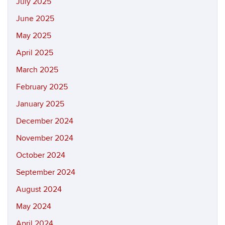
July 2025
June 2025
May 2025
April 2025
March 2025
February 2025
January 2025
December 2024
November 2024
October 2024
September 2024
August 2024
May 2024
April 2024