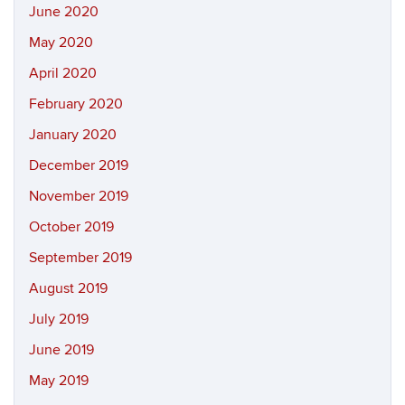
June 2020
May 2020
April 2020
February 2020
January 2020
December 2019
November 2019
October 2019
September 2019
August 2019
July 2019
June 2019
May 2019