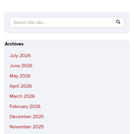
Search
Search
SEAR
in
this
https://hi
Site
Archives
July 2026
June 2026
May 2026
April 2026
March 2026
February 2026
December 2025
November 2025