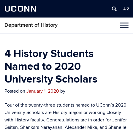
UCONN
Department of History
Toggl
naviga
Skip
to
content
4 History Students
Named to 2020
University Scholars
Posted on
January 1, 2020
by
Four of the twenty-three students named to UConn’s 2020
University Scholars are History majors or working closely
with History faculty.
Congratulations are in order for Jenifer
Gaitan, Shankara Narayanan, Alexander Mika, and Shanelle