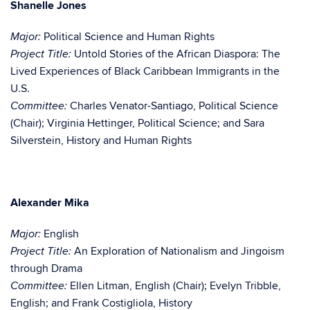
Shanelle Jones
Political Science and Human Rights
Major:
Untold Stories of the African Diaspora: The
Project Title:
Lived Experiences of Black Caribbean Immigrants in the
U.S.
Charles Venator-Santiago, Political Science
Committee:
(Chair); Virginia Hettinger, Political Science; and Sara
Silverstein, History and Human Rights
Alexander Mika
English
Major:
An Exploration of Nationalism and Jingoism
Project Title:
through Drama
Ellen Litman, English (Chair); Evelyn Tribble,
Committee:
English; and Frank Costigliola, History