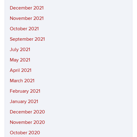
December 2021
November 2021
October 2021
September 2021
July 2021
May 2021
April 2021
March 2021
February 2021
January 2021
December 2020
November 2020
October 2020