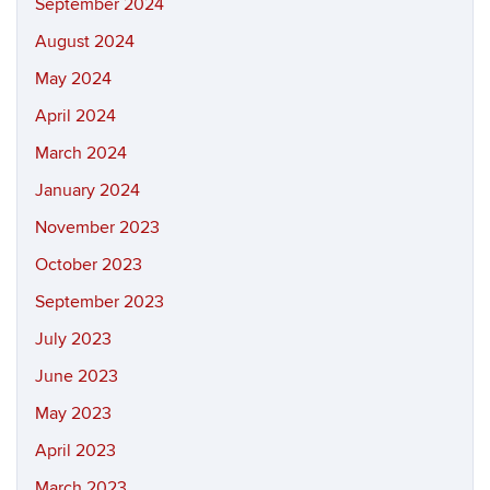
September 2024
August 2024
May 2024
April 2024
March 2024
January 2024
November 2023
October 2023
September 2023
July 2023
June 2023
May 2023
April 2023
March 2023