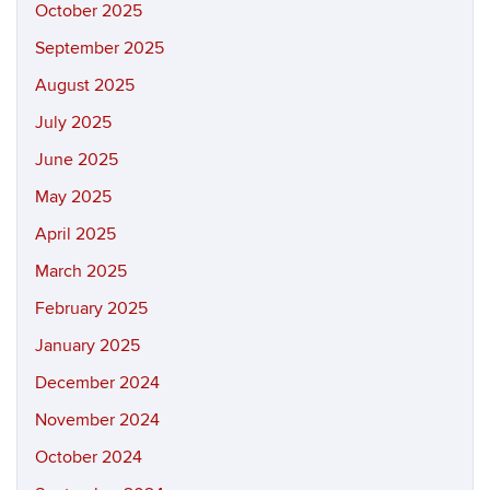
October 2025
September 2025
August 2025
July 2025
June 2025
May 2025
April 2025
March 2025
February 2025
January 2025
December 2024
November 2024
October 2024