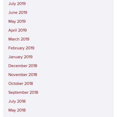
July 2019
June 2019
May 2019
April 2019
March 2019
February 2019
January 2019
December 2018
November 2018
October 2018
September 2018
July 2018
May 2018