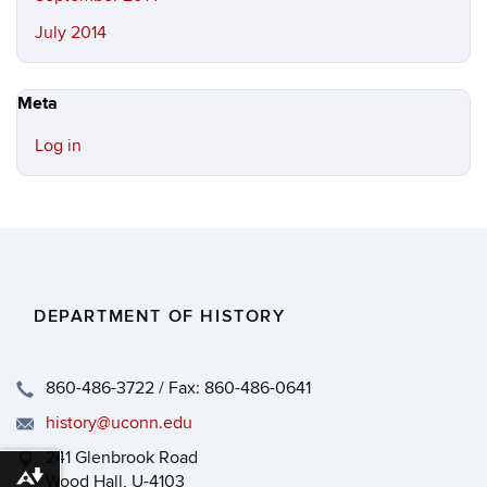
July 2014
Meta
Log in
DEPARTMENT OF HISTORY
860-486-3722 / Fax: 860-486-0641
history@uconn.edu
241 Glenbrook Road
Wood Hall, U-4103
Download alternative formats ...