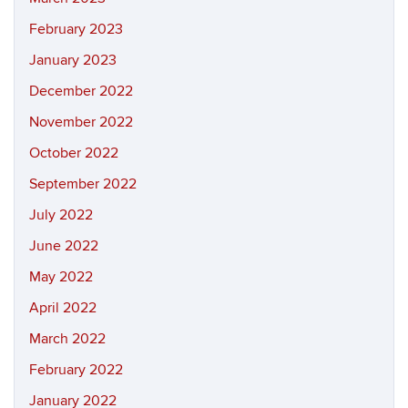
February 2023
January 2023
December 2022
November 2022
October 2022
September 2022
July 2022
June 2022
May 2022
April 2022
March 2022
February 2022
January 2022