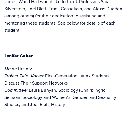
Jones! Wood Hall would like to thank Professors Sara
Silverstein, Joel Blatt, Frank Costigliola, and Alexis Dudden
(among others) for their dedication to assisting and
mentoring these students. See below for details of each
student:
Jenifer Gaitan
History
Major:
: First-Generation Latinx Students
Project Title:
Voces
Discuss Their Support Networks
Laura Bunyan, Sociology (Chair); Ingrid
Committee:
Semaan, Sociology and Women’s, Gender, and Sexuality
Studies; and Joel Blatt, History