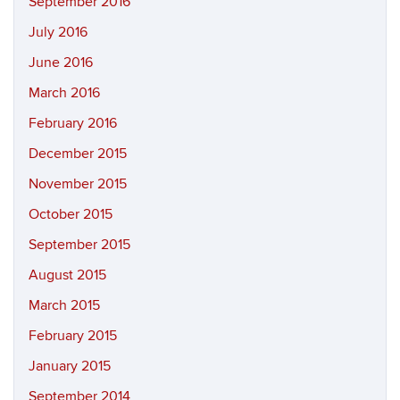
September 2016
July 2016
June 2016
March 2016
February 2016
December 2015
November 2015
October 2015
September 2015
August 2015
March 2015
February 2015
January 2015
September 2014