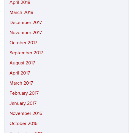
April 2018
March 2018
December 2017
November 2017
October 2017
September 2017
August 2017
April 2017
March 2017
February 2017
January 2017
November 2016
October 2016