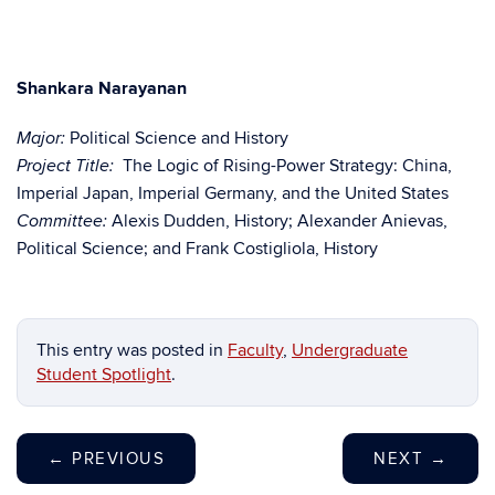
Shankara Narayanan
Political Science and History
Major:
The Logic of Rising-Power Strategy: China,
Project Title:
Imperial Japan, Imperial Germany, and the United States
Alexis Dudden, History; Alexander Anievas,
Committee:
Political Science; and Frank Costigliola, History
This entry was posted in
Faculty
,
Undergraduate
Student Spotlight
.
←
PREVIOUS
NEXT
→