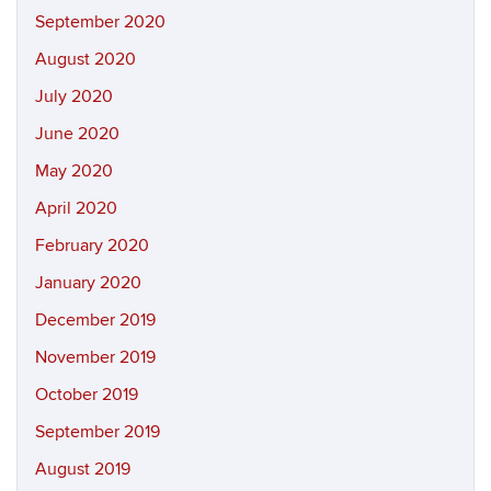
September 2020
August 2020
July 2020
June 2020
May 2020
April 2020
February 2020
January 2020
December 2019
November 2019
October 2019
September 2019
August 2019