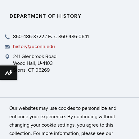
DEPARTMENT OF HISTORY
860-486-3722 / Fax: 860-486-0641
history@uconn.edu
241 Glenbrook Road
Wood Hall, U-4103
Storrs, CT 06269
Download alternative formats ...
Our websites may use cookies to personalize and
enhance your experience. By continuing without
changing your cookie settings, you agree to this
©
University of Connecticut
collection. For more information, please see our
Disclaimers, Privacy & Copyright
Accessibility