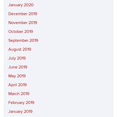
January 2020
December 2019
November 2019
October 2019
September 2019
August 2019
July 2019
June 2019
May 2019
April 2019
March 2019
February 2019
January 2019