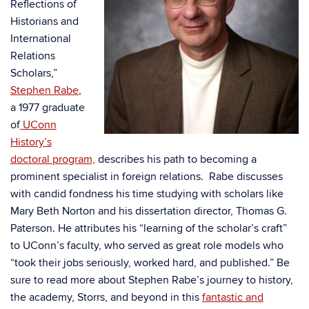
Reflections of
Historians and
International
Relations
Scholars,”
Stephen Rabe
,
a 1977 graduate
of
UConn
History’s
doctoral program,
describes his path to becoming a
prominent specialist in foreign relations. Rabe discusses
with candid fondness his time studying with scholars like
Mary Beth Norton and his dissertation director, Thomas G.
Paterson. He attributes his “learning of the scholar’s craft”
to UConn’s faculty, who served as great role models who
“took their jobs seriously, worked hard, and published.” Be
sure to read more about Stephen Rabe’s journey to history,
the academy, Storrs, and beyond in this
fantastic and