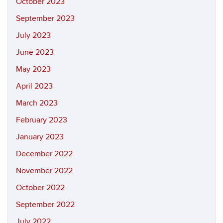
October 2023
September 2023
July 2023
June 2023
May 2023
April 2023
March 2023
February 2023
January 2023
December 2022
November 2022
October 2022
September 2022
July 2022