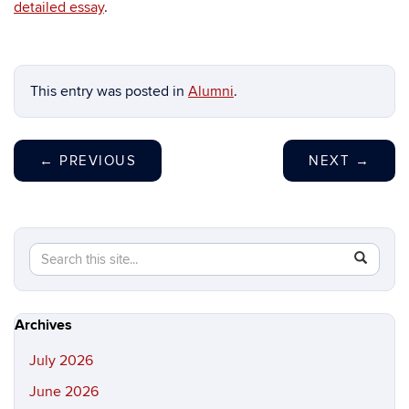
detailed essay
.
This entry was posted in
Alumni
.
←
PREVIOUS
NEXT
→
Search
Search
SEAR
in
this
https://hi
Site
Archives
July 2026
June 2026