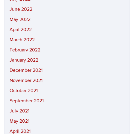
June 2022
May 2022
April 2022
March 2022
February 2022
January 2022
December 2021
November 2021
October 2021
September 2021
July 2021
May 2021
April 2021