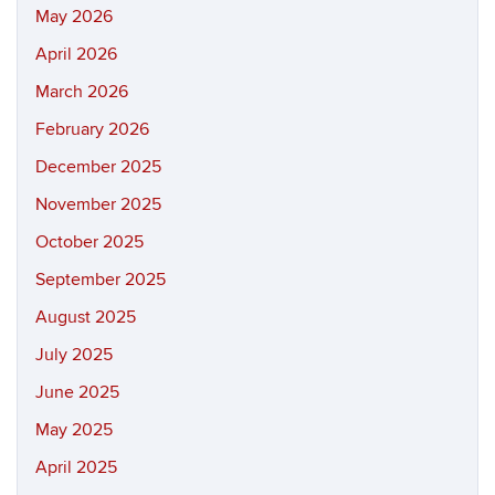
May 2026
April 2026
March 2026
February 2026
December 2025
November 2025
October 2025
September 2025
August 2025
July 2025
June 2025
May 2025
April 2025