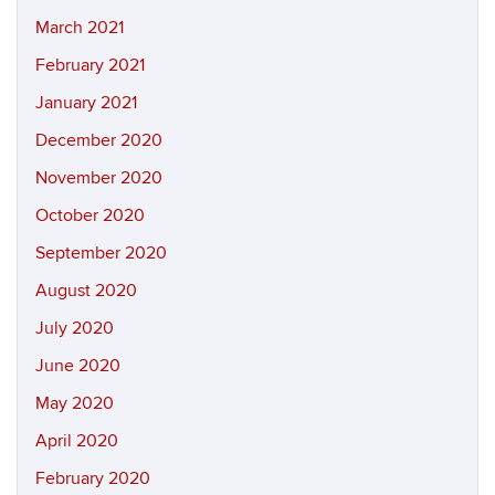
March 2021
February 2021
January 2021
December 2020
November 2020
October 2020
September 2020
August 2020
July 2020
June 2020
May 2020
April 2020
February 2020