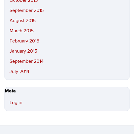
October 2015
September 2015
August 2015
March 2015
February 2015
January 2015
September 2014
July 2014
Meta
Log in