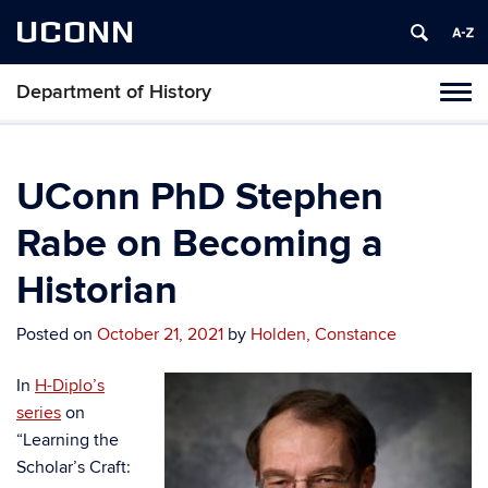
UCONN
Department of History
Toggl
naviga
Skip
to
content
UConn PhD Stephen
Rabe on Becoming a
Historian
Posted on
October 21, 2021
by
Holden, Constance
In
H-Diplo’s
series
on
“Learning the
Scholar’s Craft: