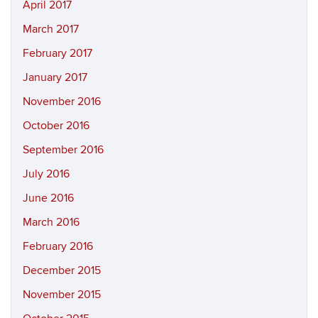
April 2017
March 2017
February 2017
January 2017
November 2016
October 2016
September 2016
July 2016
June 2016
March 2016
February 2016
December 2015
November 2015