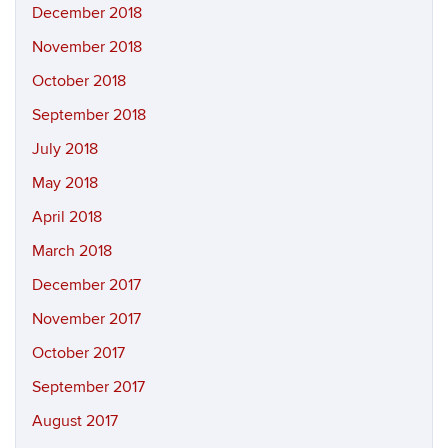
December 2018
November 2018
October 2018
September 2018
July 2018
May 2018
April 2018
March 2018
December 2017
November 2017
October 2017
September 2017
August 2017