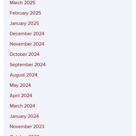
March 2025
February 2025
January 2025
December 2024
November 2024
October 2024
September 2024
August 2024
May 2024
April 2024
March 2024
January 2024
November 2023