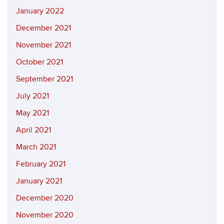
January 2022
December 2021
November 2021
October 2021
September 2021
July 2021
May 2021
April 2021
March 2021
February 2021
January 2021
December 2020
November 2020