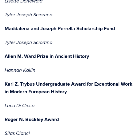
Lisette Donewald
Tyler Joseph Sciortino
Maddalena and Joseph Perrella Scholarship Fund
Tyler Joseph Sciortino
Allen M. Ward Prize in Ancient History
Hannah Kallin
Karl Z. Trybus Undergraduate Award for Exceptional Work
in Modern European History
Luca Di Cicco
Roger N. Buckley Award
Silas Cianci