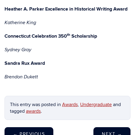
Heather A. Parker Excellence in Historical Writing Award
Katherine King
th
Connecticut Celebration 350
Scholarship
Sydney Gray
Sandra Rux Award
Brendon Dukett
This entry was posted in
Awards
,
Undergraduate
and
tagged
awards
.
←
PREVIOUS
NEXT
→