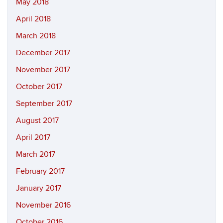
May 2018
April 2018
March 2018
December 2017
November 2017
October 2017
September 2017
August 2017
April 2017
March 2017
February 2017
January 2017
November 2016
October 2016