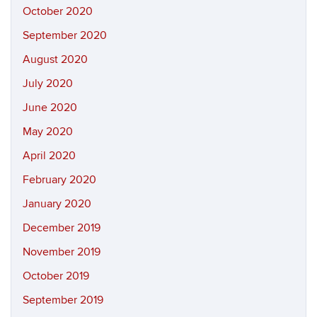
October 2020
September 2020
August 2020
July 2020
June 2020
May 2020
April 2020
February 2020
January 2020
December 2019
November 2019
October 2019
September 2019