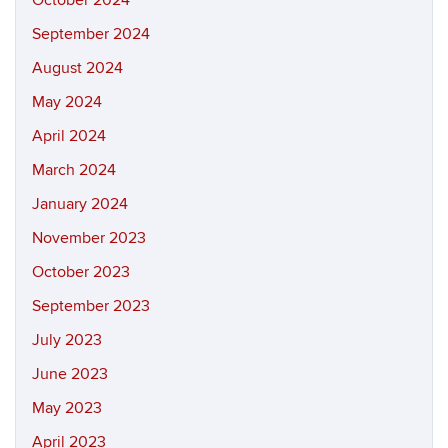
October 2024
September 2024
August 2024
May 2024
April 2024
March 2024
January 2024
November 2023
October 2023
September 2023
July 2023
June 2023
May 2023
April 2023