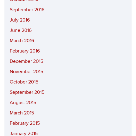
September 2016
July 2016
June 2016
March 2016
February 2016
December 2015
November 2015
October 2015
September 2015
August 2015
March 2015
February 2015
January 2015