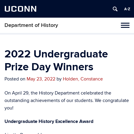
UCONN
Department of History
Toggl
naviga
Skip
to
content
2022 Undergraduate
Prize Day Winners
Posted on
May 23, 2022
by
Holden, Constance
On April 29, the History Department celebrated the
outstanding achievements of our students. We congratulate
you!
Undergraduate History Excellence Award