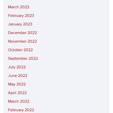
March 2023
February 2023
January 2023
December 2022
November 2022
October 2022
September 2022
July 2022
June 2022
May 2022
April 2022
March 2022
February 2022