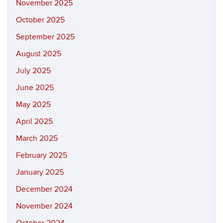
November 2025
October 2025
September 2025
August 2025
July 2025
June 2025
May 2025
April 2025
March 2025
February 2025
January 2025
December 2024
November 2024