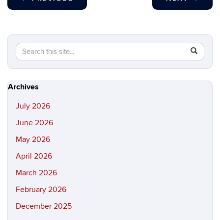
Search
Search
SEAR
in
this
https://hi
Site
Archives
July 2026
June 2026
May 2026
April 2026
March 2026
February 2026
December 2025