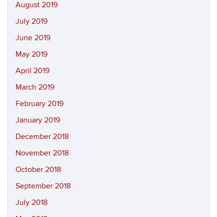
August 2019
July 2019
June 2019
May 2019
April 2019
March 2019
February 2019
January 2019
December 2018
November 2018
October 2018
September 2018
July 2018