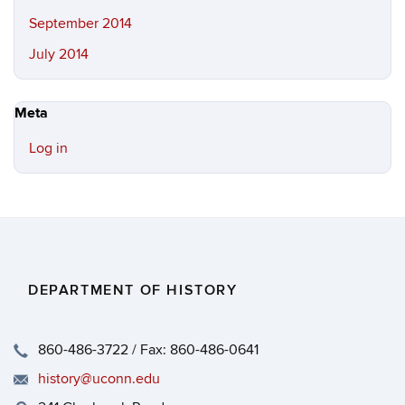
September 2014
July 2014
Meta
Log in
DEPARTMENT OF HISTORY
860-486-3722 / Fax: 860-486-0641
history@uconn.edu