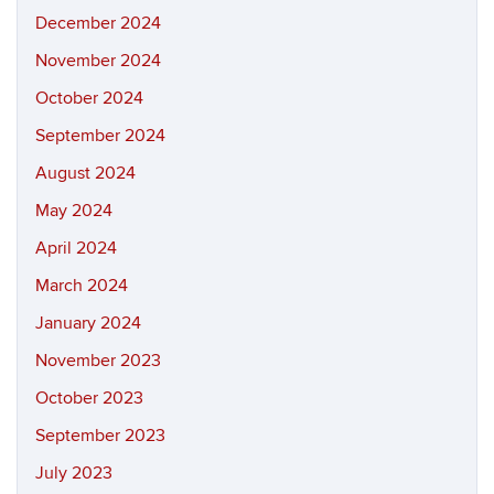
December 2024
November 2024
October 2024
September 2024
August 2024
May 2024
April 2024
March 2024
January 2024
November 2023
October 2023
September 2023
July 2023