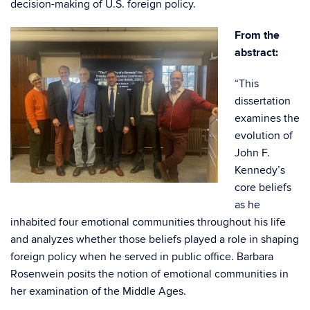
decision-making of U.S. foreign policy.
From the
abstract:
“This
dissertation
examines the
evolution of
John F.
Kennedy’s
core beliefs
as he
inhabited four emotional communities throughout his life
and analyzes whether those beliefs played a role in shaping
foreign policy when he served in public office. Barbara
Rosenwein posits the notion of emotional communities in
her examination of the Middle Ages.