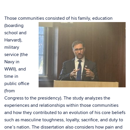
Those communities consisted of his family,
education
(boarding
school and
Harvard),
military
service (the
Navy in
WWII), and
time in
public office
(from
Congress to the presidency). The study analyzes the
experiences and relationships within those communities
and how they contributed to an evolution of his core beliefs
such as masculine toughness, loyalty, sacrifice, and duty to
one’s nation. The dissertation also considers how pain and