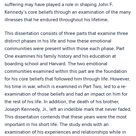
suffering may have played a role in shaping John F.
Kennedy’s core beliefs through an examination of the many
illnesses that he endured throughout his lifetime.
This dissertation consists of three parts that examine three
distinct phases in his life and how these emotional
communities were present within those each phase. Part
One examines his family history and his education at
boarding school and Harvard. The two emotional
communities examined within this part are the foundation
for his core beliefs that followed him through life. However,
his time in war, which is examined in Part Two, led to a re-
examination of those beliefs and had an impact on him for
the rest of his life. In addition, the death of his brother,
Joseph Kennedy, Jr., left an indelible mark that never faded.
This dissertation contends that these years were the most
important in his short life. The study ends with an
examination of his experiences and relationships while in