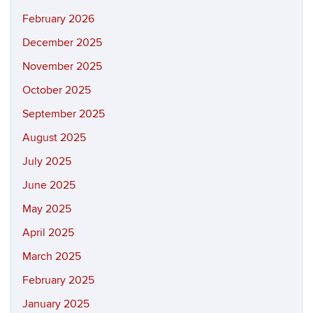
February 2026
December 2025
November 2025
October 2025
September 2025
August 2025
July 2025
June 2025
May 2025
April 2025
March 2025
February 2025
January 2025