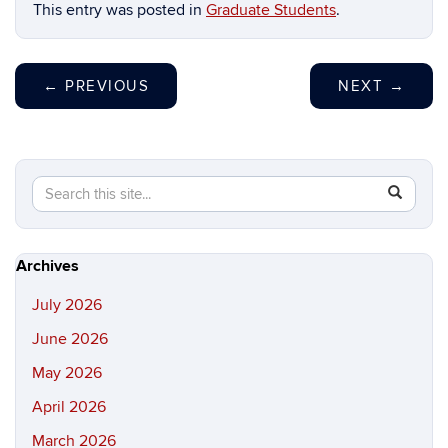
This entry was posted in
Graduate Students
.
←
PREVIOUS
NEXT
→
Search
Search
SEAR
in
this
https://hi
Site
Archives
July 2026
June 2026
May 2026
April 2026
March 2026