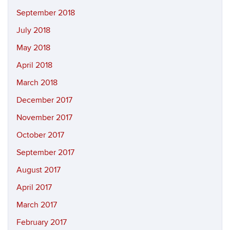
September 2018
July 2018
May 2018
April 2018
March 2018
December 2017
November 2017
October 2017
September 2017
August 2017
April 2017
March 2017
February 2017