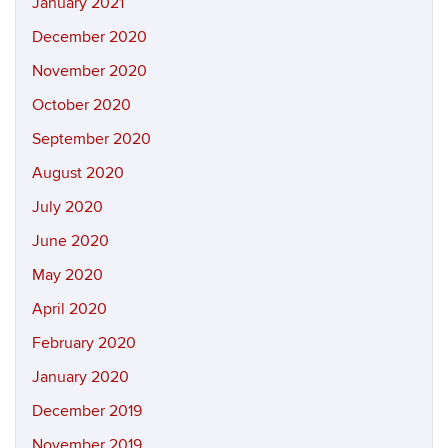
January 2021
December 2020
November 2020
October 2020
September 2020
August 2020
July 2020
June 2020
May 2020
April 2020
February 2020
January 2020
December 2019
November 2019