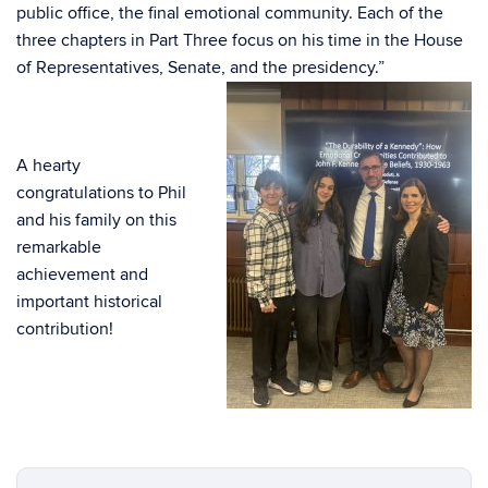
public office, the final emotional community. Each of the
three chapters in Part Three focus on his time in the House
of Representatives, Senate, and
the presidency.”
A hearty
congratulations to Phil
and his family on this
remarkable
achievement and
important historical
contribution!