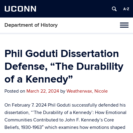
UCONN
Department of History
Toggl
naviga
Skip
to
content
Phil Goduti Dissertation
Defense, “The Durability
of a Kennedy”
Posted on
March 22, 2024
by
Weatherwax, Nicole
On February 7. 2024 Phil Goduti successfully defended his
dissertation, “’The Durability of a Kennedy’: How Emotional
Communities Contributed to John F. Kennedy’s Core
Beliefs, 1930-1963″ which examines how emotions shaped