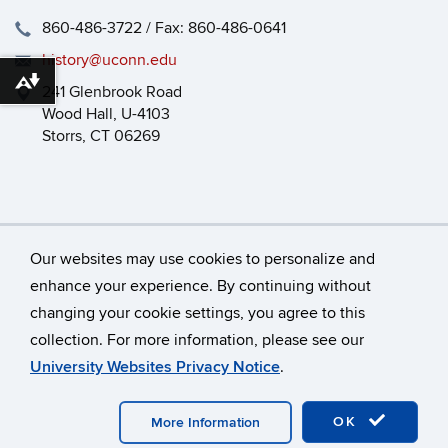
860-486-3722 / Fax: 860-486-0641
history@uconn.edu
Download alternative formats ...
241 Glenbrook Road
Wood Hall, U-4103
Storrs, CT 06269
Our websites may use cookies to personalize and
enhance your experience. By continuing without
changing your cookie settings, you agree to this
©
University of Connecticut
collection. For more information, please see our
Disclaimers, Privacy & Copyright
Accessibility
University Websites Privacy Notice
.
Webmaster Login
HEOA
Dept Use Only
OK
More Information