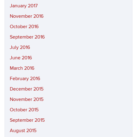
January 2017
November 2016
October 2016
September 2016
July 2016
June 2016
March 2016
February 2016
December 2015
November 2015
October 2015
September 2015
August 2015