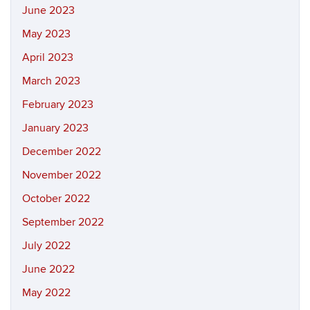
June 2023
May 2023
April 2023
March 2023
February 2023
January 2023
December 2022
November 2022
October 2022
September 2022
July 2022
June 2022
May 2022