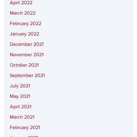
April 2022
March 2022
February 2022
January 2022
December 2021
November 2021
October 2021
September 2021
July 2021
May 2021
April 2021
March 2021
February 2021