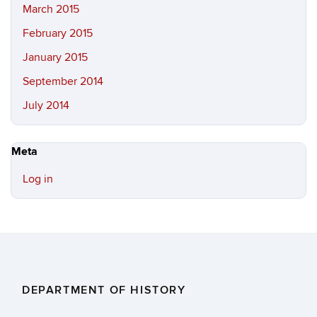
March 2015
February 2015
January 2015
September 2014
July 2014
Meta
Log in
DEPARTMENT OF HISTORY