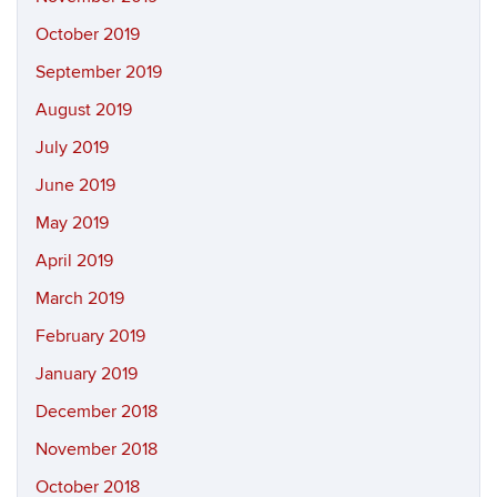
October 2019
September 2019
August 2019
July 2019
June 2019
May 2019
April 2019
March 2019
February 2019
January 2019
December 2018
November 2018
October 2018