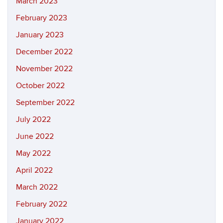
March 2023
February 2023
January 2023
December 2022
November 2022
October 2022
September 2022
July 2022
June 2022
May 2022
April 2022
March 2022
February 2022
January 2022