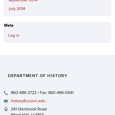
September 2014
July 2014
Meta
Log in
DEPARTMENT OF HISTORY
860-486-3722 / Fax: 860-486-0641
history@uconn.edu
241 Glenbrook Road
Wood Hall, U-4103