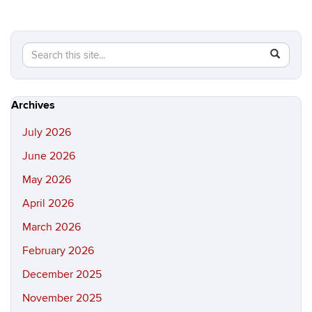
Search
Search
SEAR
in
this
https://hi
Site
Archives
July 2026
June 2026
May 2026
April 2026
March 2026
February 2026
December 2025
November 2025