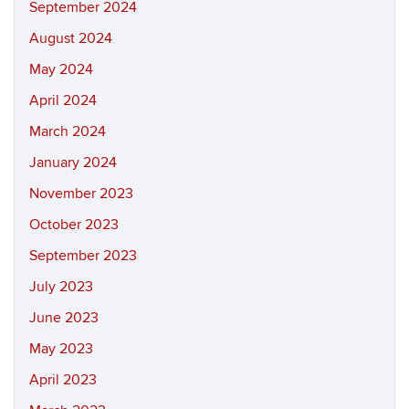
September 2024
August 2024
May 2024
April 2024
March 2024
January 2024
November 2023
October 2023
September 2023
July 2023
June 2023
May 2023
April 2023