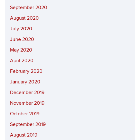
September 2020
August 2020
July 2020
June 2020
May 2020
April 2020
February 2020
January 2020
December 2019
November 2019
October 2019
September 2019
August 2019