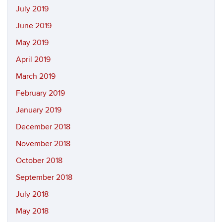
July 2019
June 2019
May 2019
April 2019
March 2019
February 2019
January 2019
December 2018
November 2018
October 2018
September 2018
July 2018
May 2018