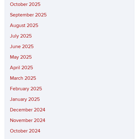
October 2025
September 2025
August 2025
July 2025
June 2025
May 2025
April 2025
March 2025
February 2025
January 2025
December 2024
November 2024
October 2024