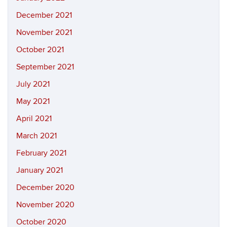
December 2021
November 2021
October 2021
September 2021
July 2021
May 2021
April 2021
March 2021
February 2021
January 2021
December 2020
November 2020
October 2020