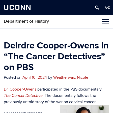
UCONN
Department of History
Toggl
naviga
Skip
to
content
Deirdre Cooper-Owens in
“The Cancer Detectives”
on PBS
Posted on
April 10, 2024
by
Weatherwax, Nicole
Dr. Cooper-Owens
participated in the PBS documentary,
The documentary follows the
The Cancer Detective
.
previously untold story of the war on cervical cancer.