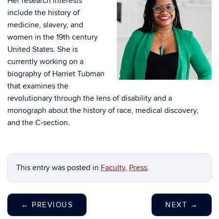
Her research interests
include the history of
medicine, slavery, and
women in the 19th century
United States. She is
currently working on a
biography of Harriet Tubman
that examines the
revolutionary through the lens of disability and a
monograph about the history of race, medical discovery,
and the C-section.
This entry was posted in
Faculty
,
Press
.
←
PREVIOUS
NEXT
→