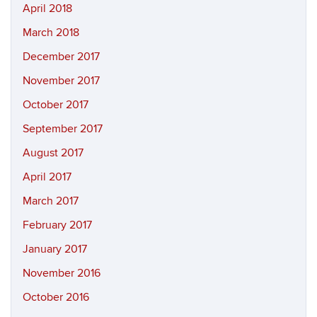
April 2018
March 2018
December 2017
November 2017
October 2017
September 2017
August 2017
April 2017
March 2017
February 2017
January 2017
November 2016
October 2016