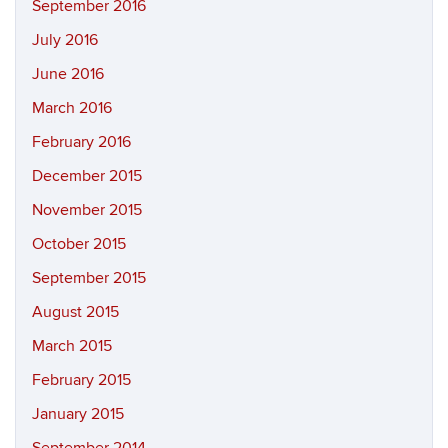
September 2016
July 2016
June 2016
March 2016
February 2016
December 2015
November 2015
October 2015
September 2015
August 2015
March 2015
February 2015
January 2015