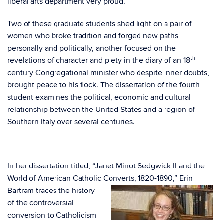
liberal arts department very proud.
Two of these graduate students shed light on a pair of
women who broke tradition and forged new paths
personally and politically, another focused on the
th
revelations of character and piety in the diary of an 18
century Congregational minister who despite inner doubts,
brought peace to his flock. The dissertation of the fourth
student examines the political, economic and cultural
relationship between the United States and a region of
Southern Italy over several centuries.
In her dissertation titled, “Janet Minot Sedgwick II and the
World of American Catholic Converts,
1820-1890,” Erin
Bartram traces the history
of the controversial
conversion to Catholicism