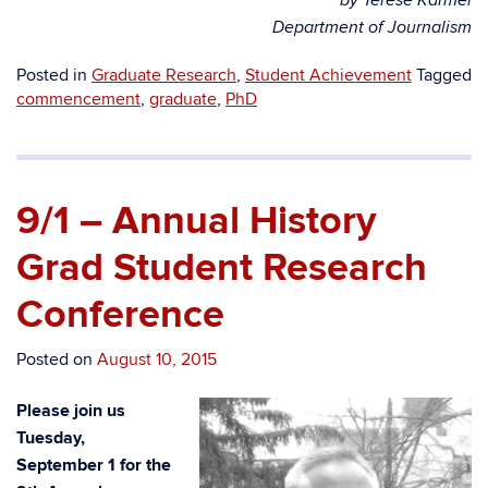
by Terese Karmel
Department of Journalism
Posted in
Graduate Research
,
Student Achievement
Tagged
commencement
,
graduate
,
PhD
9/1 – Annual History
Grad Student Research
Conference
Posted on
August 10, 2015
Please join us
Tuesday,
September 1 for the