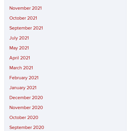
November 2021
October 2021
September 2021
July 2021
May 2021
April 2021
March 2021
February 2021
January 2021
December 2020
November 2020
October 2020
September 2020