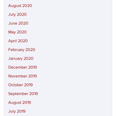
August 2020
July 2020
June 2020
May 2020
April 2020
February 2020
January 2020
December 2019
November 2019
October 2019
September 2019
August 2019
July 2019