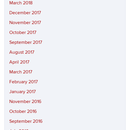
March 2018
December 2017
November 2017
October 2017
September 2017
August 2017
April 2017
March 2017
February 2017
January 2017
November 2016
October 2016
September 2016