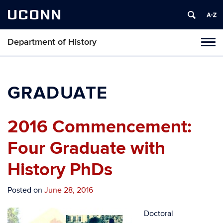
UCONN
Department of History
Toggl
naviga
Skip
to
content
GRADUATE
2016 Commencement:
Four Graduate with
History PhDs
Posted on
June 28, 2016
Doctoral