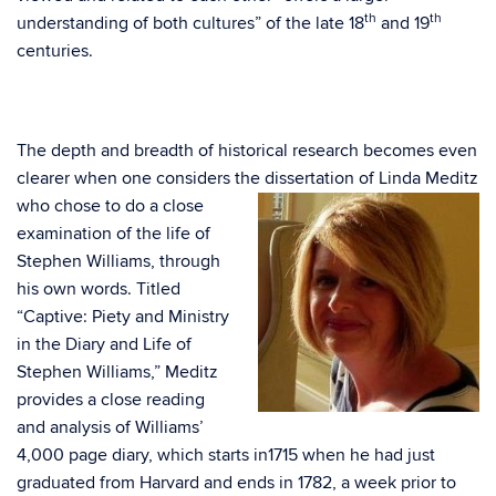
th
th
understanding of both cultures” of the late 18
and 19
centuries.
The depth and breadth of historical research becomes even
clearer when one considers the dissertation
of Linda Meditz
who chose to do a close
examination of the life of
Stephen Williams, through
his own words. Titled
“Captive: Piety and Ministry
in the Diary and Life of
Stephen Williams,” Meditz
provides a close reading
and analysis of Williams’
4,000 page diary, which starts in1715 when he had just
graduated from Harvard and ends in 1782, a week prior to