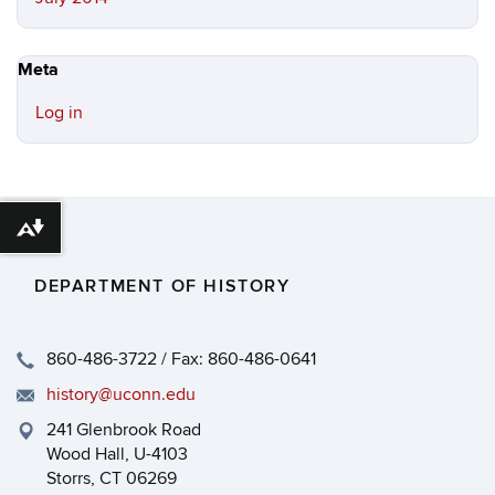
Meta
Log in
Download alternative formats ...
DEPARTMENT OF HISTORY
860-486-3722 / Fax: 860-486-0641
history@uconn.edu
241 Glenbrook Road
Wood Hall, U-4103
Storrs, CT 06269