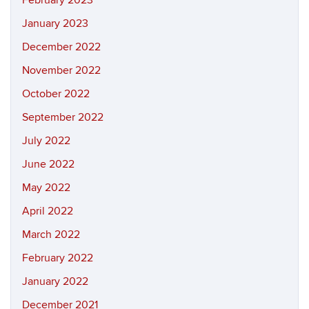
February 2023
January 2023
December 2022
November 2022
October 2022
September 2022
July 2022
June 2022
May 2022
April 2022
March 2022
February 2022
January 2022
December 2021