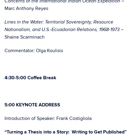
Concerns of the International Indian Ocean Expedition –
Marc Anthony Reyes
Lines in the Water: Territorial Sovereignty, Resource
Nationalism, and U.S.-Ecuadorian Relations, 1968-1973 –
Shaine Scarminach
Commentator: Olga Koulisis
4:30-5:00 Coffee Break
5:00 KEYNOTE ADDRESS
Introduction of Speaker: Frank Costigliola
“Turning a Thesis into a Story: Writing to Get Published”