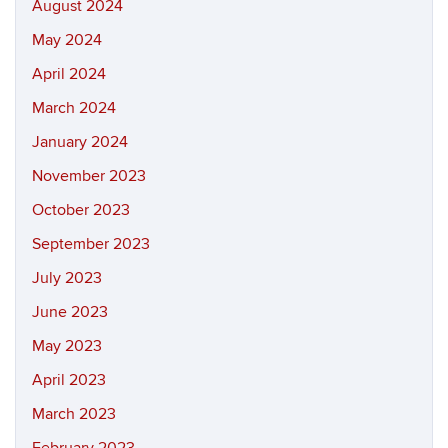
August 2024
May 2024
April 2024
March 2024
January 2024
November 2023
October 2023
September 2023
July 2023
June 2023
May 2023
April 2023
March 2023