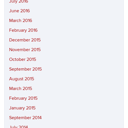
July 2016
June 2016
March 2016
February 2016
December 2015
November 2015
October 2015
September 2015
August 2015
March 2015
February 2015
January 2015
September 2014
July 2014