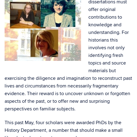
dissertations must
offer original
contributions to
knowledge and
understanding. For
historians this
involves not only
identifying fresh
topics and source
materials but
exercising the diligence and imagination to reconstruct past
lives and circumstances from necessarily fragmentary
evidence. Their reward is to uncover unknown or forgotten
aspects of the past, or to offer new and surprising
perspectives on familiar subjects.
This past May, four scholars were awarded PhDs by the
History Department, a number that should make a small