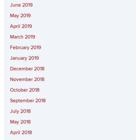
June 2019
May 2019
April 2019
March 2019
February 2019
January 2019
December 2018
November 2018
October 2018
September 2018
July 2018
May 2018
April 2018