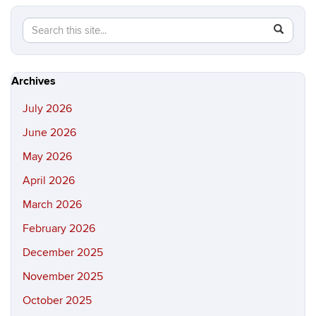
Search
Search
SEAR
in
this
https://hi
Site
Archives
July 2026
June 2026
May 2026
April 2026
March 2026
February 2026
December 2025
November 2025
October 2025