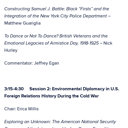
Constructing Samuel J. Battle: Black “Firsts” and the
Integration of the New York City Police Department –
Matthew Guariglia
To Dance or Not To Dance? British Veterans and the
Nick
Emotional Legacies of Armistice Day, 1918-1925 –
Hurley
Commentator: Jeffrey Egan
3:15-4:30 Session 2: Environmental Diplomacy in U.S.
Foreign Relations History During the Cold War
Chair: Erica Willis
Exploring an Unknown: The American National Security