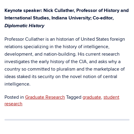
Keynote speaker: Nick Cullather, Professor of History and
International Studies, Indiana University; Co-editor,
Diplomatic History
Professor Cullather is an historian of United States foreign
relations specializing in the history of intelligence,
development, and nation-building. His current research
investigates the early history of the CIA, and asks why a
country so committed to pluralism and the marketplace of
ideas staked its security on the novel notion of central
intelligence.
Posted in
Graduate Research
Tagged
graduate
,
student
research