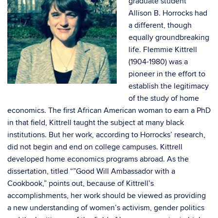
graduate student
Allison B. Horrocks had
a different, though
equally groundbreaking
life. Flemmie Kittrell
(1904-1980) was a
pioneer in the effort to
establish the legitimacy
of the study of home
economics. The first African American woman to earn a PhD
in that field, Kittrell taught the subject at many black
institutions. But her work, according to Horrocks’ research,
did not begin and end on college campuses. Kittrell
developed home economics programs abroad. As the
dissertation, titled “”Good Will Ambassador with a
Cookbook,” points out, because of Kittrell’s
accomplishments, her work should be viewed as providing
a new understanding of women’s activism, gender politics