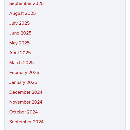
September 2025
August 2025
July 2025
June 2025
May 2025
April 2025
March 2025
February 2025
January 2025
December 2024
November 2024
October 2024
September 2024