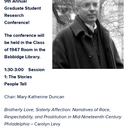
9th Annual
Graduate Student
Research
Conference!
The conference will
be held in the Class
of 1947 Room in the
Babbidge Library.
1:30-3:00 Session
1: The Stories
People Tell
Chair: Mary-Katherine Duncan
Brotherly Love, Sisterly Affection: Narratives of Race,
Respectability, and Prostitution in Mid-Nineteenth-Century
Carolyn Levy
Philadelphia –