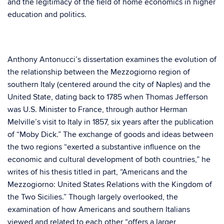
and the legitimacy of the field of home economics in higher
education and politics.
Anthony Antonucci’s dissertation examines the evolution of
the relationship between the Mezzogiorno region of
southern Italy (centered around the city of Naples) and the
United State, dating back to 1785 when Thomas Jefferson
was U.S. Minister to France, through author Herman
Melville’s visit to Italy in 1857, six years after the publication
of “Moby Dick.” The exchange of goods and ideas between
the two regions “exerted a substantive influence on the
economic and cultural development of both countries,” he
writes of his thesis titled in part, “Americans and the
Mezzogiorno: United States Relations with the Kingdom of
the Two Sicilies.” Though largely overlooked, the
examination of how Americans and southern Italians
viewed and related to each other “offers a larger