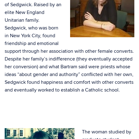
of Sedgwick. Raised by an
elite New England
Unitarian family.
Sedgwick, who was born
in New York City, found
friendship and emotional
support through her association with other female converts.
Despite her family’s indifference (they eventually accepted
her conversion) and what Bartram said were priests whose
ideas “about gender and authority” conflicted with her own,
Sedgwick found happiness and comfort with other converts
and eventually worked to establish a Catholic school.
The woman studied by