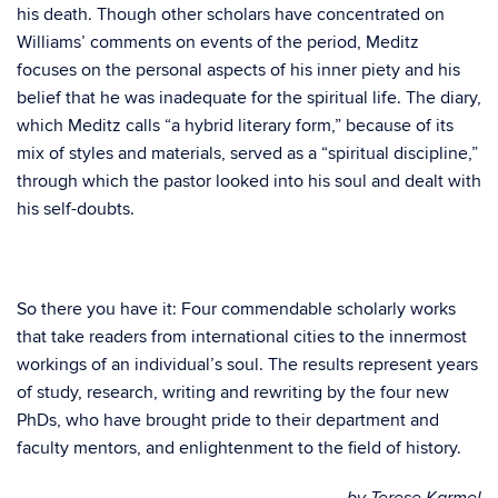
his death. Though other scholars have concentrated on
Williams’ comments on events of the period, Meditz
focuses on the personal aspects of his inner piety and his
belief that he was inadequate for the spiritual life. The diary,
which Meditz calls “a hybrid literary form,” because of its
mix of styles and materials, served as a “spiritual discipline,”
through which the pastor looked into his soul and dealt with
his self-doubts.
So there you have it: Four commendable scholarly works
that take readers from international cities to the innermost
workings of an individual’s soul. The results represent years
of study, research, writing and rewriting by the four new
PhDs, who have brought pride to their department and
faculty mentors, and enlightenment to the field of history.