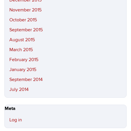
December 2015
November 2015
October 2015
September 2015
August 2015
March 2015
February 2015
January 2015
September 2014
July 2014
Meta
Log in