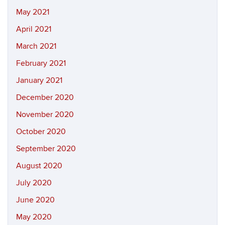
May 2021
April 2021
March 2021
February 2021
January 2021
December 2020
November 2020
October 2020
September 2020
August 2020
July 2020
June 2020
May 2020