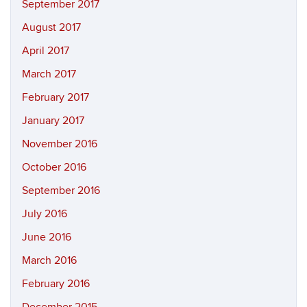
September 2017
August 2017
April 2017
March 2017
February 2017
January 2017
November 2016
October 2016
September 2016
July 2016
June 2016
March 2016
February 2016