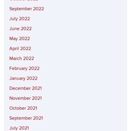
September 2022
July 2022
June 2022
May 2022
April 2022
March 2022
February 2022
January 2022
December 2021
November 2021
October 2021
September 2021
July 2021