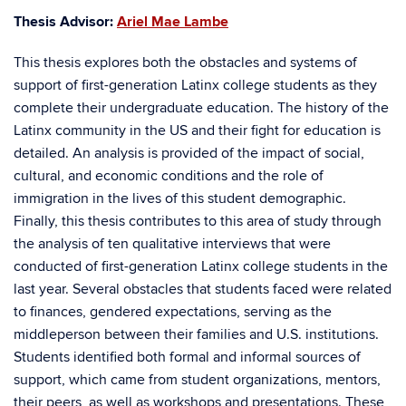
Thesis Advisor:
Ariel Mae Lambe
This thesis explores both the obstacles and systems of
support of first-generation Latinx college students as they
complete their undergraduate education. The history of the
Latinx community in the US and their fight for education is
detailed. An analysis is provided of the impact of social,
cultural, and economic conditions and the role of
immigration in the lives of this student demographic.
Finally, this thesis contributes to this area of study through
the analysis of ten qualitative interviews that were
conducted of first-generation Latinx college students in the
last year. Several obstacles that students faced were related
to finances, gendered expectations, serving as the
middleperson between their families and U.S. institutions.
Students identified both formal and informal sources of
support, which came from student organizations, mentors,
their peers, as well as workshops and presentations. These