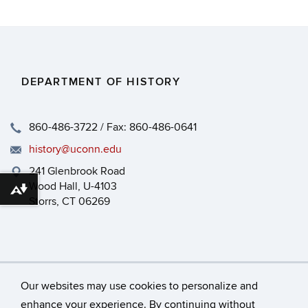
DEPARTMENT OF HISTORY
860-486-3722 / Fax: 860-486-0641
history@uconn.edu
241 Glenbrook Road
Wood Hall, U-4103
Download alternative formats ...
Storrs, CT 06269
Our websites may use cookies to personalize and
enhance your experience. By continuing without