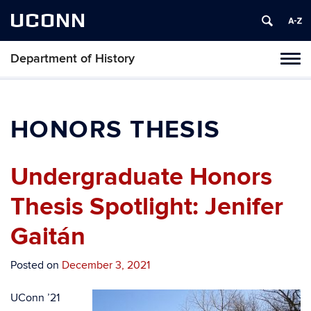
UCONN
Department of History
Toggl
naviga
Skip
to
content
HONORS THESIS
Undergraduate Honors
Thesis Spotlight: Jenifer
Gaitán
Posted on
December 3, 2021
UConn ’21