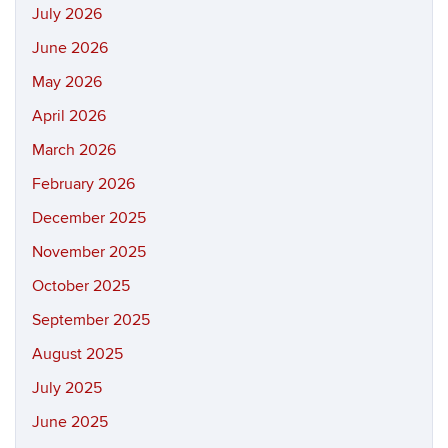
July 2026
June 2026
May 2026
April 2026
March 2026
February 2026
December 2025
November 2025
October 2025
September 2025
August 2025
July 2025
June 2025