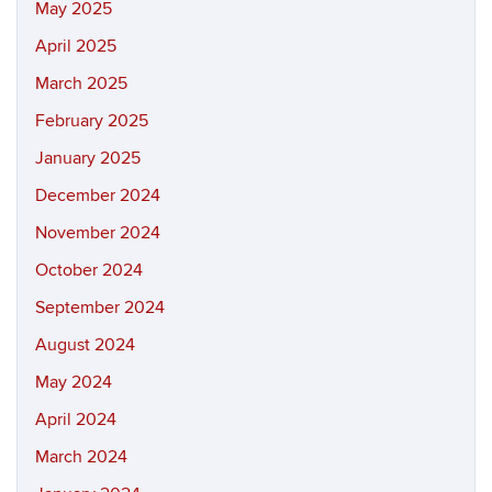
May 2025
April 2025
March 2025
February 2025
January 2025
December 2024
November 2024
October 2024
September 2024
August 2024
May 2024
April 2024
March 2024