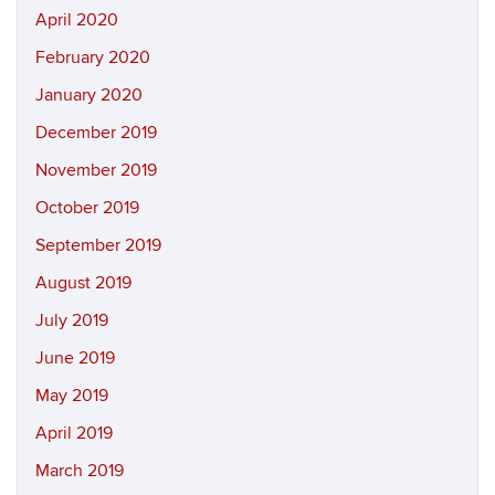
April 2020
February 2020
January 2020
December 2019
November 2019
October 2019
September 2019
August 2019
July 2019
June 2019
May 2019
April 2019
March 2019