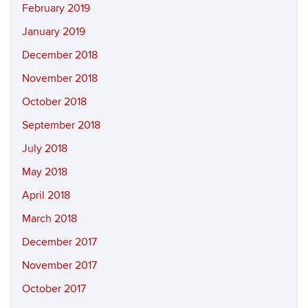
February 2019
January 2019
December 2018
November 2018
October 2018
September 2018
July 2018
May 2018
April 2018
March 2018
December 2017
November 2017
October 2017