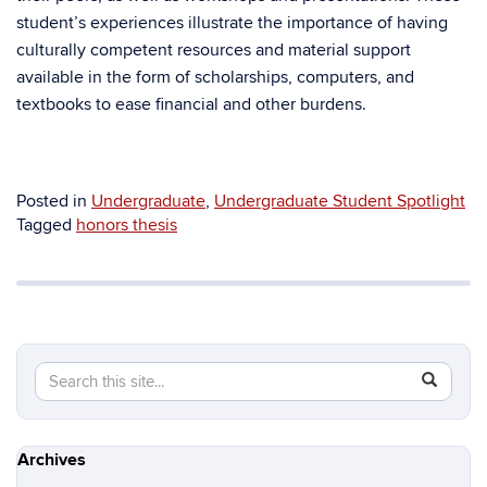
student’s experiences illustrate the importance of having
culturally competent resources and material support
available in the form of scholarships, computers, and
textbooks to ease financial and other burdens.
Posted in
Undergraduate
,
Undergraduate Student Spotlight
Tagged
honors thesis
Search
Search
SEAR
in
this
https://hi
Site
Archives