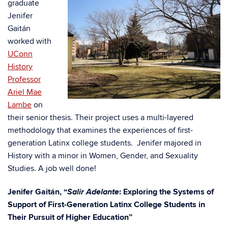
graduate
Jenifer
Gaitán
worked with
UConn
History
Professor
Ariel Mae
Lambe
on
their senior thesis. Their project uses a multi-layered
methodology that examines the experiences of first-
generation Latinx college students. Jenifer majored in
History with a minor in Women, Gender, and Sexuality
Studies. A job well done!
Salir Adelante
Jenifer Gaitán, “
: Exploring the Systems of
Support of First-Generation Latinx College Students in
Their Pursuit of Higher Education”