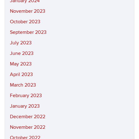
January 2024
November 2023
October 2023
September 2023
July 2023
June 2023
May 2023
April 2023
March 2023
February 2023
January 2023
December 2022
November 2022
October 2022