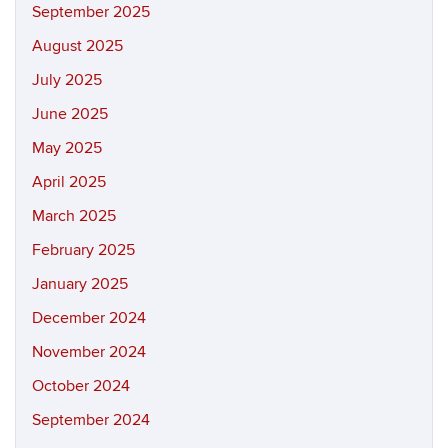
September 2025
August 2025
July 2025
June 2025
May 2025
April 2025
March 2025
February 2025
January 2025
December 2024
November 2024
October 2024
September 2024