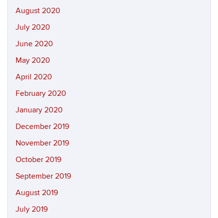
August 2020
July 2020
June 2020
May 2020
April 2020
February 2020
January 2020
December 2019
November 2019
October 2019
September 2019
August 2019
July 2019