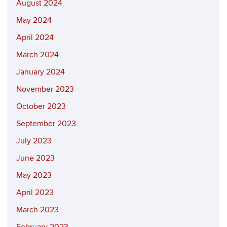
August 2024
May 2024
April 2024
March 2024
January 2024
November 2023
October 2023
September 2023
July 2023
June 2023
May 2023
April 2023
March 2023