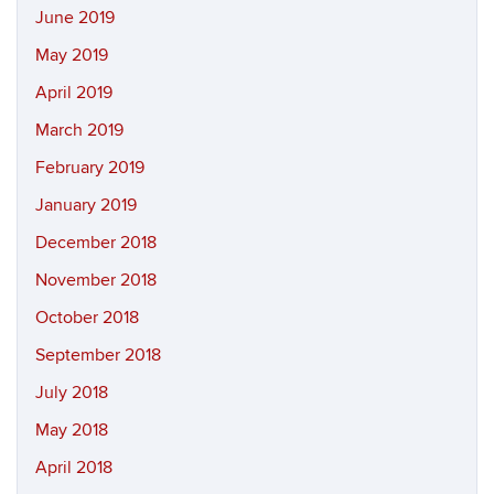
June 2019
May 2019
April 2019
March 2019
February 2019
January 2019
December 2018
November 2018
October 2018
September 2018
July 2018
May 2018
April 2018