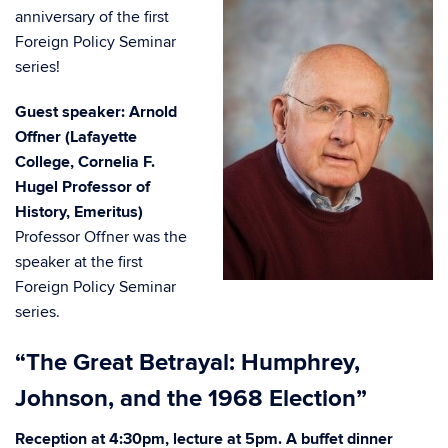
anniversary of the first
Foreign Policy Seminar
series!
Guest speaker: Arnold
Offner (Lafayette
College, Cornelia F.
Hugel Professor of
History, Emeritus)
Professor Offner was the
speaker at the first
Foreign Policy Seminar
series.
“The Great Betrayal: Humphrey,
Johnson, and the 1968 Election”
Reception at 4:30pm, lecture at 5pm. A buffet dinner