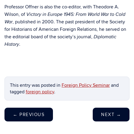
Professor Offner is also the co-editor, with Theodore A.
Wilson, of
Victory in Europe 1945: From World War to Cold
, published in 2000. The past president of the Society
War
for Historians of American Foreign Relations, he served on
the editorial board of the society’s journal,
Diplomatic
.
History
This entry was posted in
Foreign Policy Seminar
and
tagged
foreign policy
.
←
PREVIOUS
NEXT
→