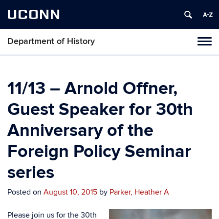
UCONN
Department of History
Toggl
naviga
Skip
to
content
11/13 – Arnold Offner,
Guest Speaker for 30th
Anniversary of the
Foreign Policy Seminar
series
Posted on
August 10, 2015
by
Parker, Heather A
Please join us for the 30th