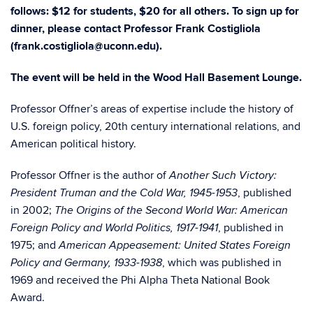
follows: $12 for students, $20 for all others. To sign up for
dinner, please contact Professor Frank Costigliola
(frank.costigliola@uconn.edu).
The event will be held in the Wood Hall Basement Lounge.
Professor Offner’s areas of expertise include the history of
U.S. foreign policy, 20th century international relations, and
American political history.
Professor Offner is the author of
Another Such Victory:
, published
President Truman and the Cold War, 1945-1953
in 2002;
The Origins of the Second World War: American
, published in
Foreign Policy and World Politics, 1917-1941
1975; and
American Appeasement: United States Foreign
, which was published in
Policy and Germany, 1933-1938
1969 and received the Phi Alpha Theta National Book
Award.