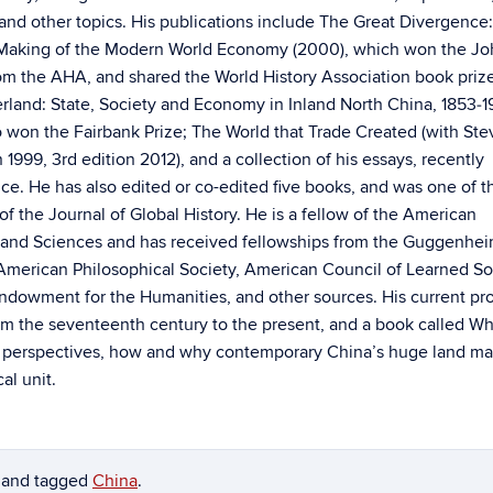
 and other topics. His publications include The Great Divergence
 Making of the Modern World Economy (2000), which won the Jo
rom the AHA, and shared the World History Association book priz
erland: State, Society and Economy in Inland North China, 1853‑1
o won the Fairbank Prize; The World that Trade Created (with St
on 1999, 3rd edition 2012), and a collection of his essays, recently
ce. He has also edited or co-edited five books, and was one of t
of the Journal of Global History. He is a fellow of the American
and Sciences and has received fellowships from the Guggenhe
American Philosophical Society, American Council of Learned Soc
Endowment for the Humanities, and other sources. His current pro
om the seventeenth century to the present, and a book called Wh
ous perspectives, how and why contemporary China’s huge land m
al unit.
and tagged
China
.