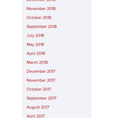
November 2018
October 2018
September 2018
July 2018
May 2018
April 2018
March 2018
December 2017
November 2017
October 2017
September 2017
August 2017
April 2017