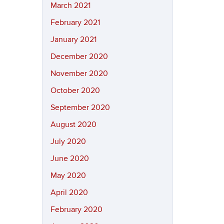
March 2021
February 2021
January 2021
December 2020
November 2020
October 2020
September 2020
August 2020
July 2020
June 2020
May 2020
April 2020
February 2020