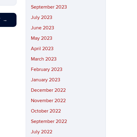
September 2023
July 2023
T
→
June 2023
May 2023
April 2023
March 2023
February 2023
January 2023
December 2022
November 2022
October 2022
September 2022
July 2022