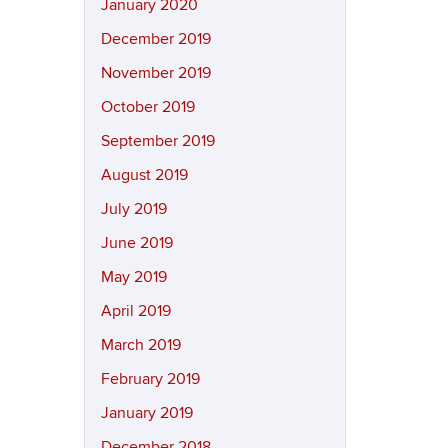
January 2020
December 2019
November 2019
October 2019
September 2019
August 2019
July 2019
June 2019
May 2019
April 2019
March 2019
February 2019
January 2019
December 2018