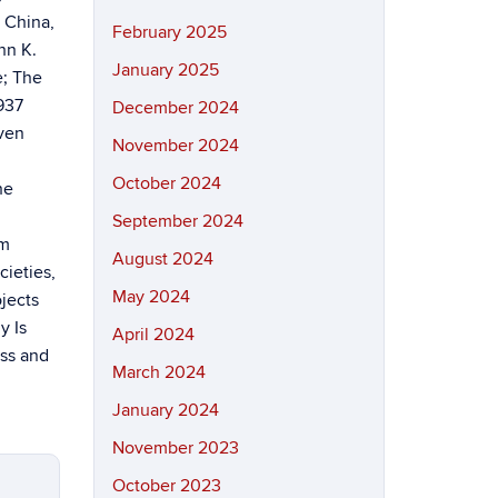
: China,
February 2025
hn K.
January 2025
e; The
937
December 2024
even
November 2024
October 2024
he
September 2024
im
August 2024
ieties,
May 2024
jects
y Is
April 2024
ass and
March 2024
January 2024
November 2023
October 2023