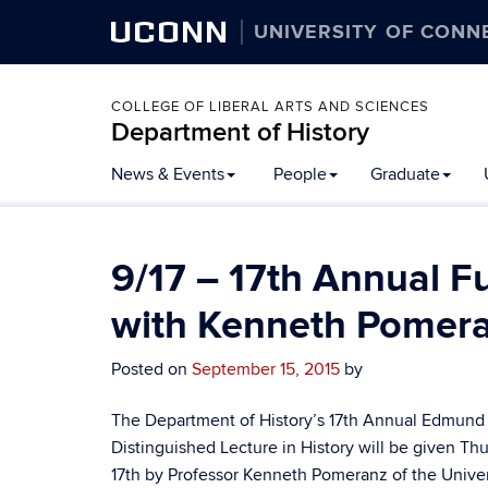
UCONN
UNIVERSITY OF CONN
COLLEGE OF LIBERAL ARTS AND SCIENCES
Department of History
Skip
News & Events
People
Graduate
to
content
9/17 – 17th Annual F
with Kenneth Pomer
Posted on
September 15, 2015
by
The Department of History’s 17th Annual Edmund J
Distinguished Lecture in History will be given T
17th by Professor Kenneth Pomeranz of the Univer