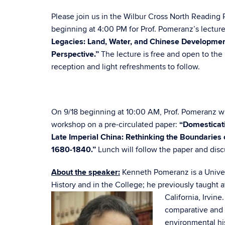
Please join us in the Wilbur Cross North Reading
beginning at 4:00 PM for Prof. Pomeranz’s lectur
Legacies: Land, Water, and Chinese Developmen
Perspective.”
The lecture is free and open to the 
reception and light refreshments to follow.
On 9/18 beginning at 10:00 AM, Prof. Pomeranz wi
workshop on a pre-circulated paper:
“Domesticati
Late Imperial China: Rethinking the Boundaries of
1680-1840.”
Lunch will follow the paper and disc
About the speaker:
Kenneth Pomeranz is a Univer
History and in the College; he previously taught a
California, Irvin
comparative and w
environmental his