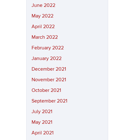
June 2022
May 2022
April 2022
March 2022
February 2022
January 2022
December 2021
November 2021
October 2021
September 2021
July 2021
May 2021
April 2021