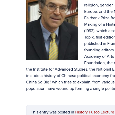
religion, gender,
Europe, and the
Fairbank Prize f
Making of a Hint
(1993), which als
Topik, first editi
published in Fran
founding editors 
Academy of Arts 
Foundation, the 
the Institute for Advanced Studies, the National 
include a history of Chinese political economy fr
China So Big? which tries to explain, from vari
population have wound up forming a single politic
This entry was posted in
History Fusco Lecture