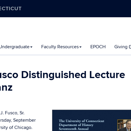
ECTICUT
Undergraduate
Faculty Resources
EPOCH
Giving
usco Distinguished Lecture
anz
. Fusco, Sr.
hursday, September
sity of Chicago.