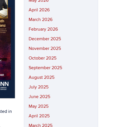
May 2026
April 2026
March 2026
February 2026
December 2025
November 2025
October 2025
September 2025
August 2025
July 2025
June 2025
May 2025
sted in
April 2025
,
March 2025