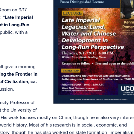
 Room on 9/17
e:
“Late Imperial
t in Long-Run
public, with a
ll give a morning
ng the Frontier in
 Civilization, ca.
ussion.
sity Professor of
t the University of
e. His work focuses mostly on China, though he is also very intere
orld history. Most of his research is in social, economic, and
tory, though he has also worked on state formation, imperialism