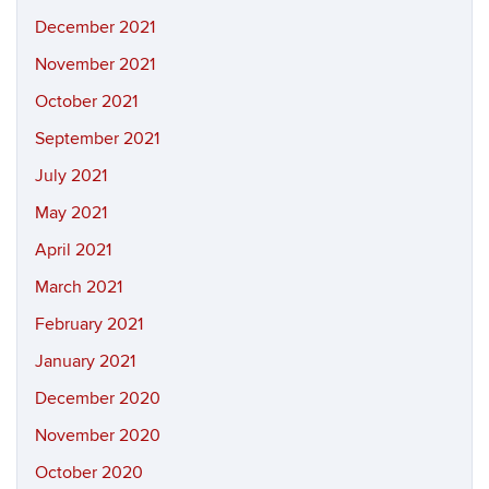
December 2021
November 2021
October 2021
September 2021
July 2021
May 2021
April 2021
March 2021
February 2021
January 2021
December 2020
November 2020
October 2020