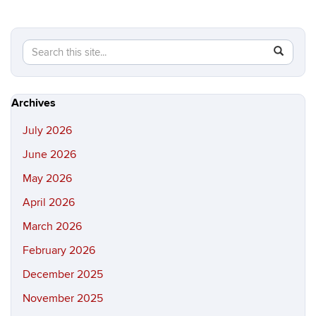
Search
Search
SEAR
in
this
https://hi
Site
Archives
July 2026
June 2026
May 2026
April 2026
March 2026
February 2026
December 2025
November 2025