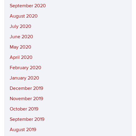
September 2020
August 2020
July 2020
June 2020
May 2020
April 2020
February 2020
January 2020
December 2019
November 2019
October 2019
September 2019
August 2019