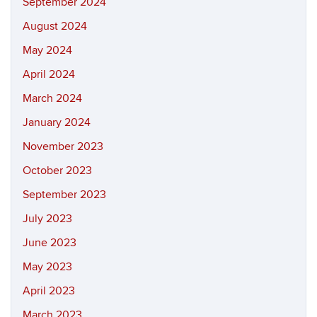
September 2024
August 2024
May 2024
April 2024
March 2024
January 2024
November 2023
October 2023
September 2023
July 2023
June 2023
May 2023
April 2023
March 2023