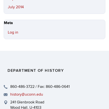
July 2014
Meta
Log in
DEPARTMENT OF HISTORY
860-486-3722 / Fax: 860-486-0641
history@uconn.edu
241 Glenbrook Road
Wood Hall, U-4103