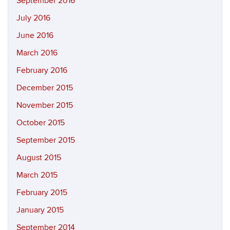
September 2016
July 2016
June 2016
March 2016
February 2016
December 2015
November 2015
October 2015
September 2015
August 2015
March 2015
February 2015
January 2015
September 2014