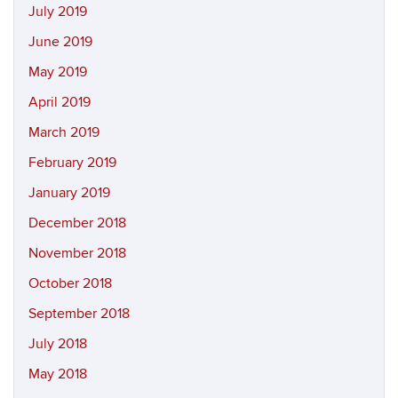
July 2019
June 2019
May 2019
April 2019
March 2019
February 2019
January 2019
December 2018
November 2018
October 2018
September 2018
July 2018
May 2018