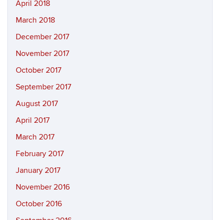
April 2018
March 2018
December 2017
November 2017
October 2017
September 2017
August 2017
April 2017
March 2017
February 2017
January 2017
November 2016
October 2016