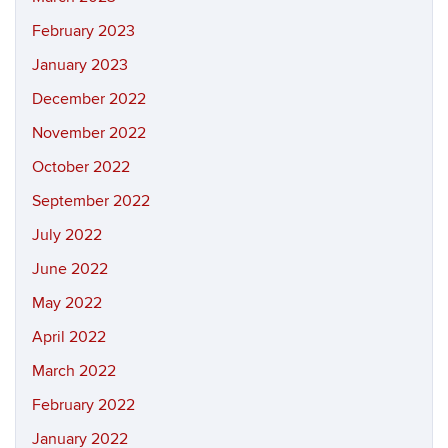
February 2023
January 2023
December 2022
November 2022
October 2022
September 2022
July 2022
June 2022
May 2022
April 2022
March 2022
February 2022
January 2022