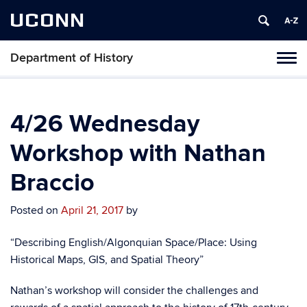
UCONN
Department of History
Toggl
naviga
Skip
to
content
4/26 Wednesday
Workshop with Nathan
Braccio
Posted on
April 21, 2017
by
“Describing English/Algonquian Space/Place: Using
Historical Maps, GIS, and Spatial Theory”
Nathan’s workshop will consider the challenges and