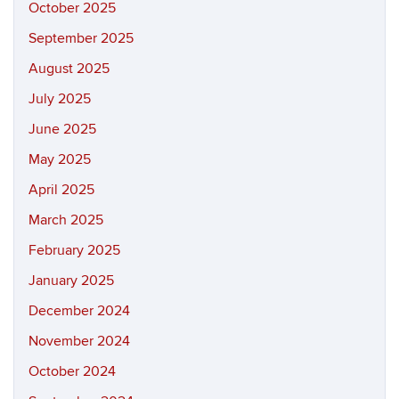
October 2025
September 2025
August 2025
July 2025
June 2025
May 2025
April 2025
March 2025
February 2025
January 2025
December 2024
November 2024
October 2024