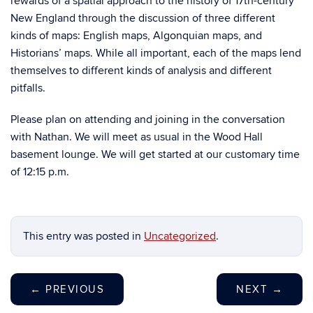
rewards of a spatial approach to the history of 17th-century
New England through the discussion of three different
kinds of maps: English maps, Algonquian maps, and
Historians’ maps. While all important, each of the maps lend
themselves to different kinds of analysis and different
pitfalls.
Please plan on attending and joining in the conversation
with Nathan. We will meet as usual in the Wood Hall
basement lounge. We will get started at our customary time
of 12:15 p.m.
This entry was posted in
Uncategorized
.
←
PREVIOUS
NEXT
→