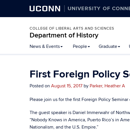
UCONN
UNIVERSITY OF CONN
COLLEGE OF LIBERAL ARTS AND SCIENCES
Department of History
Skip
News & Events
People
Graduate
to
content
First Foreign Policy 
Posted on
August 15, 2017
by
Parker, Heather A
Please join us for the first Foreign Policy Seminar 
The guest speaker is Daniel Immerwahr of Northwest
“Nobody Knows in America, Puerto Rico’s in Ameri
Nationalism, and the U.S. Empire.”