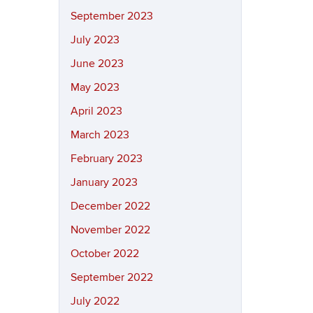
September 2023
July 2023
June 2023
May 2023
April 2023
March 2023
February 2023
January 2023
December 2022
November 2022
October 2022
September 2022
July 2022