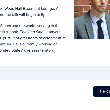
n the Wood Hall Basement Lounge. A
nd the talk will begin at 5pm.
States and the world, serving in the
 first book,
(Harvard,
Thinking Small
es’ pursuit of grassroots development at
entury. He is currently working on
United States’ overseas territory.
NEX