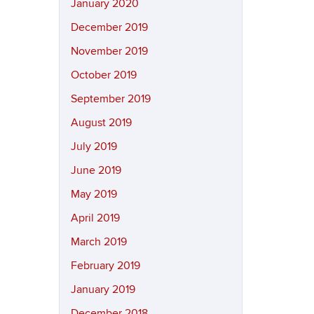
January 2020
December 2019
November 2019
October 2019
September 2019
August 2019
July 2019
June 2019
May 2019
April 2019
March 2019
February 2019
January 2019
December 2018