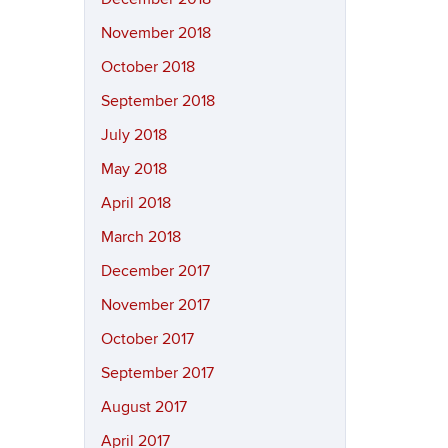
November 2018
October 2018
September 2018
July 2018
May 2018
April 2018
March 2018
December 2017
November 2017
October 2017
September 2017
August 2017
April 2017