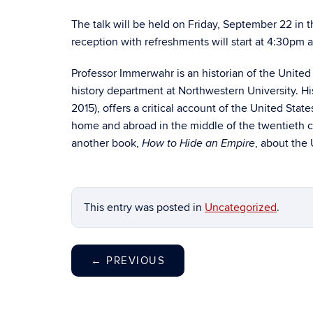
The talk will be held on Friday, September 22 i
reception with refreshments will start at 4:30pm a
Professor Immerwahr is an historian of the United 
history department at Northwestern University. His
2015), offers a critical account of the United Stat
home and abroad in the middle of the twentieth c
another book,
, about the 
How to Hide an Empire
This entry was posted in
Uncategorized
.
←
PREVIOUS