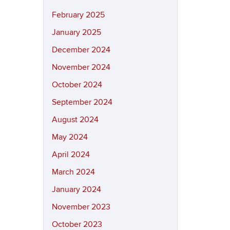
February 2025
January 2025
December 2024
November 2024
October 2024
September 2024
August 2024
May 2024
April 2024
March 2024
January 2024
November 2023
October 2023