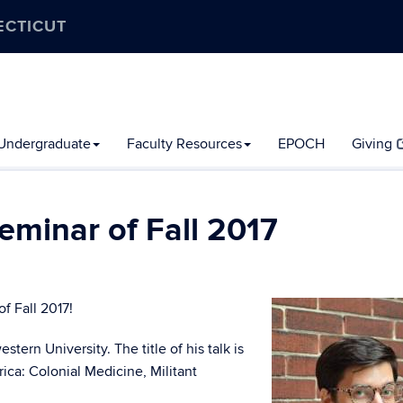
ECTICUT
Undergraduate
Faculty Resources
EPOCH
Giving
Seminar of Fall 2017
of Fall 2017!
ern University. The title of his talk is
ca: Colonial Medicine, Militant