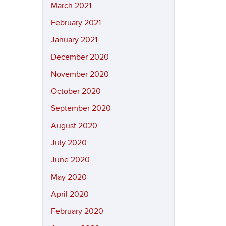
March 2021
February 2021
January 2021
December 2020
November 2020
October 2020
September 2020
August 2020
July 2020
June 2020
May 2020
April 2020
February 2020