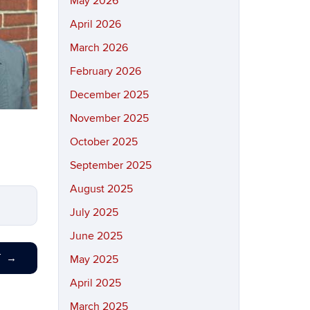
May 2026
April 2026
March 2026
February 2026
December 2025
November 2025
October 2025
September 2025
August 2025
July 2025
June 2025
T
→
May 2025
April 2025
March 2025