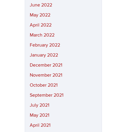
June 2022
May 2022
April 2022
March 2022
February 2022
January 2022
December 2021
November 2021
October 2021
September 2021
July 2021
May 2021
April 2021