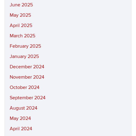
June 2025
May 2025
April 2025
March 2025
February 2025
January 2025
December 2024
November 2024
October 2024
September 2024
August 2024
May 2024
April 2024