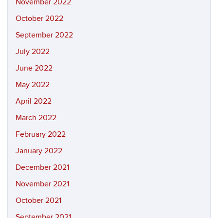
November 2022
October 2022
September 2022
July 2022
June 2022
May 2022
April 2022
March 2022
February 2022
January 2022
December 2021
November 2021
October 2021
September 2021