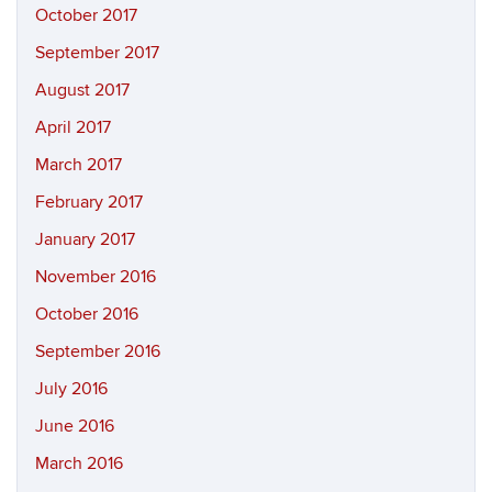
October 2017
September 2017
August 2017
April 2017
March 2017
February 2017
January 2017
November 2016
October 2016
September 2016
July 2016
June 2016
March 2016