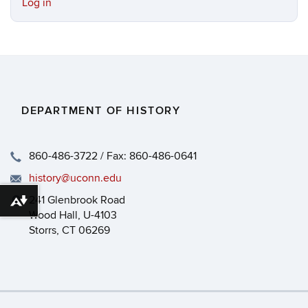
Log in
DEPARTMENT OF HISTORY
860-486-3722 / Fax: 860-486-0641
history@uconn.edu
241 Glenbrook Road
Download alternative formats ...
Wood Hall, U-4103
Storrs, CT 06269