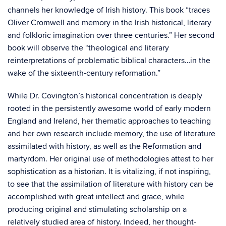
channels her knowledge of Irish history. This book “traces
Oliver Cromwell and memory in the Irish historical, literary
and folkloric imagination over three centuries.” Her second
book will observe the “theological and literary
reinterpretations of problematic biblical characters…in the
wake of the sixteenth-century reformation.”
While Dr. Covington’s historical concentration is deeply
rooted in the persistently awesome world of early modern
England and Ireland, her thematic approaches to teaching
and her own research include memory, the use of literature
assimilated with history, as well as the Reformation and
martyrdom. Her original use of methodologies attest to her
sophistication as a historian. It is vitalizing, if not inspiring,
to see that the assimilation of literature with history can be
accomplished with great intellect and grace, while
producing original and stimulating scholarship on a
relatively studied area of history. Indeed, her thought-