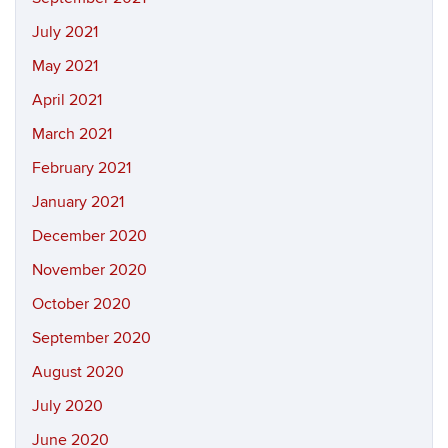
July 2021
May 2021
April 2021
March 2021
February 2021
January 2021
December 2020
November 2020
October 2020
September 2020
August 2020
July 2020
June 2020