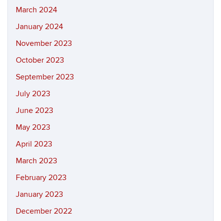
March 2024
January 2024
November 2023
October 2023
September 2023
July 2023
June 2023
May 2023
April 2023
March 2023
February 2023
January 2023
December 2022