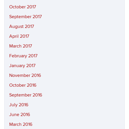
October 2017
September 2017
August 2017
April 2017
March 2017
February 2017
January 2017
November 2016
October 2016
September 2016
July 2016
June 2016
March 2016