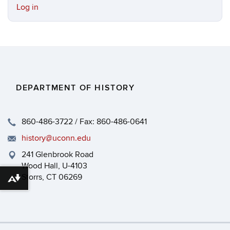
Log in
DEPARTMENT OF HISTORY
860-486-3722 / Fax: 860-486-0641
history@uconn.edu
241 Glenbrook Road
Wood Hall, U-4103
Storrs, CT 06269
Download alternative formats ...