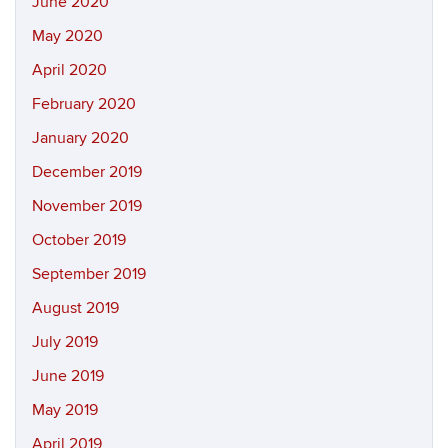
June 2020
May 2020
April 2020
February 2020
January 2020
December 2019
November 2019
October 2019
September 2019
August 2019
July 2019
June 2019
May 2019
April 2019