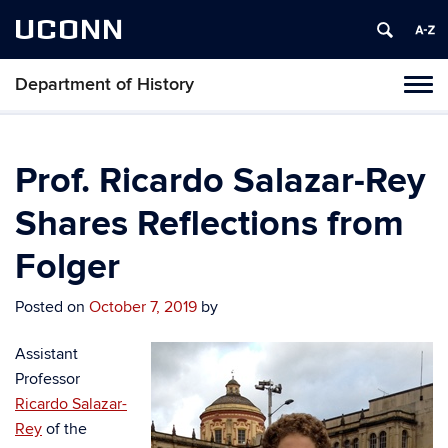
UCONN
Department of History
Toggl
naviga
Skip
to
content
Prof. Ricardo Salazar-Rey
Shares Reflections from
Folger
Posted on
October 7, 2019
by
Assistant
Professor
Ricardo Salazar-
Rey
of the