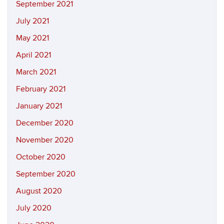
September 2021
July 2021
May 2021
April 2021
March 2021
February 2021
January 2021
December 2020
November 2020
October 2020
September 2020
August 2020
July 2020