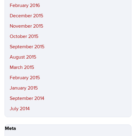
February 2016
December 2015
November 2015
October 2015
September 2015
August 2015
March 2015
February 2015
January 2015
September 2014
July 2014
Meta