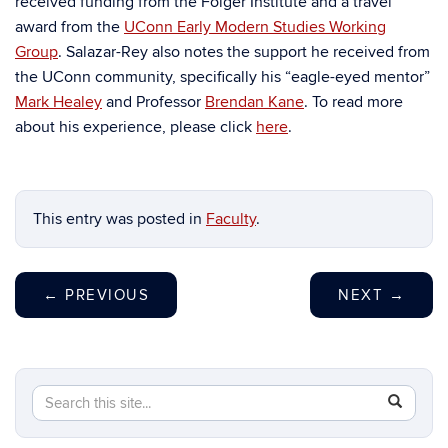
received funding from the Folger Institute and a travel
award from the
UConn Early Modern Studies Working
Group
. Salazar-Rey also notes the support he received from
the UConn community, specifically his “eagle-eyed mentor”
Mark Healey
and Professor
Brendan Kane
. To read more
about his experience, please click
here
.
This entry was posted in
Faculty
.
←
PREVIOUS
NEXT
→
Search
Search
SEAR
in
this
https://hi