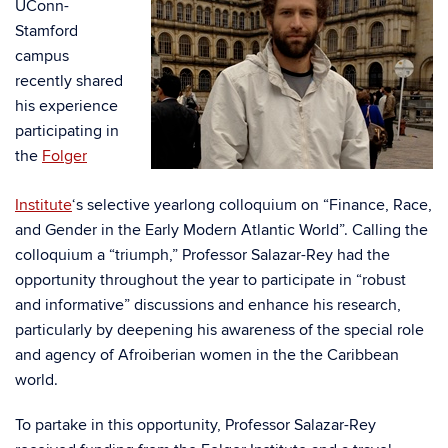
UConn-
Stamford
campus
recently shared
his experience
participating in
the
Folger
Institute
‘s
selective yearlong colloquium on “Finance, Race,
and Gender in the Early Modern Atlantic World”. Calling the
colloquium a “triumph,” Professor Salazar-Rey had the
opportunity throughout the year to participate in “robust
and informative” discussions and enhance his research,
particularly by deepening his awareness of the special role
and agency of Afroiberian women in the the Caribbean
world.
To partake in this opportunity, Professor Salazar-Rey