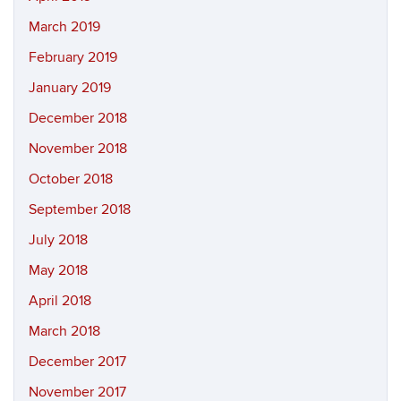
March 2019
February 2019
January 2019
December 2018
November 2018
October 2018
September 2018
July 2018
May 2018
April 2018
March 2018
December 2017
November 2017