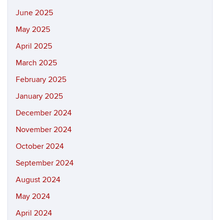
June 2025
May 2025
April 2025
March 2025
February 2025
January 2025
December 2024
November 2024
October 2024
September 2024
August 2024
May 2024
April 2024