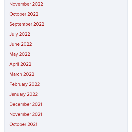
November 2022
October 2022
September 2022
July 2022
June 2022
May 2022
April 2022
March 2022
February 2022
January 2022
December 2021
November 2021
October 2021