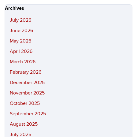
Site
Archives
July 2026
June 2026
May 2026
April 2026
March 2026
February 2026
December 2025
November 2025
October 2025
September 2025
August 2025
July 2025