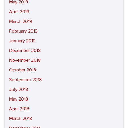
May 2019
April 2019
March 2019
February 2019
January 2019
December 2018
November 2018
October 2018
September 2018
July 2018
May 2018
April 2018
March 2018