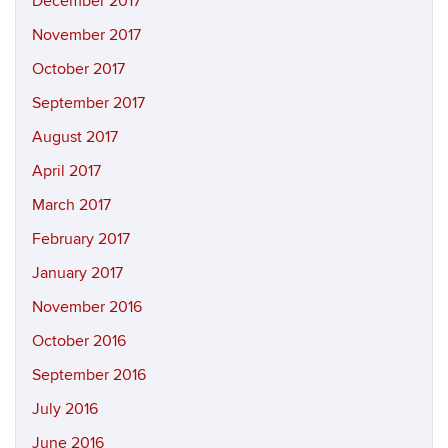
December 2017
November 2017
October 2017
September 2017
August 2017
April 2017
March 2017
February 2017
January 2017
November 2016
October 2016
September 2016
July 2016
June 2016