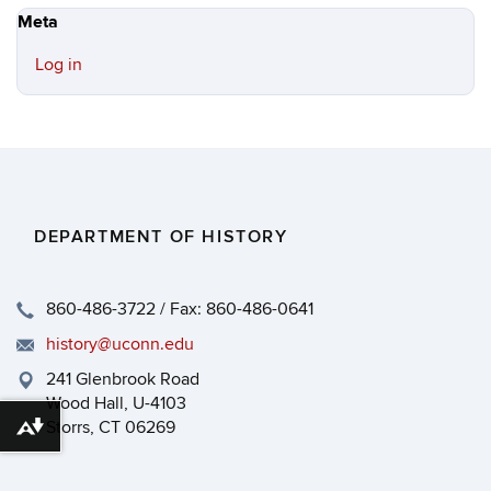
Meta
Log in
DEPARTMENT OF HISTORY
860-486-3722 / Fax: 860-486-0641
history@uconn.edu
241 Glenbrook Road
Wood Hall, U-4103
Storrs, CT 06269
Download alternative formats ...