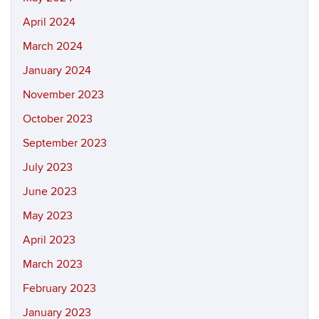
April 2024
March 2024
January 2024
November 2023
October 2023
September 2023
July 2023
June 2023
May 2023
April 2023
March 2023
February 2023
January 2023