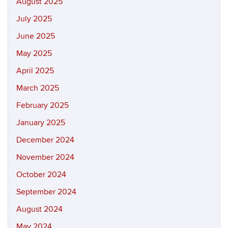
August 2025
July 2025
June 2025
May 2025
April 2025
March 2025
February 2025
January 2025
December 2024
November 2024
October 2024
September 2024
August 2024
May 2024