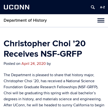
UCONN
Department of History
Toggl
naviga
Skip
to
content
Christopher Choi ’20
Receives NSF-GRFP
Posted on
April 24, 2020
by
The Department is pleased to share that history major,
Christopher Choi ’20, has received a
National Science
Foundation Graduate Research Fellowships (NSF-GRFP).
Choi will be graduating this spring with dual bachelor’s
degrees in history, and materials science and engineering.
After UConn, he will be headed to sunny California to begin