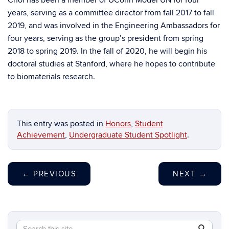
Choi has been a member of UConn Model UN for four
years, serving as a committee director from fall 2017 to fall
2019, and was involved in the Engineering Ambassadors for
four years, serving as the group’s president from spring
2018 to spring 2019. In the fall of 2020, he will begin his
doctoral studies at Stanford, where he hopes to contribute
to biomaterials research.
This entry was posted in
Honors
,
Student
Achievement
,
Undergraduate Student Spotlight
.
←
PREVIOUS
NEXT
→
Search
Search
SEAR