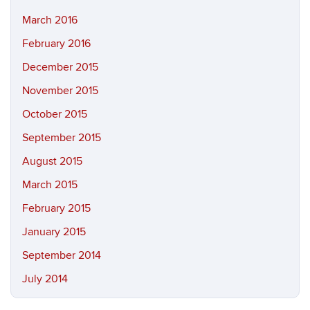
March 2016
February 2016
December 2015
November 2015
October 2015
September 2015
August 2015
March 2015
February 2015
January 2015
September 2014
July 2014