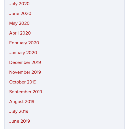
July 2020
June 2020
May 2020
April 2020
February 2020
January 2020
December 2019
November 2019
October 2019
September 2019
August 2019
July 2019
June 2019