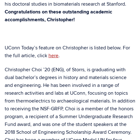
his doctoral studies in biomaterials research at Stanford.
Congratulations on these outstanding academic
accomplishments, Christopher!
UConn Today’s feature on Christopher is listed below. For
the full article, click
here
.
Christopher Choi ’20 (ENG), of Storrs, is graduating with
dual bachelor’s degrees in history and materials science
and engineering. He has been involved in a range of
research activities and labs at UConn, focusing on topics
from thermoelectrics to archaeological materials. In addition
to receiving the NSF-GRFP, Choi is a member of the honors
program, a recipient of a Summer Undergraduate Research
Fund award, and was one of the student speakers at the
2018 School of Engineering Scholarship Award Ceremony.