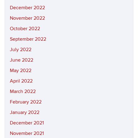
December 2022
November 2022
October 2022
September 2022
July 2022
June 2022
May 2022
April 2022
March 2022
February 2022
January 2022
December 2021
November 2021