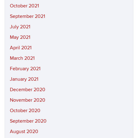
October 2021
September 2021
July 2021
May 2021
April 2021
March 2021
February 2021
January 2021
December 2020
November 2020
October 2020
September 2020
August 2020