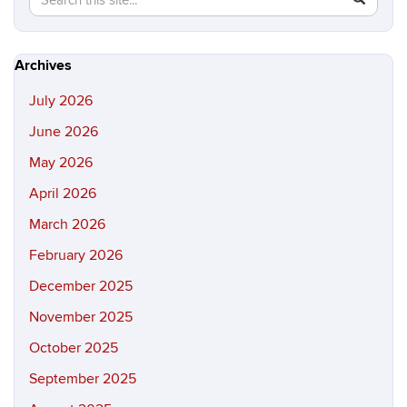
in
this
https://hi
Site
Archives
July 2026
June 2026
May 2026
April 2026
March 2026
February 2026
December 2025
November 2025
October 2025
September 2025