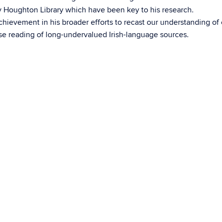
by Houghton Library which have been key to his research.
chievement in his broader efforts to recast our understanding of 
se reading of long-undervalued Irish-language sources.