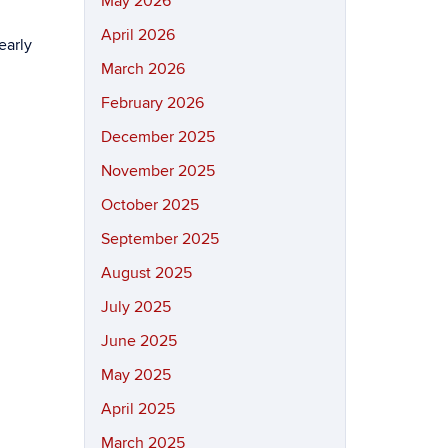
May 2026
April 2026
early
March 2026
February 2026
December 2025
November 2025
October 2025
September 2025
August 2025
July 2025
June 2025
May 2025
April 2025
March 2025