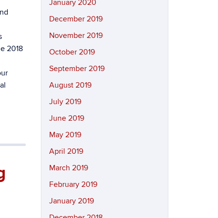
January 2020
and
December 2019
November 2019
s
he 2018
October 2019
September 2019
our
al
August 2019
July 2019
June 2019
May 2019
April 2019
g
March 2019
February 2019
January 2019
December 2018