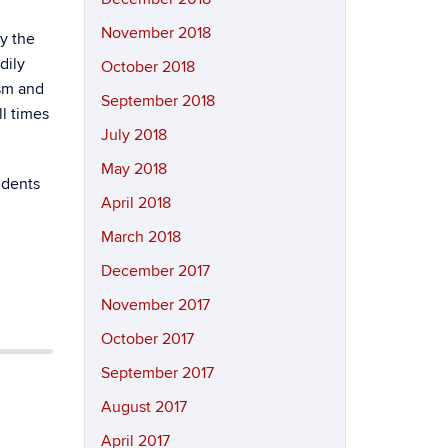
November 2018
y the
dily
October 2018
ism and
September 2018
ll times
July 2018
May 2018
udents
April 2018
March 2018
December 2017
November 2017
October 2017
September 2017
August 2017
April 2017