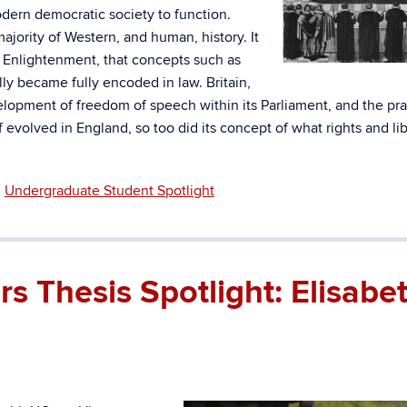
modern democratic society to function.
ajority of Western, and human, history. It
he Enlightenment, that concepts such as
y became fully encoded in law. Britain,
elopment of freedom of speech within its Parliament, and the pra
evolved in England, so too did its concept of what rights and lib
,
Undergraduate Student Spotlight
 Thesis Spotlight: Elisabe