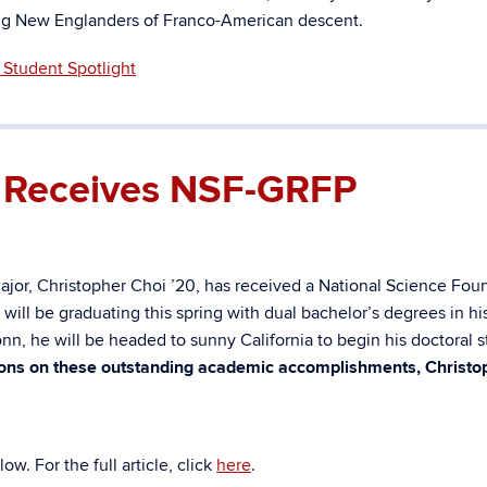
ong New Englanders of Franco-American descent.
Student Spotlight
0 Receives NSF-GRFP
ajor, Christopher Choi ’20, has received a
National Science Fou
ll be graduating this spring with dual bachelor’s degrees in his
n, he will be headed to sunny California to begin his doctoral s
ons on these outstanding academic accomplishments, Christo
w. For the full article, click
here
.