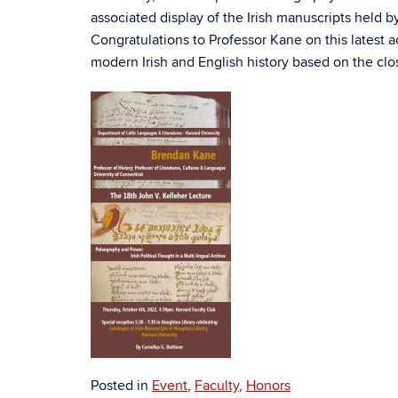
associated display of the Irish manuscripts held 
Congratulations to Professor Kane on this latest a
modern Irish and English history based on the clo
Posted in
Event
,
Faculty
,
Honors