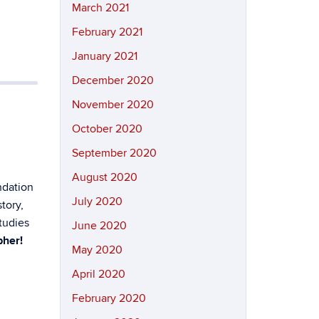
March 2021
February 2021
January 2021
December 2020
November 2020
October 2020
September 2020
August 2020
ndation
July 2020
tory,
tudies
June 2020
pher!
May 2020
April 2020
February 2020