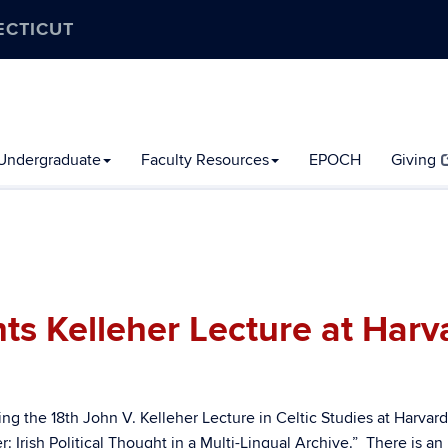
ECTICUT
Undergraduate
Faculty Resources
EPOCH
Giving
s Kelleher Lecture at Harv
ng the 18th John V. Kelleher Lecture in Celtic Studies at Harvard
: Irish Political Thought in a Multi-Lingual Archive.” There is an