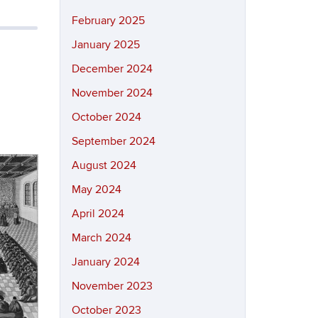
February 2025
January 2025
December 2024
November 2024
October 2024
September 2024
August 2024
May 2024
April 2024
March 2024
January 2024
November 2023
October 2023