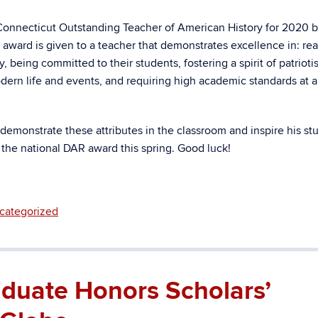
onnecticut Outstanding Teacher of American History for 2020 b
ward is given to a teacher that demonstrates excellence in: rea
, being committed to their students, f
ostering a spirit of patriot
modern life and events, and requiring high academic standards at a
 demonstrate these attributes in the classroom and inspire his st
 the national DAR award this spring. Good luck!
categorized
duate Honors Scholars’