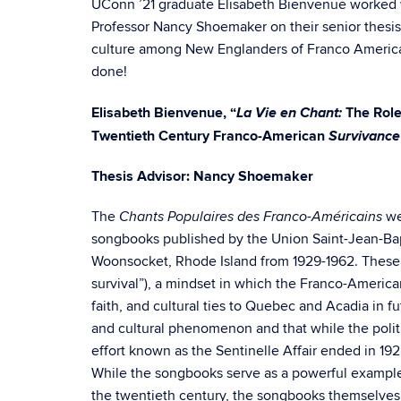
UConn ’21 graduate Elisabeth Bienvenue worked 
Professor Nancy Shoemaker on their senior thesis
culture among New Englanders of Franco America
done!
La Vie en Chant:
Elisabeth Bienvenue, “
The Role
Survivance
Twentieth Century Franco-American
Thesis Advisor: Nancy Shoemaker
The
we
Chants Populaires des Franco-Américains
songbooks published by the Union Saint-Jean-Bap
Woonsocket, Rhode Island from 1929-1962. These 
survival”), a mindset in which the Franco-Americ
faith, and cultural ties to Quebec and Acadia in f
and cultural phenomenon and that while the poli
effort known as the Sentinelle Affair ended in 192
While the songbooks serve as a powerful exampl
the twentieth century, the songbooks themselves d