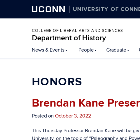
UCONN
UNIVERSITY OF CONN
COLLEGE OF LIBERAL ARTS AND SCIENCES
Department of History
Skip
News & Events
People
Graduate
to
content
HONORS
Brendan Kane Present
Posted on
October 3, 2022
This Thursday Professor Brendan Kane will be givi
University, on the topic of “Paleography and Power