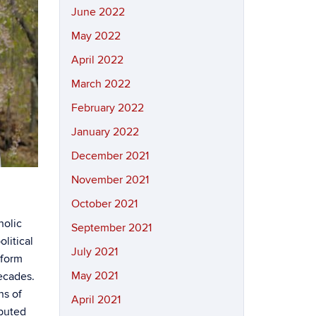
June 2022
May 2022
April 2022
March 2022
February 2022
January 2022
December 2021
November 2021
October 2021
holic
September 2021
litical
July 2021
eform
May 2021
ecades.
ns of
April 2021
ibuted