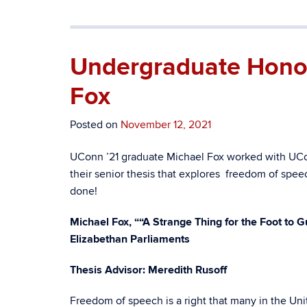
Undergraduate Honors
Fox
Posted on
November 12, 2021
UConn ’21 graduate Michael Fox worked with UCo
their senior thesis that explores freedom of spee
done!
Michael Fox, “
“A Strange Thing for the Foot to 
Elizabethan Parliaments
Thesis Advisor: Meredith Rusoff
Freedom of speech is a right that many in the Uni