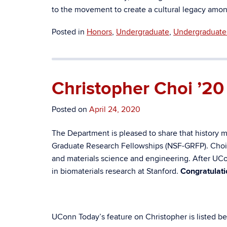
to the movement to create a cultural legacy am
Posted in
Honors
,
Undergraduate
,
Undergraduate 
Christopher Choi ’2
Posted on
April 24, 2020
The Department is pleased to share that history m
Graduate Research Fellowships (NSF-GRFP). Choi wi
and materials science and engineering. After UCon
in biomaterials research at Stanford.
Congratulati
UConn Today’s feature on Christopher is listed belo