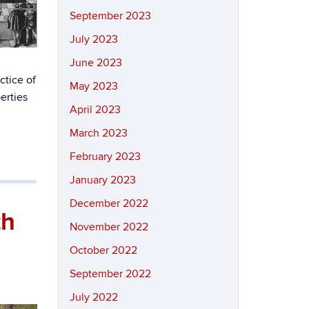
September 2023
July 2023
June 2023
ctice of
May 2023
erties
April 2023
March 2023
February 2023
January 2023
December 2022
th
November 2022
October 2022
September 2022
July 2022