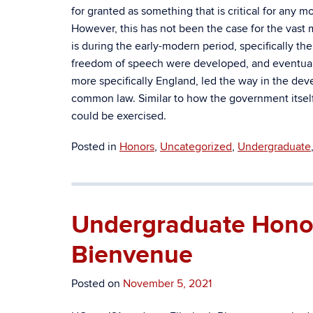
for granted as something that is critical for any 
However, this has not been the case for the vast m
is during the early-modern period, specifically t
freedom of speech were developed, and eventuall
more specifically England, led the way in the dev
common law. Similar to how the government itself 
could be exercised.
Posted in
Honors
,
Uncategorized
,
Undergraduate
Undergraduate Honors
Bienvenue
Posted on
November 5, 2021