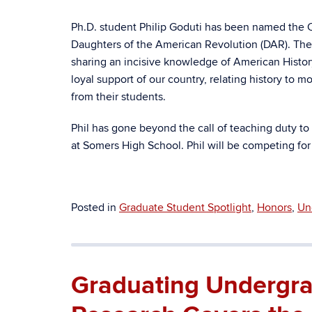
Ph.D. student Philip Goduti
has been named the C
Daughters of the American Revolution (DAR). The a
sharing an incisive knowledge of American History
loyal support of our country, relating history to 
from their students.
Phil has gone beyond the call of teaching duty to
at Somers High School. Phil will be competing for
Posted in
Graduate Student Spotlight
,
Honors
,
Un
Graduating Undergra