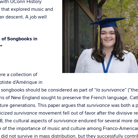
with UConn History
 that explored music and
n descent. A job well
 of Songbooks in
”
re a collection of
tiste d’Amérique in
songbooks should be considered as part of “
” (“the
la survivance
ans of New England sought to preserve the French language, Cat
uture generations. This paper argues that
was both a po
survivance
ticized
movement fell out of favor after the divisive r
survivance
8, the cultural aspects of
endured for several more d
survivance
e of the importance of music and culture among Franco-America
id not survive in mass distribution, but they successfully contr