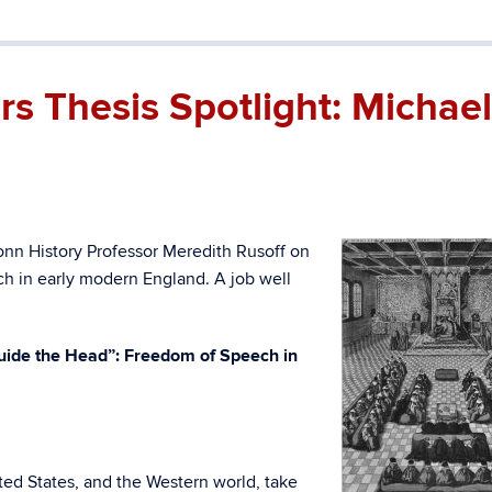
 Thesis Spotlight: Michael
nn History Professor Meredith Rusoff on
ch in early modern England. A job well
Guide the Head”: Freedom of Speech in
ted States, and the Western world, take