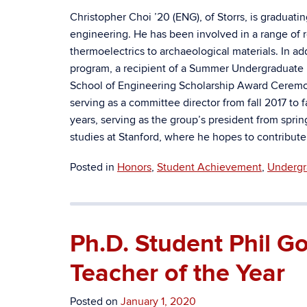
Christopher Choi ’20 (ENG), of Storrs, is graduati
engineering. He has been involved in a range of r
thermoelectrics to archaeological materials. In a
program, a recipient of a Summer Undergraduate 
School of Engineering Scholarship Award Ceremo
serving as a committee director from fall 2017 to
years, serving as the group’s president from spring
studies at Stanford, where he hopes to contribute
Posted in
Honors
,
Student Achievement
,
Undergr
Ph.D. Student Phil 
Teacher of the Year
Posted on
January 1, 2020