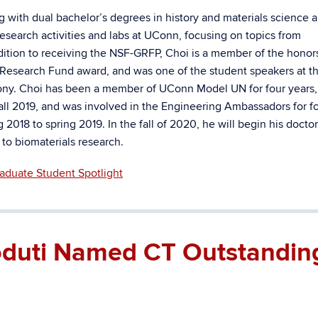
ng with dual bachelor’s degrees in history and materials science 
esearch activities and labs at UConn, focusing on topics from
ddition to receiving the NSF-GRFP, Choi is a member of the honor
Research Fund award, and was one of the student speakers at t
ny. Choi has been a member of UConn Model UN for four years,
 fall 2019, and was involved in the Engineering Ambassadors for f
 2018 to spring 2019. In the fall of 2020, he will begin his doctor
 to biomaterials research.
aduate Student Spotlight
Goduti Named CT Outstandin