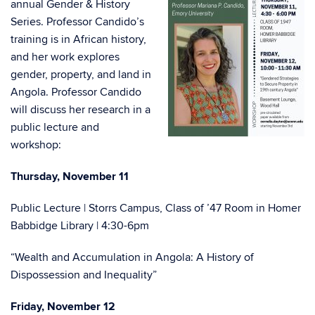
annual Gender & History
Series. Professor Candido’s
training is in African history,
and her work explores
gender, property, and land in
Angola. Professor Candido
will discuss her research in a
public lecture and
workshop:
Thursday, November 11
Public Lecture | Storrs Campus, Class of ’47 Room in Homer
Babbidge Library | 4:30-6pm
“Wealth and Accumulation in Angola: A History of
Dispossession and Inequality”
Friday, November 12