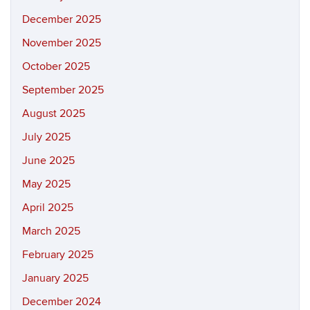
December 2025
November 2025
October 2025
September 2025
August 2025
July 2025
June 2025
May 2025
April 2025
March 2025
February 2025
January 2025
December 2024