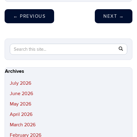
←
PREVIOUS
NEXT
→
Search
Search
SEAR
in
this
https://hi
Site
Archives
July 2026
June 2026
May 2026
April 2026
March 2026
February 2026