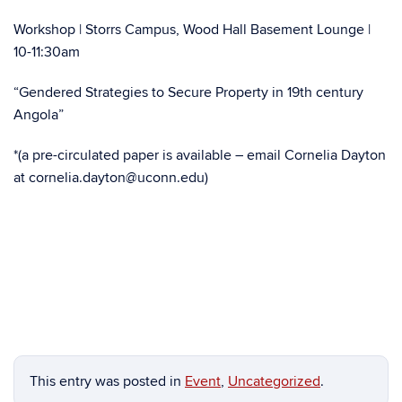
Workshop | Storrs Campus, Wood Hall Basement Lounge |
10-11:30am
“Gendered Strategies to Secure Property in 19th century
Angola”
*(a pre-circulated paper is available – email Cornelia Dayton
at cornelia.dayton@uconn.edu)
This entry was posted in
Event
,
Uncategorized
.