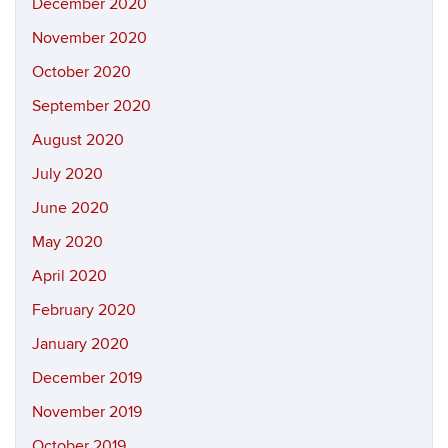
December 2020
November 2020
October 2020
September 2020
August 2020
July 2020
June 2020
May 2020
April 2020
February 2020
January 2020
December 2019
November 2019
October 2019