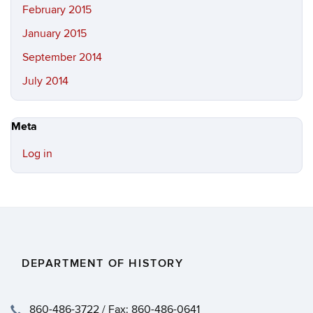
February 2015
January 2015
September 2014
July 2014
Meta
Log in
DEPARTMENT OF HISTORY
860-486-3722 / Fax: 860-486-0641