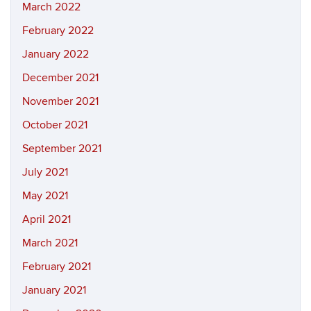
March 2022
February 2022
January 2022
December 2021
November 2021
October 2021
September 2021
July 2021
May 2021
April 2021
March 2021
February 2021
January 2021