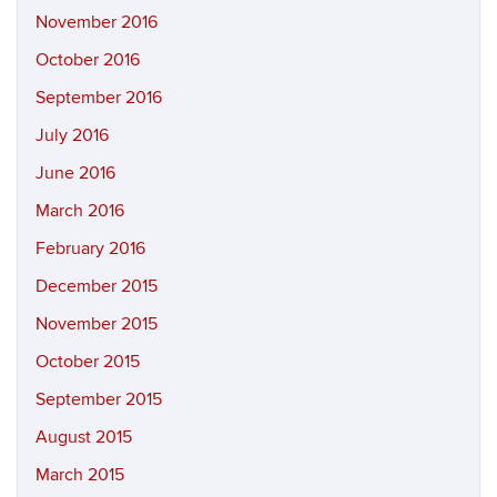
November 2016
October 2016
September 2016
July 2016
June 2016
March 2016
February 2016
December 2015
November 2015
October 2015
September 2015
August 2015
March 2015