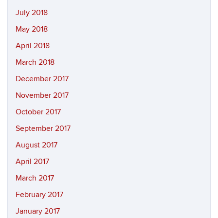
July 2018
May 2018
April 2018
March 2018
December 2017
November 2017
October 2017
September 2017
August 2017
April 2017
March 2017
February 2017
January 2017