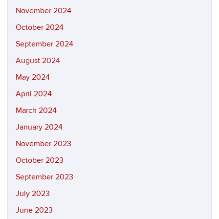
November 2024
October 2024
September 2024
August 2024
May 2024
April 2024
March 2024
January 2024
November 2023
October 2023
September 2023
July 2023
June 2023