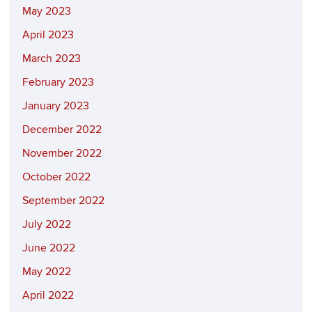
May 2023
April 2023
March 2023
February 2023
January 2023
December 2022
November 2022
October 2022
September 2022
July 2022
June 2022
May 2022
April 2022