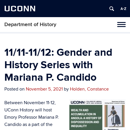
UCONN
Department of History
Toggl
naviga
Skip
to
content
11/11-11/12: Gender and
History Series with
Mariana P. Candido
Posted on
November 5, 2021
by
Holden, Constance
Between November 11-12,
UConn History will host
Emory Professor Mariana P.
Candido as a part of the