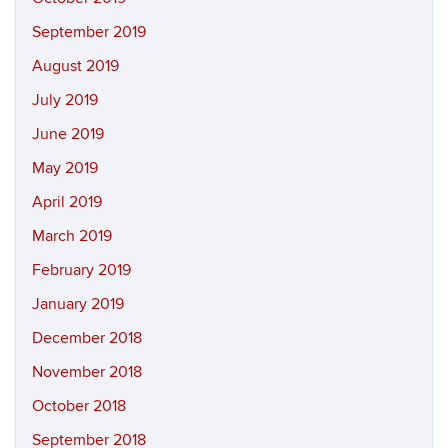
September 2019
August 2019
July 2019
June 2019
May 2019
April 2019
March 2019
February 2019
January 2019
December 2018
November 2018
October 2018
September 2018