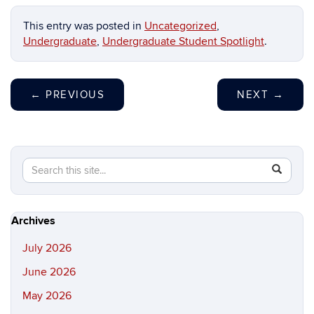
This entry was posted in
Uncategorized
,
Undergraduate
,
Undergraduate Student Spotlight
.
←
PREVIOUS
NEXT
→
Search
Search
SEAR
in
this
https://hi
Site
Archives
July 2026
June 2026
May 2026