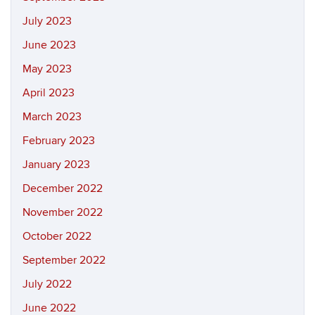
July 2023
June 2023
May 2023
April 2023
March 2023
February 2023
January 2023
December 2022
November 2022
October 2022
September 2022
July 2022
June 2022