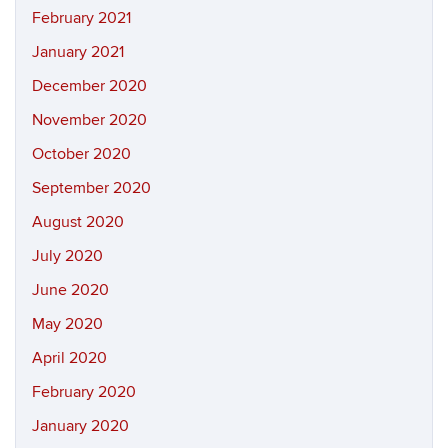
February 2021
January 2021
December 2020
November 2020
October 2020
September 2020
August 2020
July 2020
June 2020
May 2020
April 2020
February 2020
January 2020