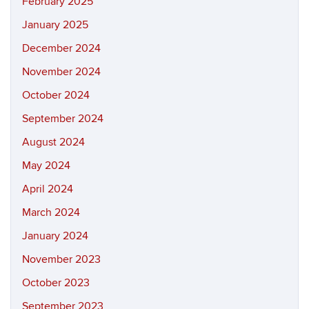
February 2025
January 2025
December 2024
November 2024
October 2024
September 2024
August 2024
May 2024
April 2024
March 2024
January 2024
November 2023
October 2023
September 2023