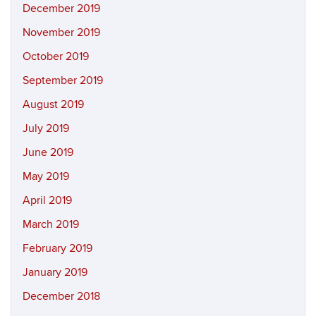
December 2019
November 2019
October 2019
September 2019
August 2019
July 2019
June 2019
May 2019
April 2019
March 2019
February 2019
January 2019
December 2018