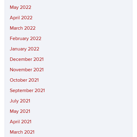
May 2022
April 2022
March 2022
February 2022
January 2022
December 2021
November 2021
October 2021
September 2021
July 2021
May 2021
April 2021
March 2021