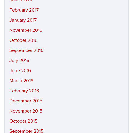
March 2017
February 2017
January 2017
November 2016
October 2016
September 2016
July 2016
June 2016
March 2016
February 2016
December 2015
November 2015
October 2015
September 2015