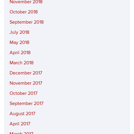
November 2018
October 2018
September 2018
July 2018
May 2018
April 2018
March 2018
December 2017
November 2017
October 2017
September 2017
August 2017
April 2017