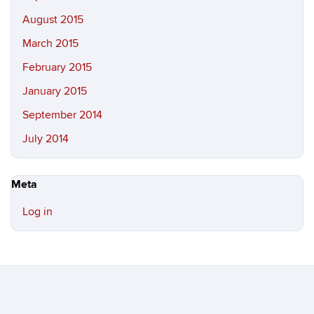
August 2015
March 2015
February 2015
January 2015
September 2014
July 2014
Meta
Log in