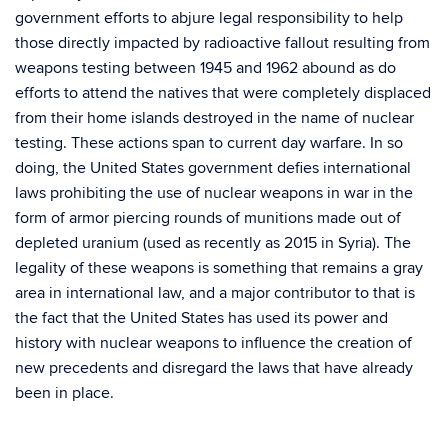
government efforts to abjure legal responsibility to help
those directly impacted by radioactive fallout resulting from
weapons testing between 1945 and 1962 abound as do
efforts to attend the natives that were completely displaced
from their home islands destroyed in the name of nuclear
testing. These actions span to current day warfare. In so
doing, the United States government defies international
laws prohibiting the use of nuclear weapons in war in the
form of armor piercing rounds of munitions made out of
depleted uranium (used as recently as 2015 in Syria). The
legality of these weapons is something that remains a gray
area in international law, and a major contributor to that is
the fact that the United States has used its power and
history with nuclear weapons to influence the creation of
new precedents and disregard the laws that have already
been in place.