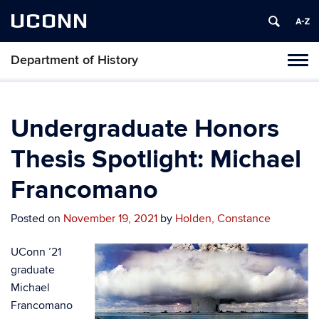
UCONN
Department of History
Toggl
naviga
Skip
to
content
Undergraduate Honors
Thesis Spotlight: Michael
Francomano
Posted on
November 19, 2021
by
Holden, Constance
UConn ’21
graduate
Michael
Francomano