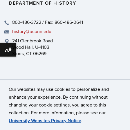
DEPARTMENT OF HISTORY
860-486-3722 / Fax: 860-486-0641
history@uconn.edu
241 Glenbrook Road
Wood Hall, U-4103
Download alternative formats ...
Storrs, CT 06269
Our websites may use cookies to personalize and
enhance your experience. By continuing without
changing your cookie settings, you agree to this
©
University of Connecticut
collection. For more information, please see our
Disclaimers, Privacy & Copyright
Accessibility
University Websites Privacy Notice
.
Webmaster Login
HEOA
Dept Use Only