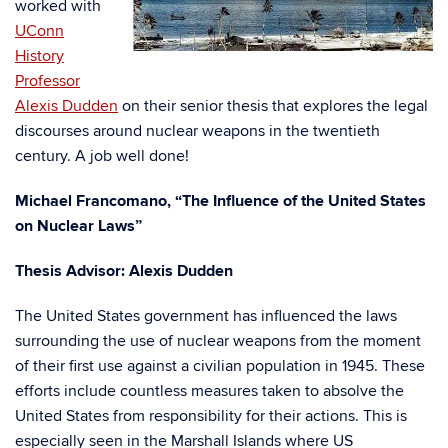
worked with
UConn
History
Professor
Alexis Dudden
on their senior thesis that explores the legal
discourses around nuclear weapons in the twentieth
century. A job well done!
Michael Francomano, “
The Influence of the United States
on Nuclear Laws”
Thesis Advisor: Alexis Dudden
The United States government has influenced the laws
surrounding the use of nuclear weapons from the moment
of their first use against a civilian population in 1945. These
efforts include countless measures taken to absolve the
United States from responsibility for their actions. This is
especially seen in the Marshall Islands where US