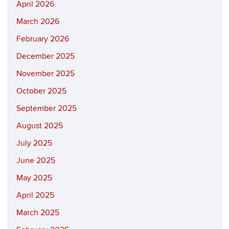
April 2026
March 2026
February 2026
December 2025
November 2025
October 2025
September 2025
August 2025
July 2025
June 2025
May 2025
April 2025
March 2025