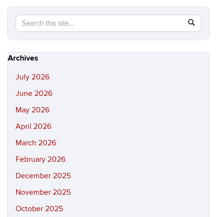
Search
Search
SEAR
in
this
https://hi
Site
Archives
July 2026
June 2026
May 2026
April 2026
March 2026
February 2026
December 2025
November 2025
October 2025