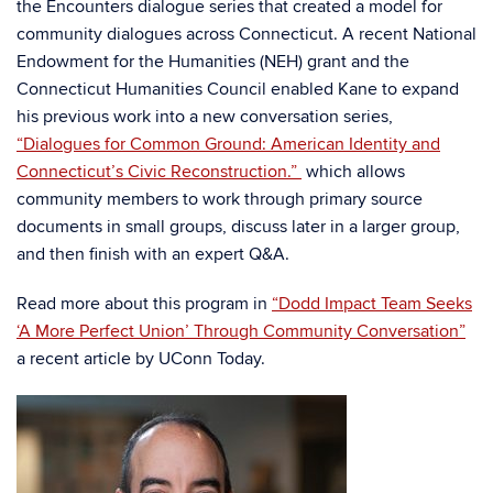
the Encounters dialogue series that created a model for
community dialogues across Connecticut. A recent National
Endowment for the Humanities (NEH) grant and the
Connecticut Humanities Council enabled Kane to expand
his previous work into a new conversation series,
“Dialogues for Common Ground: American Identity and
Connecticut’s Civic Reconstruction.”
which allows
community members to work through primary source
documents in small groups, discuss later in a larger group,
and then finish with an expert Q&A.
Read more about this program in
“Dodd Impact Team Seeks
‘A More Perfect Union’ Through Community Conversation”
a recent article by UConn Today.