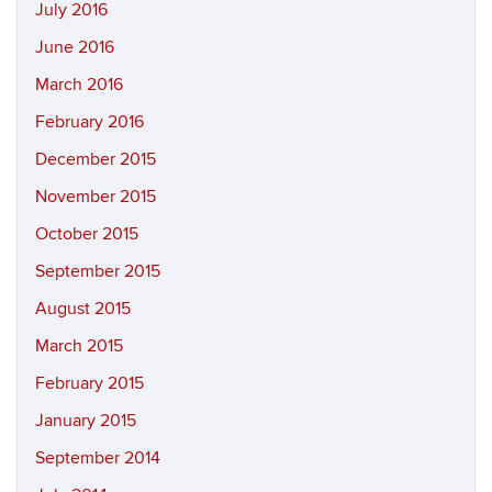
July 2016
June 2016
March 2016
February 2016
December 2015
November 2015
October 2015
September 2015
August 2015
March 2015
February 2015
January 2015
September 2014