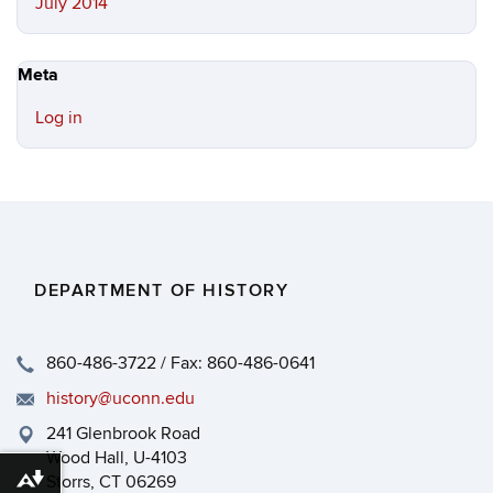
July 2014
Meta
Log in
DEPARTMENT OF HISTORY
860-486-3722 / Fax: 860-486-0641
history@uconn.edu
241 Glenbrook Road
Wood Hall, U-4103
Storrs, CT 06269
Download alternative formats ...