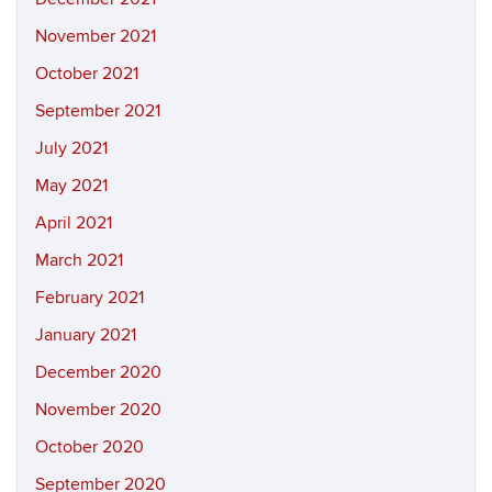
November 2021
October 2021
September 2021
July 2021
May 2021
April 2021
March 2021
February 2021
January 2021
December 2020
November 2020
October 2020
September 2020