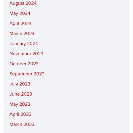
August 2024
May 2024
April 2024
March 2024
January 2024
November 2023
October 2023
September 2023
July 2023
June 2023
May 2023
April 2023
March 2023