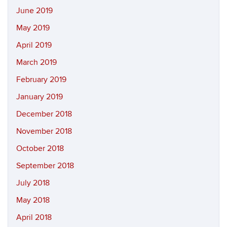
June 2019
May 2019
April 2019
March 2019
February 2019
January 2019
December 2018
November 2018
October 2018
September 2018
July 2018
May 2018
April 2018