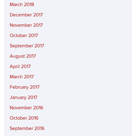
March 2018
December 2017
November 2017
October 2017
September 2017
August 2017
April 2017
March 2017
February 2017
January 2017
November 2016
October 2016
September 2016