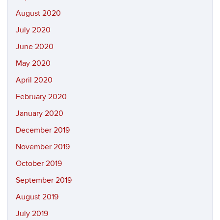
August 2020
July 2020
June 2020
May 2020
April 2020
February 2020
January 2020
December 2019
November 2019
October 2019
September 2019
August 2019
July 2019