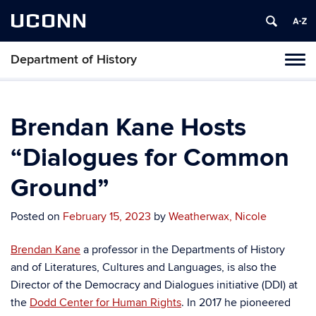
UCONN
Department of History
Toggl
naviga
Skip
to
content
Brendan Kane Hosts
“Dialogues for Common
Ground”
Posted on
February 15, 2023
by
Weatherwax, Nicole
Brendan Kane
a professor in the Departments of History
and of Literatures, Cultures and Languages, is also the
Director of the Democracy and Dialogues initiative (DDI) at
the
Dodd Center for Human Rights
. In 2017 he pioneered