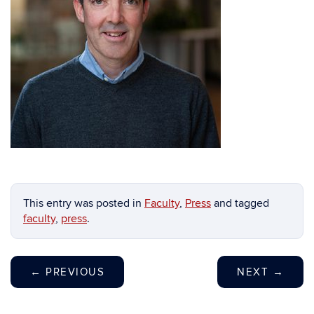
This entry was posted in
Faculty
,
Press
and tagged
faculty
,
press
.
←
PREVIOUS
NEXT
→