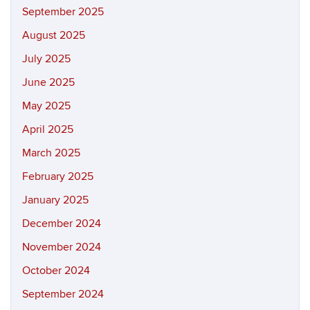
September 2025
August 2025
July 2025
June 2025
May 2025
April 2025
March 2025
February 2025
January 2025
December 2024
November 2024
October 2024
September 2024