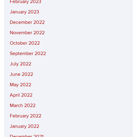
February 2023
January 2023
December 2022
November 2022
October 2022
September 2022
July 2022
June 2022
May 2022
April 2022
March 2022
February 2022
January 2022
December 2021