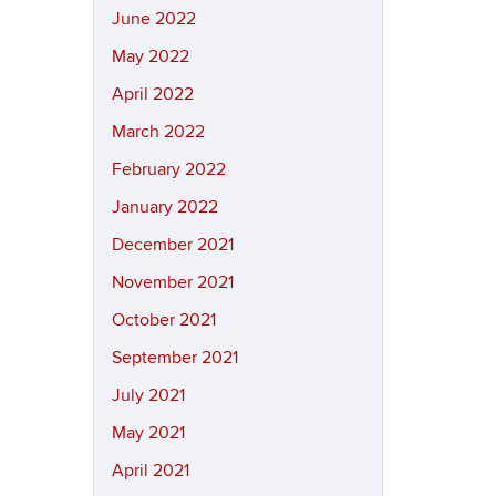
June 2022
May 2022
April 2022
March 2022
February 2022
January 2022
December 2021
November 2021
October 2021
September 2021
July 2021
May 2021
April 2021