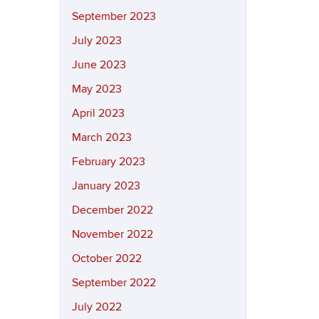
September 2023
July 2023
June 2023
May 2023
April 2023
March 2023
February 2023
January 2023
December 2022
November 2022
October 2022
September 2022
July 2022