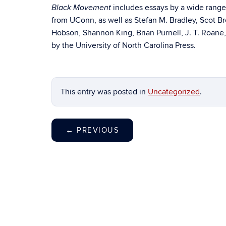
includes essays by a wide range 
Black Movement
from UConn, as well as Stefan M. Bradley, Scot B
Hobson, Shannon King, Brian Purnell, J. T. Roane
by the University of North Carolina Press.
This entry was posted in
Uncategorized
.
←
PREVIOUS