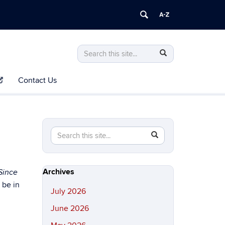
Search
Search
Search
in
this
https://history.uconn.edu/>
Contact Us
Site
Search
Search
SEARCH
in
this
https://history.uconn.edu/>
Site
Archives
Since
 be in
July 2026
June 2026