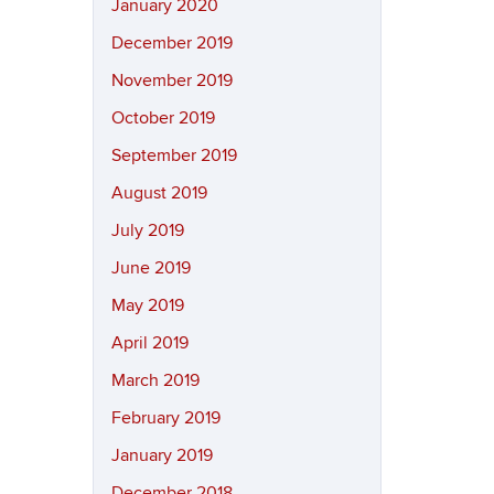
January 2020
December 2019
November 2019
October 2019
September 2019
August 2019
July 2019
June 2019
May 2019
April 2019
March 2019
February 2019
January 2019
December 2018