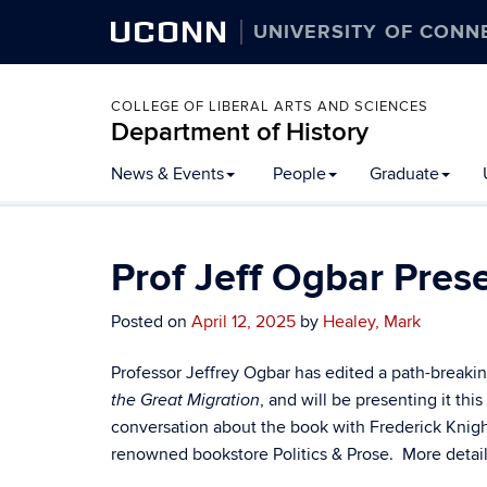
UCONN
UNIVERSITY OF CONN
COLLEGE OF LIBERAL ARTS AND SCIENCES
Department of History
Skip
News & Events
People
Graduate
to
content
Prof Jeff Ogbar Pre
Posted on
April 12, 2025
by
Healey, Mark
Professor Jeffrey Ogbar has edited a path-break
, and will be presenting it t
the Great Migration
conversation about the book with Frederick Knight
renowned bookstore Politics & Prose. More detail