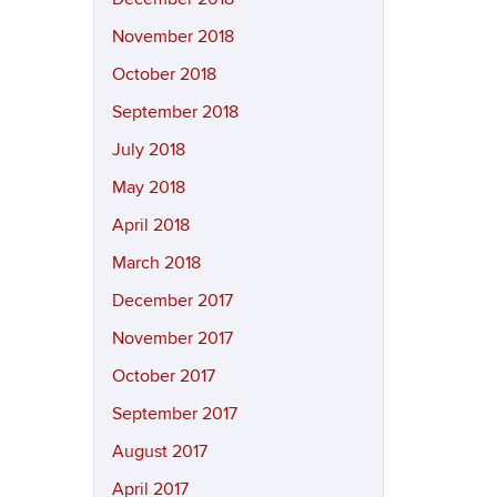
November 2018
October 2018
September 2018
July 2018
May 2018
April 2018
March 2018
December 2017
November 2017
October 2017
September 2017
August 2017
April 2017