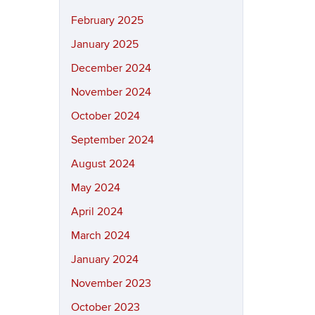
February 2025
January 2025
December 2024
November 2024
October 2024
September 2024
August 2024
May 2024
April 2024
March 2024
January 2024
November 2023
October 2023