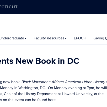
ECTICUT
Undergraduate
Faculty Resources
EPOCH
Giving
sents New Book in DC
ing new book,
Black Movement: African-American Urban History 
his Monday in Washington, DC. On Monday evening at 7pm, he will
, Chair of the History Department at Howard University, at the
s on the event can be found here.