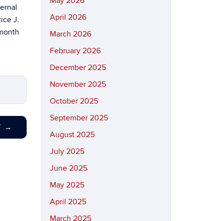
May 2026
ernal
April 2026
ice J.
 month
March 2026
February 2026
December 2025
November 2025
October 2025
September 2025
T
→
August 2025
July 2025
June 2025
May 2025
April 2025
March 2025