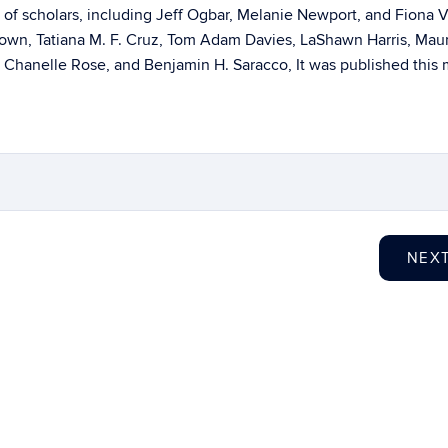
of scholars, including Jeff Ogbar, Melanie Newport, and Fiona V
rown, Tatiana M. F. Cruz, Tom Adam Davies, LaShawn Harris, Maur
, Chanelle Rose, and Benjamin H. Saracco, It was published this
NEX