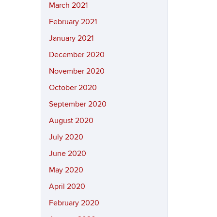
March 2021
February 2021
January 2021
December 2020
November 2020
October 2020
September 2020
August 2020
July 2020
June 2020
May 2020
April 2020
February 2020