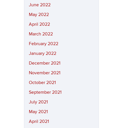
June 2022
May 2022
April 2022
March 2022
February 2022
January 2022
December 2021
November 2021
October 2021
September 2021
July 2021
May 2021
April 2021