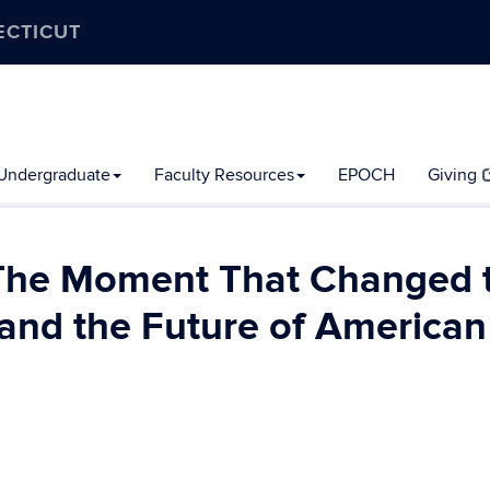
ECTICUT
Undergraduate
Faculty Resources
EPOCH
Giving
 The Moment That Changed 
nd the Future of American