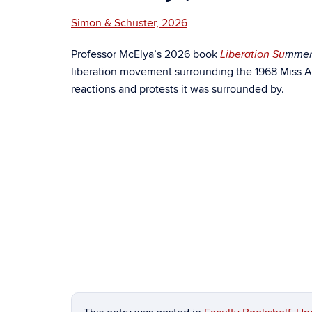
Simon & Schuster, 2026
Professor McElya’s 2026 book
Liberation Su
mme
liberation movement surrounding the 1968 Miss Am
reactions and protests it was surrounded by.