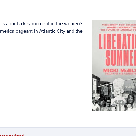
is about a key moment in the women’s
r
erica pageant in Atlantic City and the