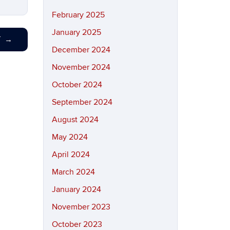
February 2025
January 2025
T
→
December 2024
November 2024
October 2024
September 2024
August 2024
May 2024
April 2024
March 2024
January 2024
November 2023
October 2023