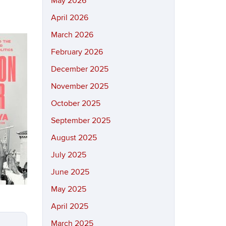
May 2026
April 2026
March 2026
February 2026
December 2025
November 2025
October 2025
September 2025
August 2025
July 2025
June 2025
May 2025
April 2025
March 2025