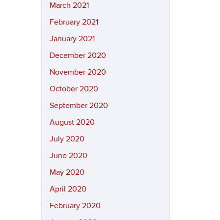
March 2021
February 2021
January 2021
December 2020
November 2020
October 2020
September 2020
August 2020
July 2020
June 2020
May 2020
April 2020
February 2020