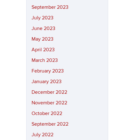
September 2023
July 2023
June 2023
May 2023
April 2023
March 2023
February 2023
January 2023
December 2022
November 2022
October 2022
September 2022
July 2022