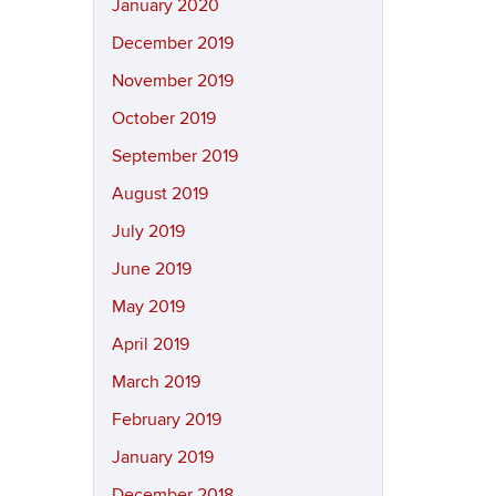
January 2020
December 2019
November 2019
October 2019
September 2019
August 2019
July 2019
June 2019
May 2019
April 2019
March 2019
February 2019
January 2019
December 2018