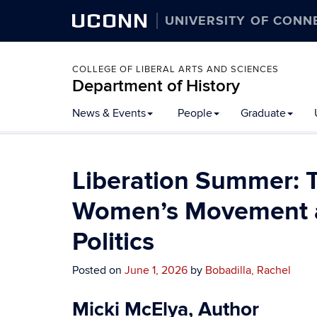
UCONN
UNIVERSITY OF CONN
COLLEGE OF LIBERAL ARTS AND SCIENCES
Department of History
Skip
News & Events
People
Graduate
to
content
Liberation Summer:
Women’s Movement a
Politics
Posted on
June 1, 2026
by
Bobadilla, Rachel
Micki McElya, Author