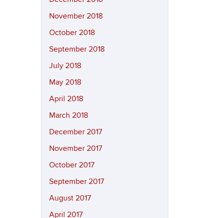
November 2018
October 2018
September 2018
July 2018
May 2018
April 2018
March 2018
December 2017
November 2017
October 2017
September 2017
August 2017
April 2017