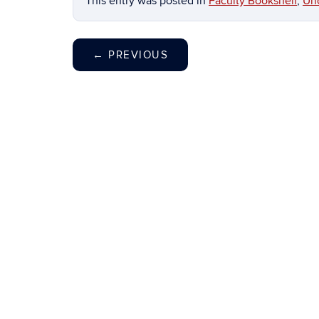
This entry was posted in
Faculty Bookshelf
,
Un
←
PREVIOUS