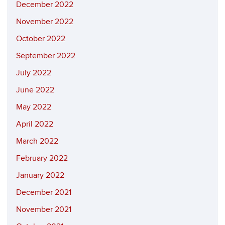
December 2022
November 2022
October 2022
September 2022
July 2022
June 2022
May 2022
April 2022
March 2022
February 2022
January 2022
December 2021
November 2021