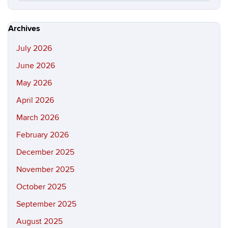
this
https://hi
Site
Archives
July 2026
June 2026
May 2026
April 2026
March 2026
February 2026
December 2025
November 2025
October 2025
September 2025
August 2025