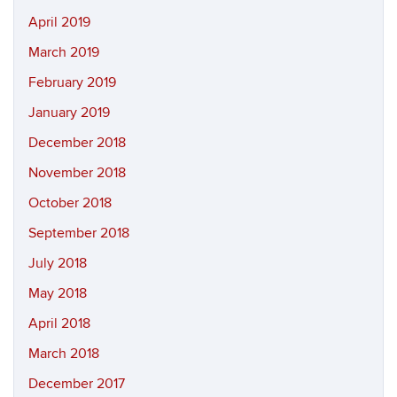
April 2019
March 2019
February 2019
January 2019
December 2018
November 2018
October 2018
September 2018
July 2018
May 2018
April 2018
March 2018
December 2017