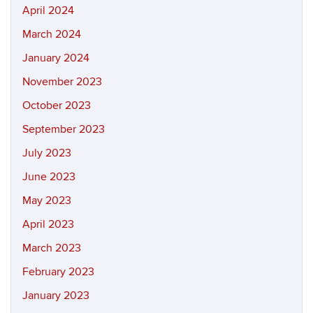
April 2024
March 2024
January 2024
November 2023
October 2023
September 2023
July 2023
June 2023
May 2023
April 2023
March 2023
February 2023
January 2023