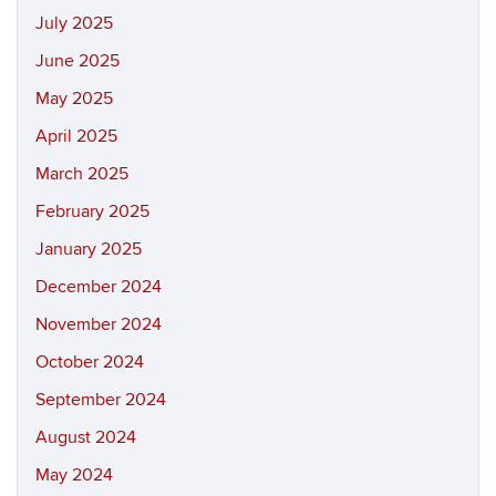
July 2025
June 2025
May 2025
April 2025
March 2025
February 2025
January 2025
December 2024
November 2024
October 2024
September 2024
August 2024
May 2024