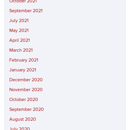
October 2021
September 2021
July 2021
May 2021
April 2021
March 2021
February 2021
January 2021
December 2020
November 2020
October 2020
September 2020
August 2020
July 2020