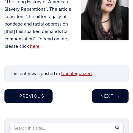
“The Long History of American
Slavery Reparations”. The article
considers “the bitter legacy of
bondage and racial oppression
[that] has sparked demands for
compensation”. To read online,
please click
here
.
This entry was posted in
Uncategorized
.
←
PREVIOUS
NEXT
→
Search
Search
SEAR
in