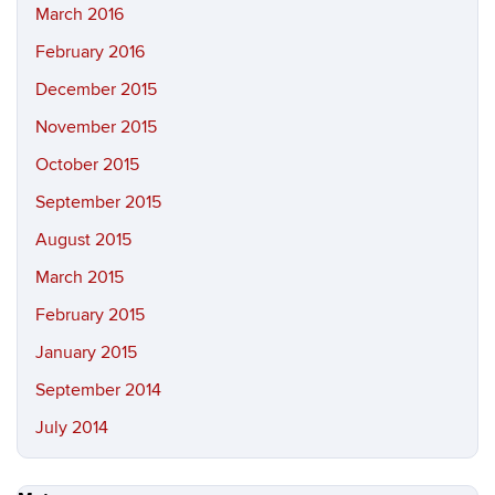
March 2016
February 2016
December 2015
November 2015
October 2015
September 2015
August 2015
March 2015
February 2015
January 2015
September 2014
July 2014