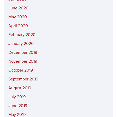
June 2020
May 2020
April 2020
February 2020
January 2020
December 2019
November 2019
October 2019
September 2019
August 2019
July 2019
June 2019
May 2019