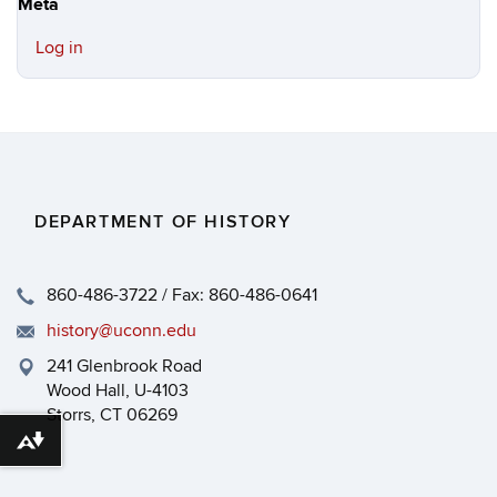
Meta
Log in
DEPARTMENT OF HISTORY
860-486-3722 / Fax: 860-486-0641
history@uconn.edu
241 Glenbrook Road
Wood Hall, U-4103
Storrs, CT 06269
Download alternative formats ...