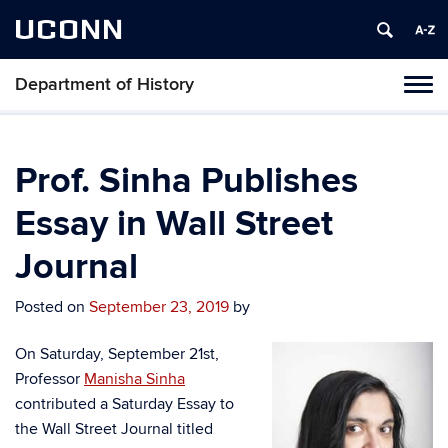
UCONN
Department of History
Toggl
naviga
Skip
to
content
Prof. Sinha Publishes
Essay in Wall Street
Journal
Posted on
September 23, 2019
by
On Saturday, September 21st,
Professor
Manisha Sinha
contributed a Saturday Essay to
the Wall Street Journal titled