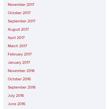
November 2017
October 2017
September 2017
August 2017
April 2017
March 2017
February 2017
January 2017
November 2016
October 2016
September 2016
July 2016
June 2016