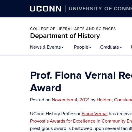
UCONN
UNIVERSITY OF CONN
COLLEGE OF LIBERAL ARTS AND SCIENCES
Department of History
Skip
News & Events
People
Graduate
to
content
Prof. Fiona Vernal Re
Award
Posted on
November 4, 2021
by
Holden, Constan
UConn History Professor
Fiona Vernal
has receive
Provost’s Awards for Excellence in Community E
prestigious award is bestowed upon several faculty