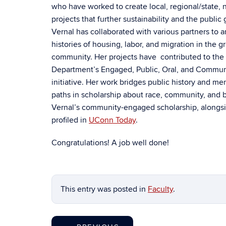
who have worked to create local, regional/state, n
projects that further sustainability and the public
Vernal has collaborated with various partners to a
histories of housing, labor, and migration in the g
community. Her projects have contributed to the 
Department’s Engaged, Public, Oral, and Commun
initiative. Her work bridges public history and me
paths in scholarship about race, community, and 
Vernal’s community-engaged scholarship, alongsid
profiled in
UConn Today
.
Congratulations! A job well done!
This entry was posted in
Faculty
.