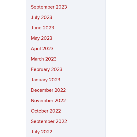
September 2023
July 2023
June 2023
May 2023
April 2023
March 2023
February 2023
January 2023
December 2022
November 2022
October 2022
September 2022
July 2022