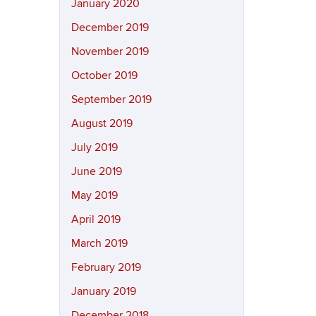
January 2020
December 2019
November 2019
October 2019
September 2019
August 2019
July 2019
June 2019
May 2019
April 2019
March 2019
February 2019
January 2019
December 2018