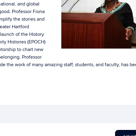
ational, and global
 good. Professor Fiona
mplify the stories and
reater Hartford
launch of the History
ity Histories (EPOCH)
ntorship to chart new
belonging. Professor
e the work of many amazing staff, students, and faculty, has b