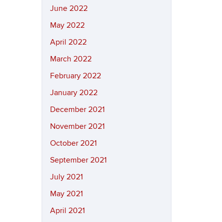
June 2022
May 2022
April 2022
March 2022
February 2022
January 2022
December 2021
November 2021
October 2021
September 2021
July 2021
May 2021
April 2021