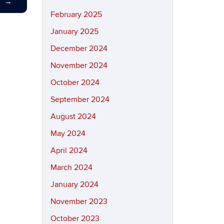
T
→
February 2025
January 2025
December 2024
November 2024
October 2024
September 2024
August 2024
May 2024
April 2024
March 2024
January 2024
November 2023
October 2023