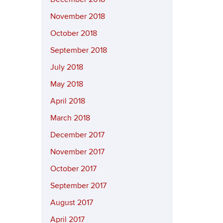
November 2018
October 2018
September 2018
July 2018
May 2018
April 2018
March 2018
December 2017
November 2017
October 2017
September 2017
August 2017
April 2017