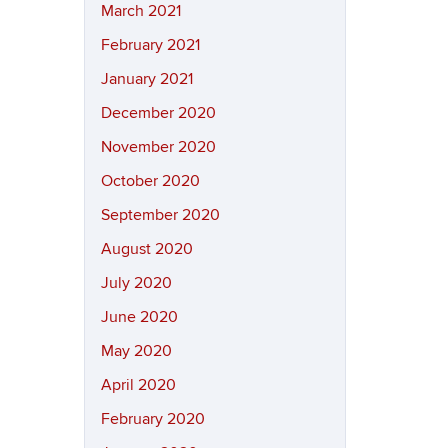
March 2021
February 2021
January 2021
December 2020
November 2020
October 2020
September 2020
August 2020
July 2020
June 2020
May 2020
April 2020
February 2020