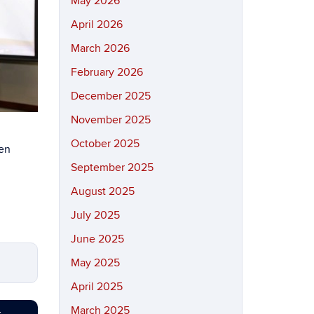
May 2026
April 2026
March 2026
February 2026
December 2025
November 2025
October 2025
een
September 2025
August 2025
July 2025
June 2025
May 2025
April 2025
March 2025