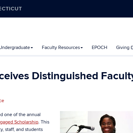
ECTICUT
Undergraduate
Faculty Resources
EPOCH
Giving
ceives Distinguished Facult
ce
d one of the annual
ngaged Scholarship
. This
, staff, and students