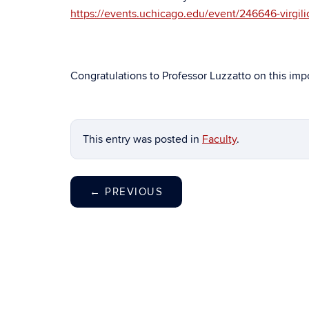
https://events.uchicago.edu/event/246646-virgilio
Congratulations to Professor Luzzatto on this im
This entry was posted in
Faculty
.
←
PREVIOUS