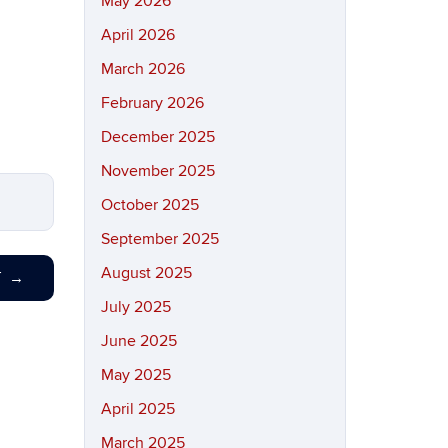
May 2026
April 2026
March 2026
February 2026
December 2025
November 2025
October 2025
September 2025
August 2025
T
→
July 2025
June 2025
May 2025
April 2025
March 2025