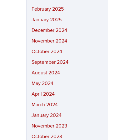
February 2025
January 2025
December 2024
November 2024
October 2024
September 2024
August 2024
May 2024
April 2024
March 2024
January 2024
November 2023
October 2023