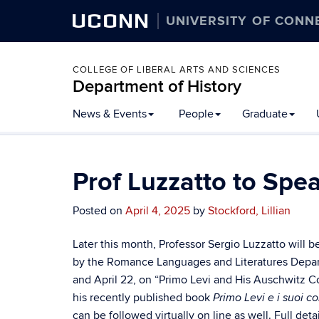
UCONN
UNIVERSITY OF CONN
COLLEGE OF LIBERAL ARTS AND SCIENCES
Department of History
Skip
News & Events
People
Graduate
to
content
Prof Luzzatto to Spe
Posted on
April 4, 2025
by
Stockford, Lillian
Later this month, Professor Sergio Luzzatto will b
by the Romance Languages and Literatures Departme
and April 22, on “Primo Levi and His Auschwitz C
his recently published book
Primo Levi e i suoi 
can be followed virtually on line as well. Full de