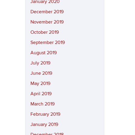
January 2020
December 2019
November 2019
October 2019
September 2019
August 2019
July 2019
June 2019
May 2019
April 2019
March 2019
February 2019
January 2019
December 2018