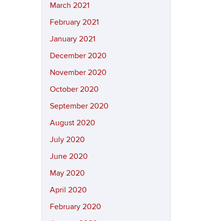
March 2021
February 2021
January 2021
December 2020
November 2020
October 2020
September 2020
August 2020
July 2020
June 2020
May 2020
April 2020
February 2020