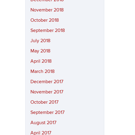
November 2018
October 2018
September 2018
July 2018
May 2018
April 2018
March 2018
December 2017
November 2017
October 2017
September 2017
August 2017
April 2017