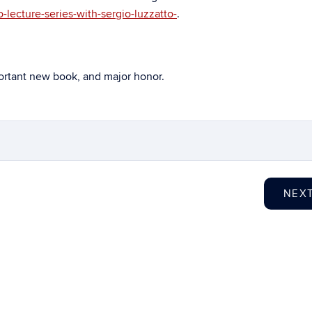
-lecture-series-with-sergio-luzzatto-
.
portant new book, and major honor.
NEX