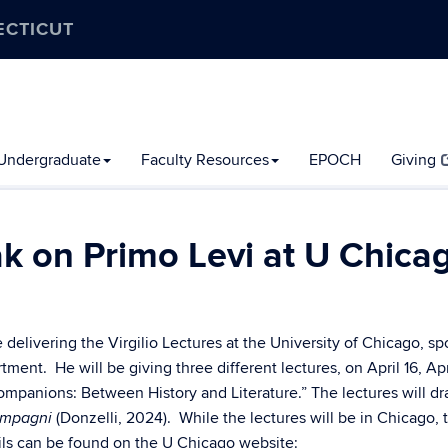
ECTICUT
Undergraduate
Faculty Resources
EPOCH
Giving
ak on Primo Levi at U Chica
e delivering the Virgilio Lectures at the University of Chicago, s
nt. He will be giving three different lectures, on April 16, Apri
ompanions: Between History and Literature.” The lectures will d
(Donzelli, 2024). While the lectures will be in Chicago, 
compagni
tails can be found on the U Chicago website: