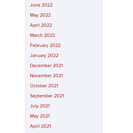
June 2022
May 2022
April 2022
March 2022
February 2022
January 2022
December 2021
November 2021
October 2021
September 2021
July 2021
May 2021
April 2021