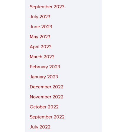
September 2023
July 2023
June 2023
May 2023
April 2023
March 2023
February 2023
January 2023
December 2022
November 2022
October 2022
September 2022
July 2022