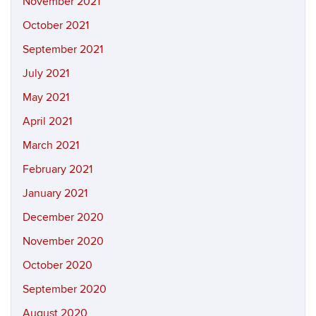
November 2021
October 2021
September 2021
July 2021
May 2021
April 2021
March 2021
February 2021
January 2021
December 2020
November 2020
October 2020
September 2020
August 2020