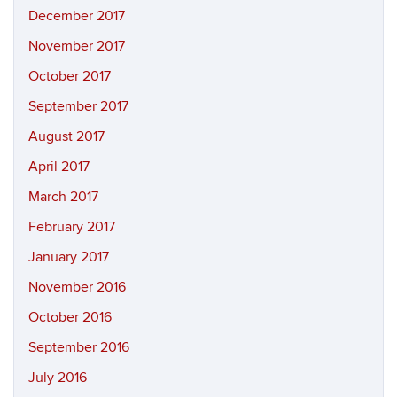
December 2017
November 2017
October 2017
September 2017
August 2017
April 2017
March 2017
February 2017
January 2017
November 2016
October 2016
September 2016
July 2016