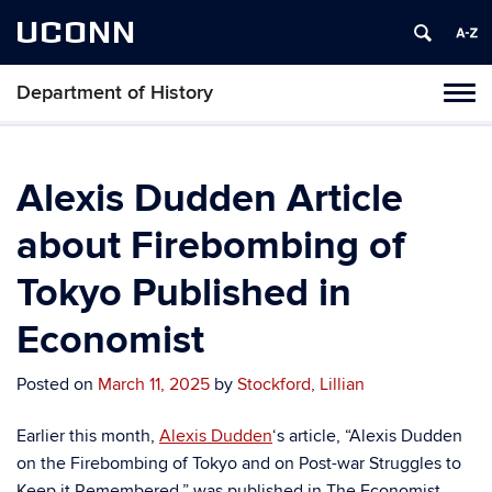
UCONN
Department of History
Toggl
naviga
Skip
to
content
Alexis Dudden Article
about Firebombing of
Tokyo Published in
Economist
Posted on
March 11, 2025
by
Stockford, Lillian
Earlier this month,
Alexis Dudden
‘s article, “Alexis Dudden
on the Firebombing of Tokyo and on Post-war Struggles to
Keep it Remembered,” was published in The Economist.