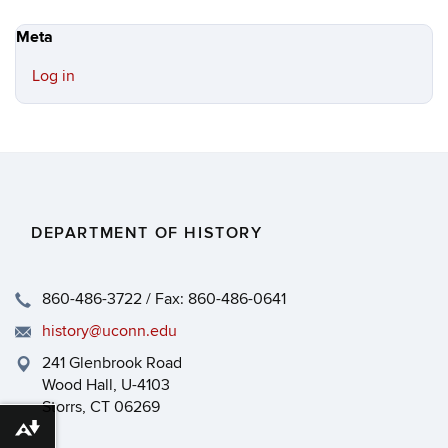
Meta
Log in
DEPARTMENT OF HISTORY
860-486-3722 / Fax: 860-486-0641
history@uconn.edu
241 Glenbrook Road
Wood Hall, U-4103
Storrs, CT 06269
Download alternative formats ...