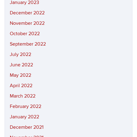
January 2023
December 2022
November 2022
October 2022
September 2022
July 2022
June 2022
May 2022
April 2022
March 2022
February 2022
January 2022
December 2021