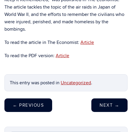
The article tackles the topic of the air raids in Japan of
World War II, and the efforts to remember the civilians who
were injured, perished, and made homeless by the
bombings.
To read the article in The Economist:
Article
To read the PDF version:
Article
This entry was posted in
Uncategorized
.
←
PREVIOUS
NEXT
→