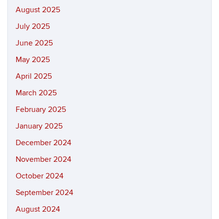
August 2025
July 2025
June 2025
May 2025
April 2025
March 2025
February 2025
January 2025
December 2024
November 2024
October 2024
September 2024
August 2024