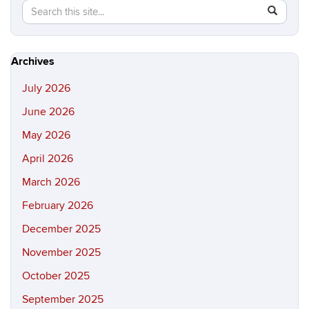
Search
Search
SEAR
in
this
https://hi
Site
Archives
July 2026
June 2026
May 2026
April 2026
March 2026
February 2026
December 2025
November 2025
October 2025
September 2025