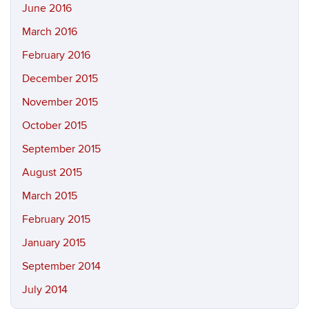
June 2016
March 2016
February 2016
December 2015
November 2015
October 2015
September 2015
August 2015
March 2015
February 2015
January 2015
September 2014
July 2014