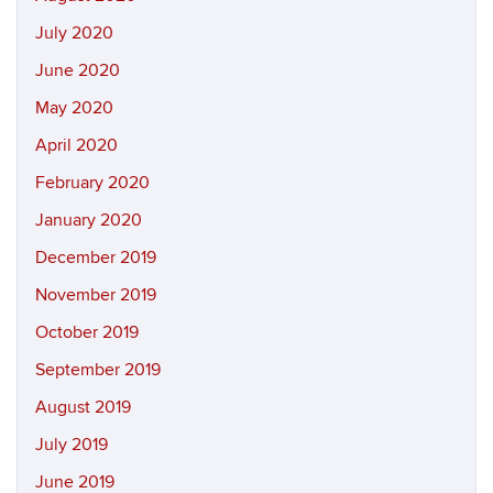
July 2020
June 2020
May 2020
April 2020
February 2020
January 2020
December 2019
November 2019
October 2019
September 2019
August 2019
July 2019
June 2019