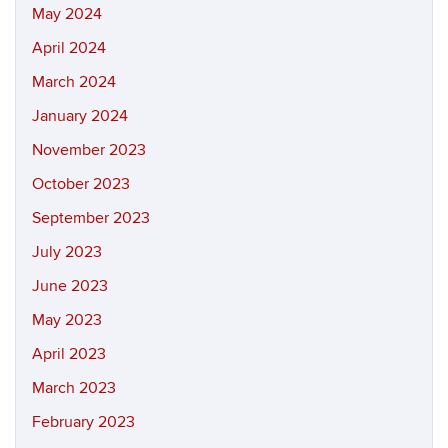
May 2024
April 2024
March 2024
January 2024
November 2023
October 2023
September 2023
July 2023
June 2023
May 2023
April 2023
March 2023
February 2023