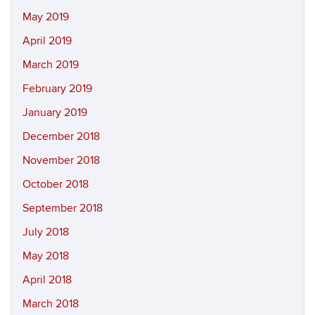
May 2019
April 2019
March 2019
February 2019
January 2019
December 2018
November 2018
October 2018
September 2018
July 2018
May 2018
April 2018
March 2018