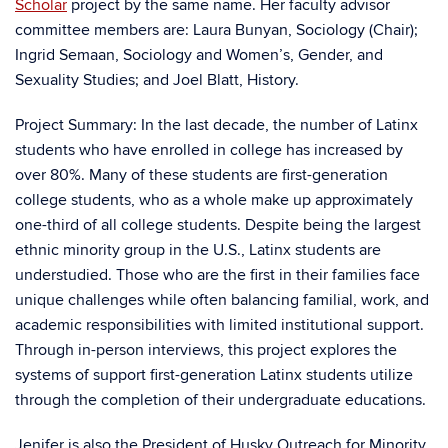
Scholar
project by the same name. Her faculty advisor
committee members are: Laura Bunyan, Sociology (Chair);
Ingrid Semaan, Sociology and Women’s, Gender, and
Sexuality Studies; and Joel Blatt, History.
Project Summary: In the last decade, the number of Latinx
students who have enrolled in college has increased by
over 80%. Many of these students are first-generation
college students, who as a whole make up approximately
one-third of all college students. Despite being the largest
ethnic minority group in the U.S., Latinx students are
understudied. Those who are the first in their families face
unique challenges while often balancing familial, work, and
academic responsibilities with limited institutional support.
Through in-person interviews, this project explores the
systems of support first-generation Latinx students utilize
through the completion of their undergraduate educations.
Jenifer is also the President of Husky Outreach for Minority