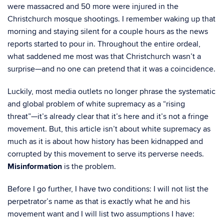
were massacred and 50 more were injured in the
Christchurch mosque shootings. I remember waking up that
morning and staying silent for a couple hours as the news
reports started to pour in. Throughout the entire ordeal,
what saddened me most was that Christchurch wasn’t a
surprise—and no one can pretend that it was a coincidence.
Luckily, most media outlets no longer phrase the systematic
and global problem of white supremacy as a “rising
threat”—it’s already clear that it’s here and it’s not a fringe
movement. But, this article isn’t about white supremacy as
much as it is about how history has been kidnapped and
corrupted by this movement to serve its perverse needs.
Misinformation
is the problem.
Before I go further, I have two conditions: I will not list the
perpetrator’s name as that is exactly what he and his
movement want and I will list two assumptions I have: