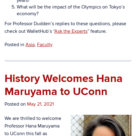
years?
What will be the impact of the Olympics on Tokyo’s
economy?
For Professor Dudden’s replies to these questions, please
check out WalletHub’s “
Ask the Experts
” feature.
Posted in
Asia
,
Faculty
History Welcomes Hana
Maruyama to UConn
Posted on
May 21, 2021
We are thrilled to welcome
Professor Hana Maruyama
to UConn this fall as