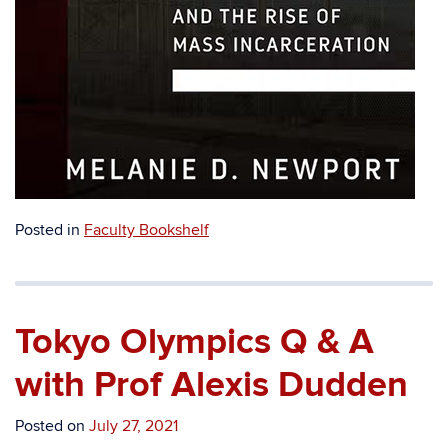
Posted in
Faculty Bookshelf
Tokyo Olympics Q & A
with Prof Alexis Dudden
Posted on
July 27, 2021