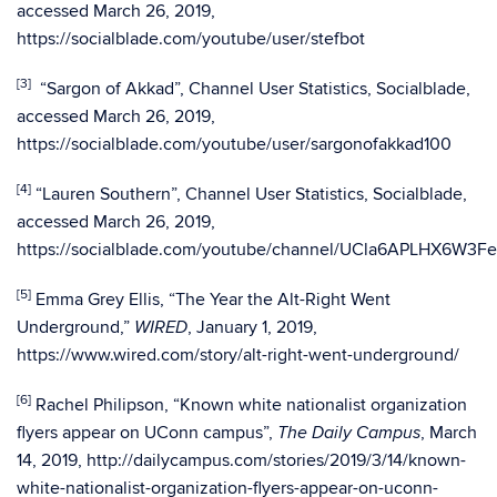
accessed March 26, 2019,
https://socialblade.com/youtube/user/stefbot
[3]
“Sargon of Akkad”, Channel User Statistics, Socialblade,
accessed March 26, 2019,
https://socialblade.com/youtube/user/sargonofakkad100
[4]
“Lauren Southern”, Channel User Statistics, Socialblade,
accessed March 26, 2019,
https://socialblade.com/youtube/channel/UCla6APLHX6W3F
[5]
Emma Grey Ellis, “The Year the Alt-Right Went
Underground,”
, January 1, 2019,
WIRED
https://www.wired.com/story/alt-right-went-underground/
[6]
Rachel Philipson, “Known white nationalist organization
flyers appear on UConn campus”,
, March
The
Daily Campus
14, 2019, http://dailycampus.com/stories/2019/3/14/known-
white-nationalist-organization-flyers-appear-on-uconn-