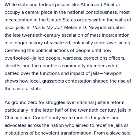
While state and federal prisons like Attica and Alcatraz
occupy a central place in the national consciousness, most
incarceration in the United States occurs within the walls of
local jails. In
, Melanie D. Newport situates
This Is My Jail
the late twentieth-century escalation of mass incarceration
in a longer history of racialized, politically repressive jailing.
Centering the political actions of people until now
overlooked—jailed people, wardens, corrections officers,
sheriffs, and the countless community members who
battled over the functions and impact of jails—Newport
shows how local, grassroots contestation shaped the rise of
the carceral state.
As ground zero for struggles over criminal justice reform,
particularly in the latter half of the twentieth century, jails in
Chicago and Cook County were models for jailers and
advocates across the nation who aimed to redefine jails as
institutions of benevolent transformation. From a slave sale