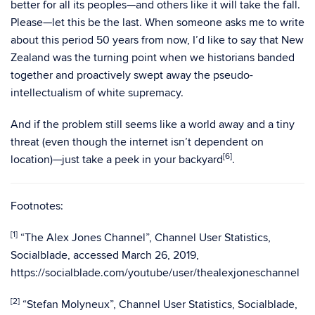
better for all its peoples—and others like it will take the fall.
Please—let this be the last. When someone asks me to write
about this period 50 years from now, I’d like to say that New
Zealand was the turning point when we historians banded
together and proactively swept away the pseudo-
intellectualism of white supremacy.
And if the problem still seems like a world away and a tiny
threat (even though the internet isn’t dependent on
[6
]
location)—just take a peek in your backyard
.
Footnotes:
[1]
“The Alex Jones Channel”, Channel User Statistics,
Socialblade, accessed March 26, 2019,
https://socialblade.com/youtube/user/thealexjoneschannel
[2]
“Stefan Molyneux”, Channel User Statistics, Socialblade,