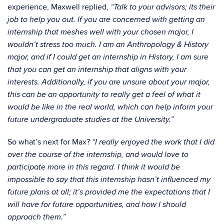
experience, Maxwell replied,
“Talk to your advisors; its their
job to help you out. If you are concerned with getting an
internship that meshes well with your chosen major, I
wouldn’t stress too much. I am an Anthropology & History
major, and if I could get an internship in History, I am sure
that you can get an internship that aligns with your
interests. Additionally, if you are unsure about your major,
this can be an opportunity to really get a feel of what it
would be like in the real world, which can help inform your
future undergraduate studies at the University.”
So what’s next for Max?
“I really enjoyed the work that I did
over the course of the internship, and would love to
participate more in this regard. I think it would be
impossible to say that this internship hasn’t influenced my
future plans at all; it’s provided me the expectations that I
will have for future opportunities, and how I should
approach them.”