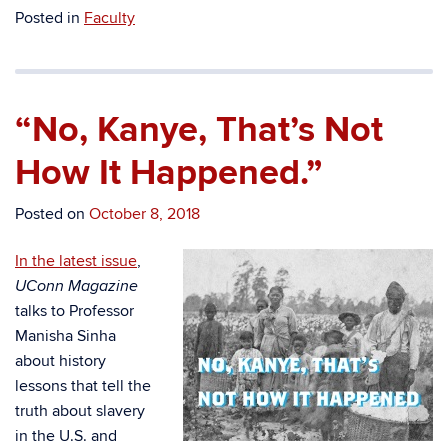
Posted in
Faculty
“No, Kanye, That’s Not
How It Happened.”
Posted on
October 8, 2018
In the latest issue
,
UConn Magazine
talks to Professor
Manisha Sinha
about history
lessons that tell the
truth about slavery
in the U.S. and