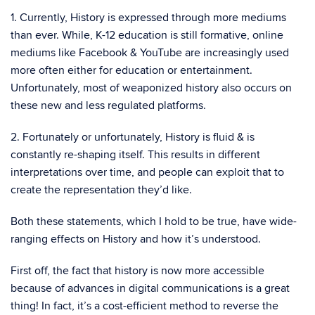
1. Currently, History is expressed through more mediums
than ever. While, K-12 education is still formative, online
mediums like Facebook & YouTube are increasingly used
more often either for education or entertainment.
Unfortunately, most of weaponized history also occurs on
these new and less regulated platforms.
2. Fortunately or unfortunately, History is fluid & is
constantly re-shaping itself. This results in different
interpretations over time, and people can exploit that to
create the representation they’d like.
Both these statements, which I hold to be true, have wide-
ranging effects on History and how it’s understood.
First off, the fact that history is now more accessible
because of advances in digital communications is a great
thing! In fact, it’s a cost-efficient method to reverse the