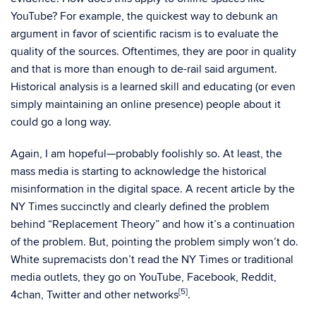
YouTube? For example, the quickest way to debunk an
argument in favor of scientific racism is to evaluate the
quality of the sources. Oftentimes, they are poor in quality
and that is more than enough to de-rail said argument.
Historical analysis is a learned skill and educating (or even
simply maintaining an online presence) people about it
could go a long way.
Again, I am hopeful—probably foolishly so. At least, the
mass media is starting to acknowledge the historical
misinformation in the digital space. A recent article by the
NY Times succinctly and clearly defined the problem
behind “Replacement Theory” and how it’s a continuation
of the problem. But, pointing the problem simply won’t do.
White supremacists don’t read the NY Times or traditional
media outlets, they go on YouTube, Facebook, Reddit,
[5]
4chan, Twitter and other networks
.