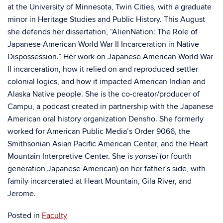
at the University of Minnesota, Twin Cities, with a graduate
minor in Heritage Studies and Public History. This August
she defends her dissertation, “AlienNation: The Role of
Japanese American World War II Incarceration in Native
Dispossession.” Her work on Japanese American World War
II incarceration, how it relied on and reproduced settler
colonial logics, and how it impacted American Indian and
Alaska Native people. She is the co-creator/producer of
Campu, a podcast created in partnership with the Japanese
American oral history organization Densho. She formerly
worked for American Public Media’s Order 9066, the
Smithsonian Asian Pacific American Center, and the Heart
Mountain Interpretive Center. She is
(or fourth
yonsei
generation Japanese American) on her father’s side, with
family incarcerated at Heart Mountain, Gila River, and
Jerome.
Posted in
Faculty