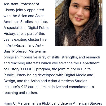
Assistant Professor of
History jointly appointed
with the Asian and Asian
American Studies Institute.
A specialist in Digital Public
History, she is part of this
year’s exciting cluster hire
in Anti-Racism and Anti-
Bias. Professor Maruyama
brings an impressive array of skills, strengths, and research
and teaching interests which will advance the Department
of History’s EPOCH program, the joint minor in Digital
Public History being developed with Digital Media and
Design, and the Asian and Asian American Studies
Institute’s K-12 curriculum initiative and commitment to
teaching anti-racism.
Hana C. Maruyama is a Ph.D. candidate in American Studies