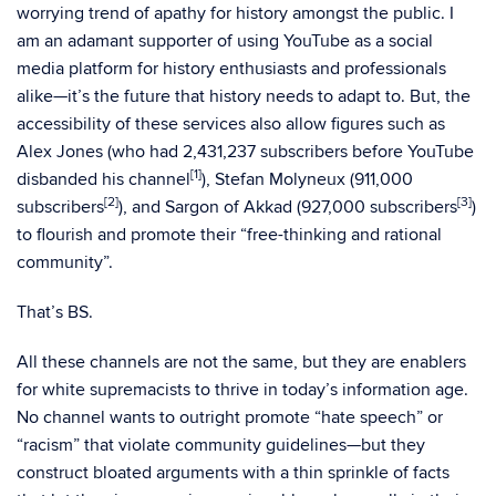
worrying trend of apathy for history amongst the public. I
am an adamant supporter of using YouTube as a social
media platform for history enthusiasts and professionals
alike—it’s the future that history needs to adapt to. But, the
accessibility of these services also allow figures such as
Alex Jones (who had 2,431,237 subscribers before YouTube
[1]
disbanded his channel
), Stefan Molyneux (911,000
[2]
[3]
subscribers
), and Sargon of Akkad (927,000 subscribers
)
to flourish and promote their “free-thinking and rational
community”.
That’s BS.
All these channels are not the same, but they are enablers
for white supremacists to thrive in today’s information age.
No channel wants to outright promote “hate speech” or
“racism” that violate community guidelines—but they
construct bloated arguments with a thin sprinkle of facts