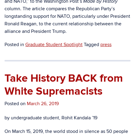
and NATO,” to the Washington Post’s
Made by History
column. The article compares the Republican Party’s
longstanding support for NATO, particularly under President
Ronald Reagan, to the current relationship between the
alliance and President Trump.
Posted in
Graduate Student Spotlight
Tagged
press
Take History BACK from
White Supremacists
Posted on
March 26, 2019
by undergraduate student, Rohit Kandala ’19
On March 15, 2019, the world stood in silence as 50 people