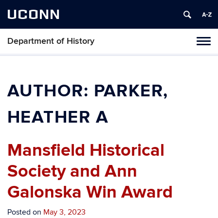
UCONN
Department of History
Toggl
naviga
Skip
to
content
AUTHOR:
PARKER,
HEATHER A
Mansfield Historical
Society and Ann
Galonska Win Award
Posted on
May 3, 2023