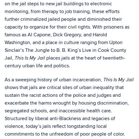
on the jail steps to new jail buildings to electronic
monitoring, from therapy to job training, these efforts
further criminalized jailed people and diminished their
capacity to organize for their civil rights. With prisoners as
famous as Al Capone, Dick Gregory, and Harold
Washington, and a place in culture ranging from Upton
Sinclair’s The Jungle to B. B. King’s Live in Cook County
Jail,
places jails at the heart of twentieth-
This Is My Jail
century urban life and politics.
As a sweeping history of urban incarceration,
This Is My Jail
shows that jails are critical sites of urban inequality that
sustain the racist actions of the police and judges and
exacerbate the harms wrought by housing discrimination,
segregated schools, and inaccessible health care.
Structured by liberal anti-Blackness and legacies of
violence, today’s jails reflect longstanding local
commitments to the unfreedom of poor people of color.