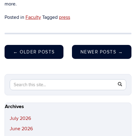
more.
Posted in
Faculty
Tagged
press
←
OLDER POSTS
NEWER POSTS
→
Search
Search
SEAR
in
this
https://hi
Site
Archives
July 2026
June 2026