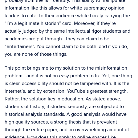
probably from the 19
century. This ability to manipulate
information like this allows for white supremacy opinion
leaders to cater to their audience while barely carrying the
“I’m a legitimate historian” card. Moreover, if they’re
actually judged by the same intellectual rigor students and
academics are put through—they can claim to be
“entertainers”. You cannot claim to be both, and if you do,
you are none of those things.
This point brings me to my solution to the misinformation
problem—and it is not an easy problem to fix. Yet, one thing
is clear, accessibility should not be tampered with. It is the
internet’s, and by extension, YouTube’s greatest strength.
Rather, the solution lies in education. As stated above,
students of history, if studied seriously, are subjected to
historical analysis standards. A good analysis would have
high quality sources, a strong thesis that is prevalent
through the entire paper, and an overwhelming amount of
evidence. How does this apply to online spaces like