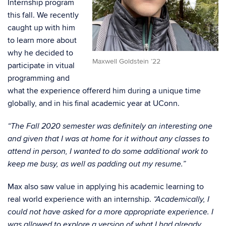
Internship program
this fall. We recently
caught up with him
to learn more about
why he decided to
Maxwell Goldstein ’22
participate in vitual
programming and
what the experience offererd him during a unique time
globally, and in his final academic year at UConn.
“The Fall 2020 semester was definitely an interesting one
and given that I was at home for it without any classes to
attend in person, I wanted to do some additional work to
keep me busy, as well as padding out my resume.”
Max also saw value in applying his academic learning to
real world experience with an internship.
“Academically, I
could not have asked for a more appropriate experience. I
was allowed to explore a version of what I had already