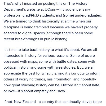
That’s why I insisted on posting this on The History
Department’s website at UConn—my audience is my
professors, grad/Ph.D students, and (some) undergraduates.
We are trained to think historically at a time when our
discipline is being trampled because we haven’t properly
adapted to digital spaces (although there’s been some
recent breakthroughs in public history).
It’s time to take back history to what it’s about. We are all
interested in history for various reasons. Some of us are
obsessed with maps, some with battle dates, some with
political history, and some with area studies. But, we all
appreciate the past for what it is, and it’s our duty to inform
others of worrying trends, misinformation, and hopefully
how great studying history can be. History isn’t about hate
or love—it’s about empathy and “how”.
If not, New Zealand—a country that continually strives to be