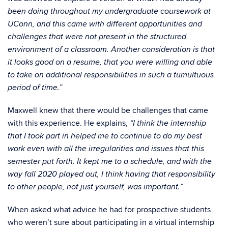
been doing throughout my undergraduate coursework at
UConn, and this came with different opportunities and
challenges that were not present in the structured
environment of a classroom. Another consideration is that
it looks good on a resume, that you were willing and able
to take on additional responsibilities in such a tumultuous
period of time.”
Maxwell knew that there would be challenges that came
with this experience. He explains,
“I think the internship
that I took part in helped me to continue to do my best
work even with all the irregularities and issues that this
semester put forth. It kept me to a schedule, and with the
way fall 2020 played out, I think having that responsibility
to other people, not just yourself, was important.”
When asked what advice he had for prospective students
who weren’t sure about participating in a virtual internship