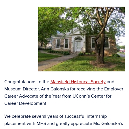
Congratulations to the
Mansfield Historical Society
and
Museum Director, Ann Galonska for receiving the Employer
Career Advocate of the Year from UConn’s Center for
Career Development!
We celebrate several years of successful internship
placement with MHS and greatly appreciate Ms. Galonska’s