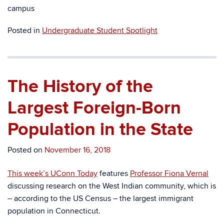
campus
Posted in
Undergraduate Student Spotlight
The History of the
Largest Foreign-Born
Population in the State
Posted on
November 16, 2018
This week’s UConn Today
features
Professor Fiona Vernal
discussing research on the West Indian community, which is
– according to the US Census – the largest immigrant
population in Connecticut.