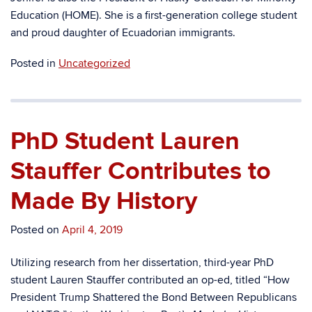
Education (HOME). She is a first-generation college student
and proud daughter of Ecuadorian immigrants.
Posted in
Uncategorized
PhD Student Lauren
Stauffer Contributes to
Made By History
Posted on
April 4, 2019
Utilizing research from her dissertation, third-year PhD
student Lauren Stauffer contributed an op-ed, titled “How
President Trump Shattered the Bond Between Republicans