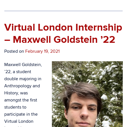
Virtual London Internship
– Maxwell Goldstein ’22
Posted on
February 19, 2021
Maxwell Goldstein,
’22, a student
double majoring in
Anthropology and
History, was
amongst the first
students to
participate in the
Virtual London