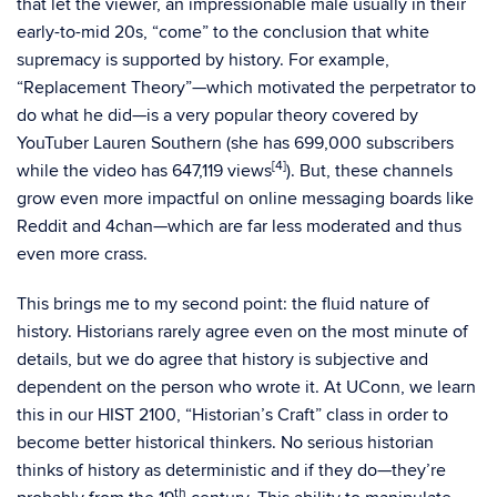
that let the viewer, an impressionable male usually in their
early-to-mid 20s, “come” to the conclusion that white
supremacy is supported by history. For example,
“Replacement Theory”—which motivated the perpetrator to
do what he did—is a very popular theory covered by
YouTuber Lauren Southern (she has 699,000 subscribers
[4]
while the video has 647,119 views
). But, these channels
grow even more impactful on online messaging boards like
Reddit and 4chan—which are far less moderated and thus
even more crass.
This brings me to my second point: the fluid nature of
history. Historians rarely agree even on the most minute of
details, but we do agree that history is subjective and
dependent on the person who wrote it. At UConn, we learn
this in our HIST 2100, “Historian’s Craft” class in order to
become better historical thinkers. No serious historian
thinks of history as deterministic and if they do—they’re
th