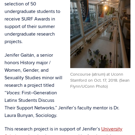
selection of 50
undergraduate students to
receive SURF Awards in
support of their summer
undergraduate research
projects.
Jenifer Gaitán, a senior
honors History major /
Women, Gender, and
Concourse (atrium) at Uconn
Sexuality Studies minor will
Stamford on Oct. 17, 2018. (Sean
research a project titled
Flynn/UConn Photo)
“
: First
–
Generation
Voces
Latinx Students Discuss
Their Support Networks.” Jenifer’s f
aculty mentor is
Dr.
Laura Bunyan, Sociology.
This research project is in support of Jenifer’s
University