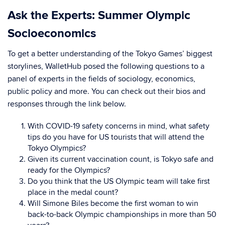
Ask the Experts: Summer Olympic
Socioeconomics
To get a better understanding of the Tokyo Games’ biggest
storylines, WalletHub posed the following questions to a
panel of experts in the fields of sociology, economics,
public policy and more. You can check out their bios and
responses through the link below.
With COVID-19 safety concerns in mind, what safety
tips do you have for US tourists that will attend the
Tokyo Olympics?
Given its current vaccination count, is Tokyo safe and
ready for the Olympics?
Do you think that the US Olympic team will take first
place in the medal count?
Will Simone Biles become the first woman to win
back-to-back Olympic championships in more than 50