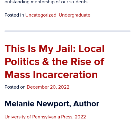
outstanding mentorship of our students.
Posted in
Uncategorized
,
Undergraduate
This Is My Jail: Local
Politics & the Rise of
Mass Incarceration
Posted on
December 20, 2022
Melanie Newport, Author
University of Pennsylvania Press, 2022