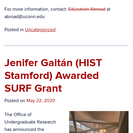
For more information, contact:
Education Abroad
at
abroad@uconn.edu
Posted in
Uncategorized
Jenifer Gaitán (HIST
Stamford) Awarded
SURF Grant
Posted on
May 22, 2020
The Office of
Undergraduate Research
has announced the