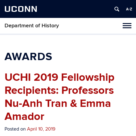
UCONN
Department of History
Toggl
naviga
Skip
to
content
AWARDS
UCHI 2019 Fellowship
Recipients: Professors
Nu-Anh Tran & Emma
Amador
Posted on
April 10, 2019