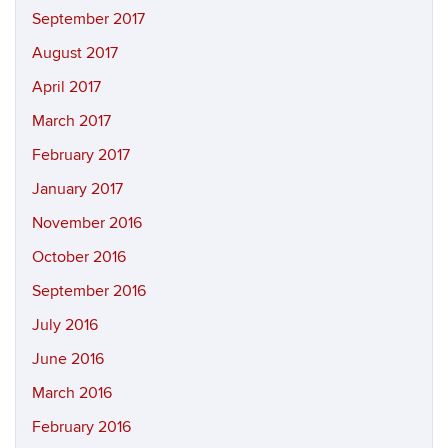
September 2017
August 2017
April 2017
March 2017
February 2017
January 2017
November 2016
October 2016
September 2016
July 2016
June 2016
March 2016
February 2016