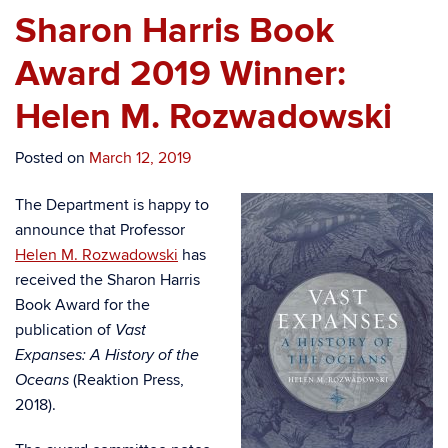
Sharon Harris Book
Award 2019 Winner:
Helen M. Rozwadowski
Posted on
March 12, 2019
The Department is happy to
announce that Professor
Helen M. Rozwadowski
has
received the Sharon Harris
Book Award for the
publication of
Vast
Expanses: A History of the
(Reaktion Press,
Oceans
2018).