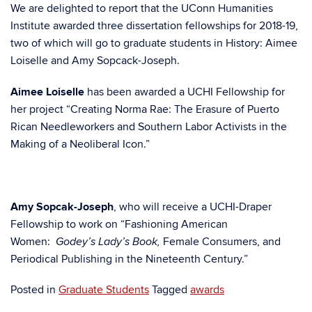
We are delighted to report that the UConn Humanities
Institute awarded three dissertation fellowships for 2018-19,
two of which will go to graduate students in History: Aimee
Loiselle and Amy Sopcack-Joseph.
Aimee Loiselle
has been awarded a UCHI Fellowship for
her project “Creating Norma Rae: The Erasure of Puerto
Rican Needleworkers and Southern Labor Activists in the
Making of a Neoliberal Icon.”
Amy Sopcak-Joseph
, who will receive a UCHI-Draper
Fellowship to work on “Fashioning American
Women:
Female Consumers, and
Godey’s Lady’s Book,
Periodical Publishing in the Nineteenth Century.”
Posted in
Graduate Students
Tagged
awards