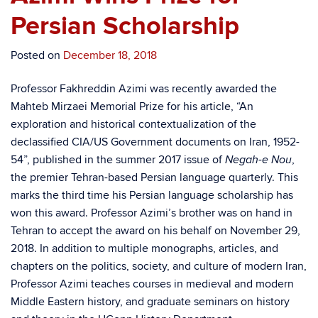
Persian Scholarship
Posted on
December 18, 2018
Professor Fakhreddin Azimi was recently awarded the
Mahteb Mirzaei Memorial Prize for his article, “An
exploration and historical contextualization of the
declassified CIA/US Government documents on Iran, 1952-
54”, published in the summer 2017 issue of
,
Negah-e Nou
the premier Tehran-based Persian language quarterly. This
marks the third time his Persian language scholarship has
won this award. Professor Azimi’s brother was on hand in
Tehran to accept the award on his behalf on November 29,
2018. In addition to multiple monographs, articles, and
chapters on the politics, society, and culture of modern Iran,
Professor Azimi teaches courses in medieval and modern
Middle Eastern history, and graduate seminars on history