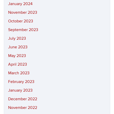
January 2024
November 2023
October 2023
September 2023
July 2023
June 2023
May 2023
April 2023
March 2023
February 2023
January 2023
December 2022
November 2022