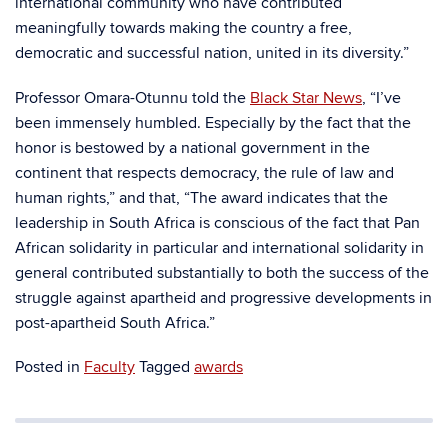
international community who have contributed
meaningfully towards making the country a free,
democratic and successful nation, united in its diversity.”
Professor Omara-Otunnu told the
Black Star News
, “
I’ve
been immensely humbled. Especially by the fact that the
honor is bestowed by a national government in the
continent that respects democracy, the rule of law and
human rights,” and that, “The award indicates that the
leadership in South Africa is conscious of the fact that Pan
African solidarity in particular and international solidarity in
general contributed substantially to both the success of the
struggle against apartheid and progressive developments in
post-apartheid South Africa.”
Posted in
Faculty
Tagged
awards