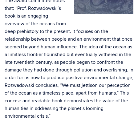
The award committee notes
that:
“Prof. Rozwadowski’s
book is an engaging
overview of the oceans from
deep prehistory to the present. It focuses on the
relationship between people and an environment that once
seemed beyond human influence. The idea of the ocean as
a limitless frontier flourished but eventually withered in the
late twentieth century, as people began to confront the
damage they had done through pollution and overfishing. In
order for us now to produce positive environmental change,
Rozwadowski concludes, “We must jettison our perception
of the ocean as a timeless place, apart from humans.” This
concise and readable book demonstrates the value of the
humanities in addressing the planet’s looming
environmental crisis.”