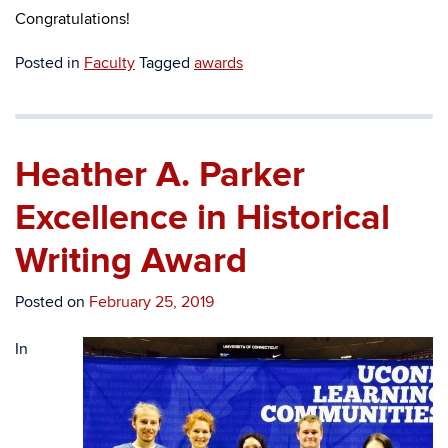
Congratulations!
Posted in
Faculty
Tagged
awards
Heather A. Parker
Excellence in Historical
Writing Award
Posted on
February 25, 2019
In