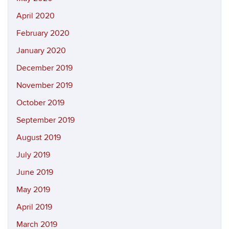
April 2020
February 2020
January 2020
December 2019
November 2019
October 2019
September 2019
August 2019
July 2019
June 2019
May 2019
April 2019
March 2019