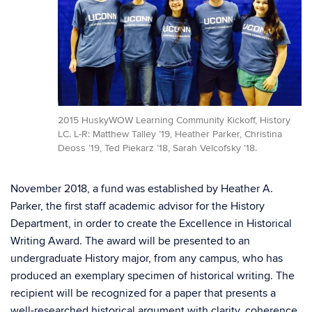
2015 HuskyWOW Learning Community Kickoff, History
LC. L-R: Matthew Talley ’19, Heather Parker, Christina
Deoss ’19, Ted Piekarz ’18, Sarah Velcofsky ’18.
November 2018, a fund was established by Heather A.
Parker, the first staff academic advisor for the History
Department, in order to create the Excellence in Historical
Writing Award. The award will be presented to an
undergraduate History major, from any campus, who has
produced an exemplary specimen of historical writing. The
recipient will be recognized for a paper that presents a
well-researched historical argument with clarity, coherence,