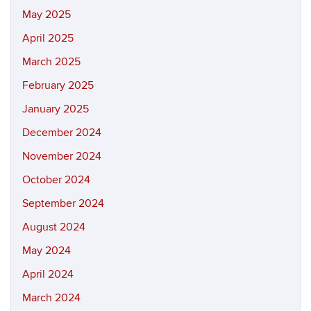
May 2025
April 2025
March 2025
February 2025
January 2025
December 2024
November 2024
October 2024
September 2024
August 2024
May 2024
April 2024
March 2024