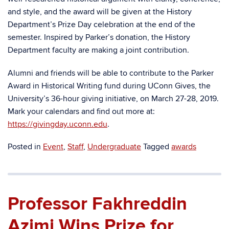
and style, and the award will be given at the History
Department’s Prize Day celebration at the end of the
semester. Inspired by Parker’s donation, the History
Department faculty are making a joint contribution.
Alumni and friends will be able to contribute to the Parker
Award in Historical Writing fund during UConn Gives, the
University’s 36-hour giving initiative, on March 27-28, 2019.
Mark your calendars and find out more at:
https://givingday.uconn.edu
.
Posted in
Event
,
Staff
,
Undergraduate
Tagged
awards
Professor Fakhreddin
Azimi Wins Prize for