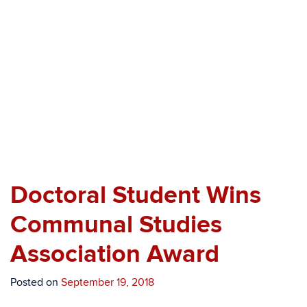
Professor Azimi’s brother accepting the award
of his behalf.
Doctoral Student Wins
Communal Studies
Association Award
Posted on
September 19, 2018