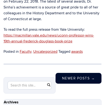
on February 22, 2018. The latest of several awards, Dr.
Sinha’s achievement is a source of great pride to all of her
colleagues in the History Department and to the University
of Connecticut at large.
To read the full press release from Yale University:
https://macmillan.yale.edu/news/uconn-professor-wins-
19th-annual-frederick-douglass-book-prize
Posted in
Faculty
,
Uncategorized
Tagged
awards
NEWER POSTS
→
Search
Search
SEARCH
in
this
https://history.uconn.edu/>
Site
Archives