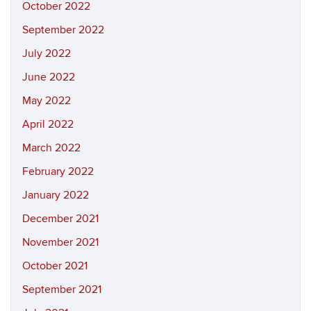
October 2022
September 2022
July 2022
June 2022
May 2022
April 2022
March 2022
February 2022
January 2022
December 2021
November 2021
October 2021
September 2021