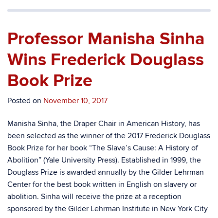
Professor Manisha Sinha
Wins Frederick Douglass
Book Prize
Posted on
November 10, 2017
Manisha Sinha, the Draper Chair in American History, has
been selected as the winner of the 2017 Frederick Douglass
Book Prize for her book “The Slave’s Cause: A History of
Abolition” (Yale University Press). Established in 1999, the
Douglass Prize is awarded annually by the Gilder Lehrman
Center for the best book written in English on slavery or
abolition. Sinha will receive the prize at a reception
sponsored by the Gilder Lehrman Institute in New York City