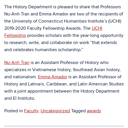
The History Department is pleased to share that Professors
Nu-Anh Tran and Emma Amador are two of the recipients of
the University of Connecticut Humanities Institute’s (UCHI)
2019-2020 Faculty Fellowship Awards. The
UCHI
Fellowship
provides scholars with the year-long opportunity
to research, write, and collaborate on work “that extends
and celebrates humanities scholarship.”
Nu-Anh Tran
is an Assistant Professor of History who
specializes in Vietnamese history, Southeast Asian history,
and nationalism.
Emma Amador
is an Assistant Professor of
History and Latina/o, Caribbean, and Latin American Studies
with a joint appointment between the History Department
and El Instituto.
Posted in
Faculty
,
Uncategorized
Tagged
awards