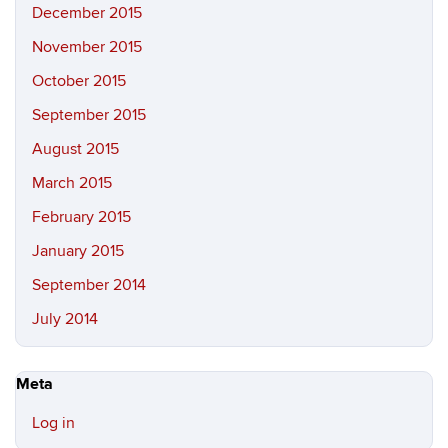
December 2015
November 2015
October 2015
September 2015
August 2015
March 2015
February 2015
January 2015
September 2014
July 2014
Meta
Log in