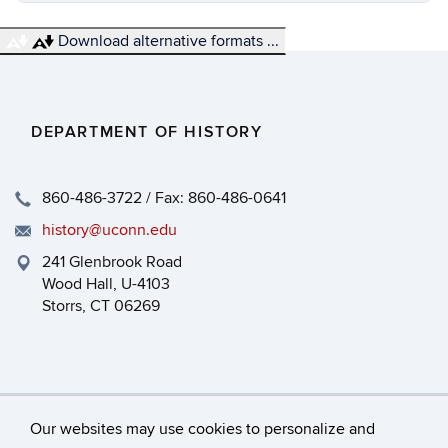
Download alternative formats ...
DEPARTMENT OF HISTORY
860-486-3722 / Fax: 860-486-0641
history@uconn.edu
241 Glenbrook Road
Wood Hall, U-4103
Storrs, CT 06269
Our websites may use cookies to personalize and