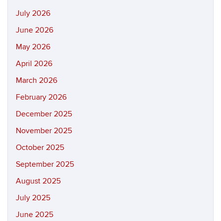
July 2026
June 2026
May 2026
April 2026
March 2026
February 2026
December 2025
November 2025
October 2025
September 2025
August 2025
July 2025
June 2025