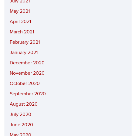
July 2021
May 2021
April 2021
March 2021
February 2021
January 2021
December 2020
November 2020
October 2020
September 2020
August 2020
July 2020
June 2020
May 2020