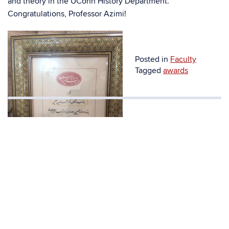
and theory in the UConn History Department.
Congratulations, Professor Azimi!
Posted in
Faculty
Tagged
awards
A picture of the prize.