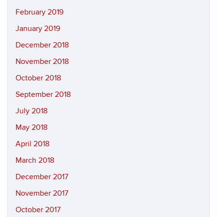
February 2019
January 2019
December 2018
November 2018
October 2018
September 2018
July 2018
May 2018
April 2018
March 2018
December 2017
November 2017
October 2017