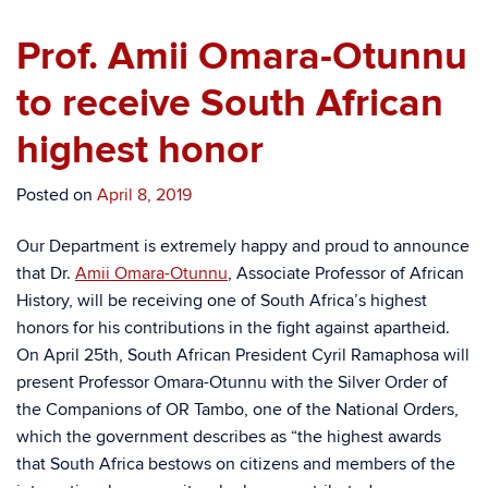
Prof. Amii Omara-Otunnu
to receive South African
highest honor
Posted on
April 8, 2019
Our Department is extremely happy and proud to announce
that Dr.
Amii Omara-Otunnu
, Associate Professor of African
History, will be receiving one of South Africa’s highest
honors for his contributions in the fight against apartheid.
On April 25th, South African President
Cyril Ramaphosa will
present Professor Omara-Otunnu with the Silver Order of
the Companions of OR Tambo, one of the National Orders,
which the government describes as “the highest awards
that South Africa bestows on citizens and members of the