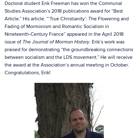
Doctoral student Erik Freeman has won the Communal
Studies Association’s 2018 publications award for “Best
Article.” His article, “‘True Christianity’: The Flowering and
Fading of Mormonism and Romantic Socialism in
Nineteenth-Century France” appeared in the April 2018
issue of
. Erik’s work was
The Journal of Mormon History
praised for demonstrating “the groundbreaking connections
between socialism and the LDS movement.” He will receive
the award at the Association’s annual meeting in October.
Congratulations, Erik!