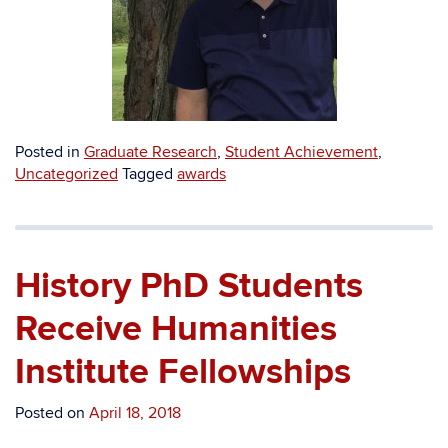
Posted in
Graduate Research
,
Student Achievement
,
Uncategorized
Tagged
awards
History PhD Students
Receive Humanities
Institute Fellowships
Posted on
April 18, 2018