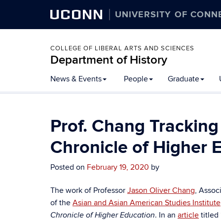
UCONN
UNIVERSITY OF CONN
COLLEGE OF LIBERAL ARTS AND SCIENCES
Department of History
Skip
News & Events
People
Graduate
to
content
Prof. Chang Tracking 
Chronicle of Higher 
Posted on
February 19, 2020
by
The work of Professor
Jason Oliver Chang
, Assoc
of the
Asian and Asian American Studies Institute
. In an
article
titled
Chronicle of Higher Education