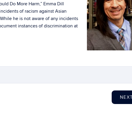
ould Do More Harm,” Emma Dill
 incidents of racism against Asian
While he is not aware of any incidents
cument instances of discrimination at
NEX