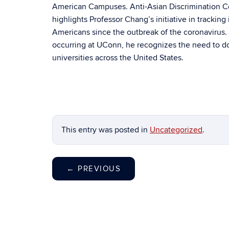
American Campuses. Anti-Asian Discrimination C
highlights Professor Chang’s initiative in tracking
Americans since the outbreak of the coronavirus. 
occurring at UConn, he recognizes the need to do
universities across the United States.
This entry was posted in
Uncategorized
.
←
PREVIOUS