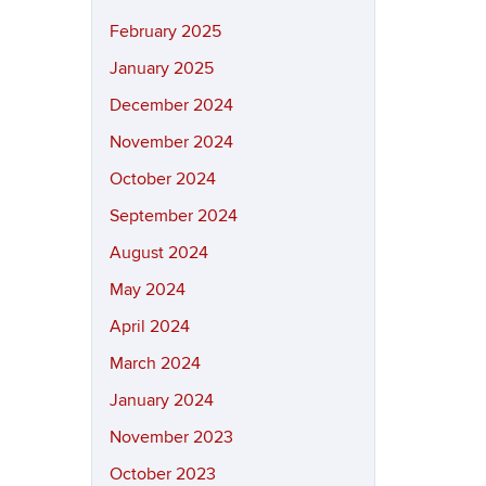
February 2025
January 2025
December 2024
November 2024
October 2024
September 2024
August 2024
May 2024
April 2024
March 2024
January 2024
November 2023
October 2023