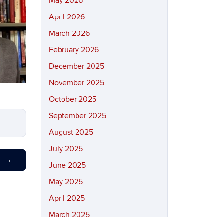
May 2026
April 2026
March 2026
February 2026
December 2025
November 2025
October 2025
September 2025
August 2025
July 2025
T
→
June 2025
May 2025
April 2025
March 2025