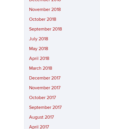
November 2018
October 2018
September 2018
July 2018
May 2018
April 2018
March 2018
December 2017
November 2017
October 2017
September 2017
August 2017
April 2017