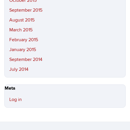
October 2015
September 2015
August 2015
March 2015
February 2015
January 2015
September 2014
July 2014
Meta
Log in