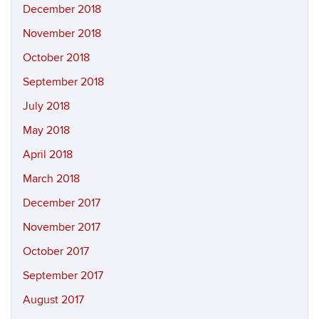
December 2018
November 2018
October 2018
September 2018
July 2018
May 2018
April 2018
March 2018
December 2017
November 2017
October 2017
September 2017
August 2017