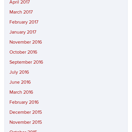
April 2017
March 2017
February 2017
January 2017
November 2016
October 2016
September 2016
July 2016
June 2016
March 2016
February 2016
December 2015
November 2015