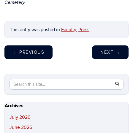
Cemetery.
This entry was posted in
Faculty
,
Press
.
←
PREVIOUS
NEXT
→
Search
Search
SEAR
in
this
https://hi
Site
Archives
July 2026
June 2026