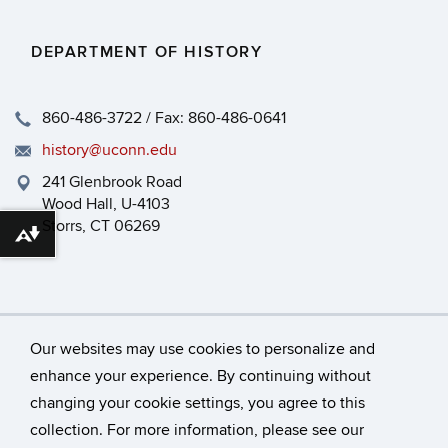
DEPARTMENT OF HISTORY
860-486-3722 / Fax: 860-486-0641
history@uconn.edu
241 Glenbrook Road
Wood Hall, U-4103
Storrs, CT 06269
Download alternative formats ...
Our websites may use cookies to personalize and
enhance your experience. By continuing without
changing your cookie settings, you agree to this
©
University of Connecticut
collection. For more information, please see our
Disclaimers, Privacy & Copyright
Accessibility