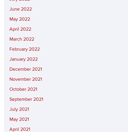
June 2022
May 2022
April 2022
March 2022
February 2022
January 2022
December 2021
November 2021
October 2021
September 2021
July 2021
May 2021
April 2021