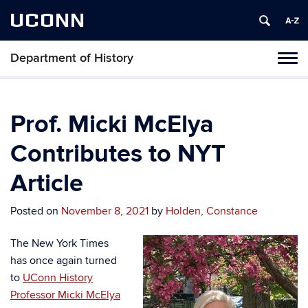
UCONN
Department of History
Toggl
naviga
Skip
to
content
Prof. Micki McElya
Contributes to NYT
Article
Posted on
November 8, 2021
by
Holden, Constance
The New York Times
has once again turned
to
UConn History
Professor Micki McElya