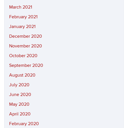
March 2021
February 2021
January 2021
December 2020
November 2020
October 2020
September 2020
August 2020
July 2020
June 2020
May 2020
April 2020
February 2020