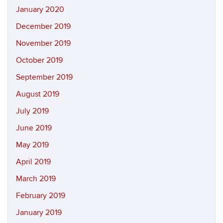
January 2020
December 2019
November 2019
October 2019
September 2019
August 2019
July 2019
June 2019
May 2019
April 2019
March 2019
February 2019
January 2019