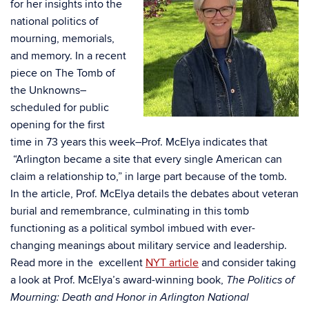
for her insights into the
national politics of
mourning, memorials,
and memory. In a recent
piece on The Tomb of
the Unknowns–
scheduled for public
opening for the first
time in 73 years this week–Prof. McElya indicates that
“Arlington became a site that every single American can
claim a relationship to,” in large part because of the tomb.
In the article, Prof. McElya details the debates about veteran
burial and remembrance, culminating in this tomb
functioning as a political symbol imbued with ever-
changing meanings about military service and leadership.
Read more in the excellent
NYT article
and consider taking
a look at Prof. McElya’s award-winning book,
The Politics of
Mourning: Death and Honor in Arlington National