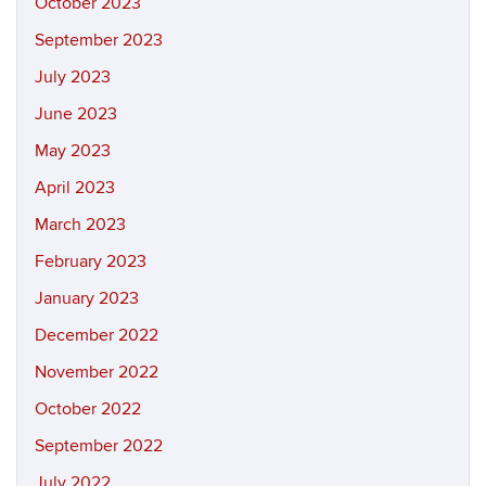
October 2023
September 2023
July 2023
June 2023
May 2023
April 2023
March 2023
February 2023
January 2023
December 2022
November 2022
October 2022
September 2022
July 2022