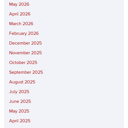
May 2026
April 2026
March 2026
February 2026
December 2025
November 2025
October 2025
September 2025
August 2025
July 2025
June 2025
May 2025
April 2025