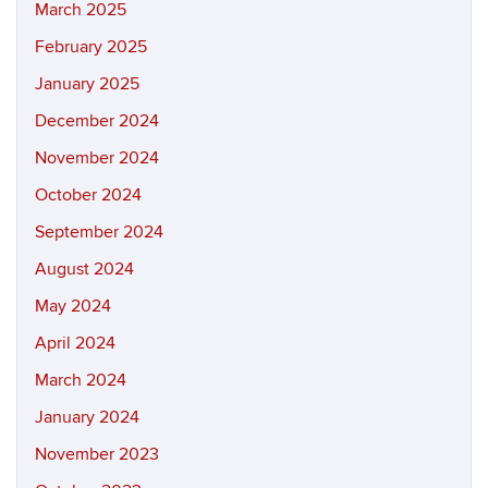
March 2025
February 2025
January 2025
December 2024
November 2024
October 2024
September 2024
August 2024
May 2024
April 2024
March 2024
January 2024
November 2023