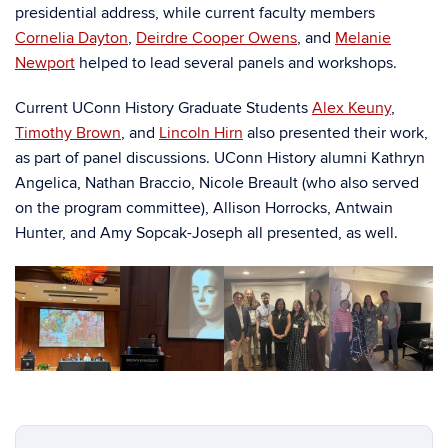
presidential address, while current faculty members
Cornelia Dayton
,
Deirdre Cooper Owens
, and
Melanie
Newport
helped to lead several panels and workshops.
Current UConn History Graduate Students
Alex Keuny
,
Timothy Brown
, and
Lincoln Hirn
also presented their work,
as part of panel discussions. UConn History alumni Kathryn
Angelica, Nathan Braccio, Nicole Breault (who also served
on the program committee), Allison Horrocks, Antwain
Hunter, and Amy Sopcak-Joseph all presented, as well.