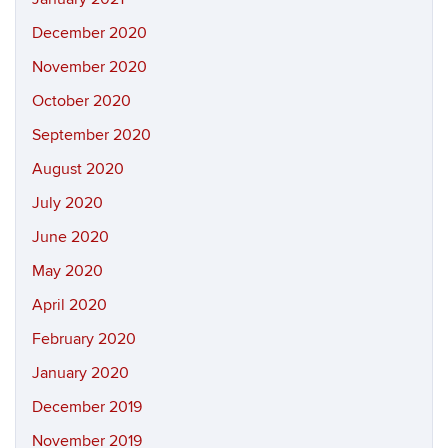
December 2020
November 2020
October 2020
September 2020
August 2020
July 2020
June 2020
May 2020
April 2020
February 2020
January 2020
December 2019
November 2019