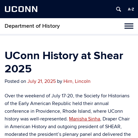
UCONN
Department of History
Toggl
naviga
Skip
to
content
UConn History at Shear
2025
Posted on
July 21, 2025
by
Hirn, Lincoln
Over the weekend of July 17-20, the Society for Historians
of the Early American Republic held their annual
conference in Providence, Rhode Island, where UConn
history was well-represented.
Manisha Sinha
, Draper Chair
in American History and outgoing president of SHEAR,
moderated the president’s plenary panel and delivered the