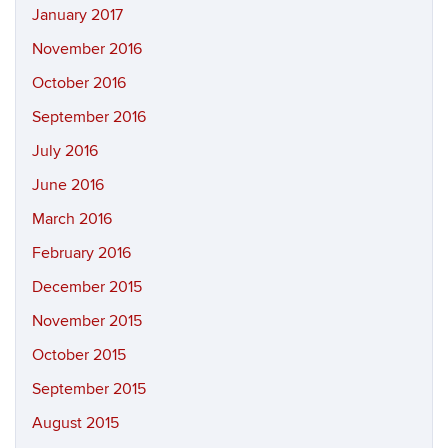
January 2017
November 2016
October 2016
September 2016
July 2016
June 2016
March 2016
February 2016
December 2015
November 2015
October 2015
September 2015
August 2015