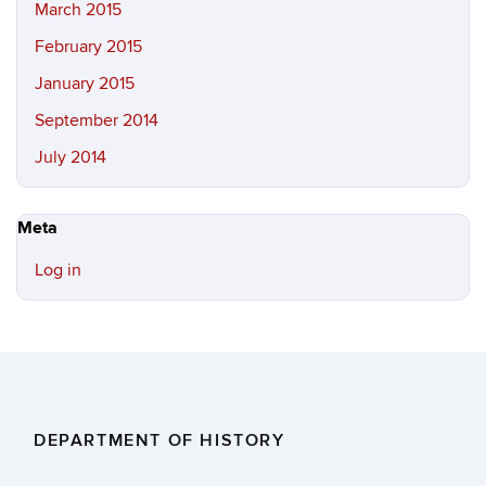
March 2015
February 2015
January 2015
September 2014
July 2014
Meta
Log in
DEPARTMENT OF HISTORY