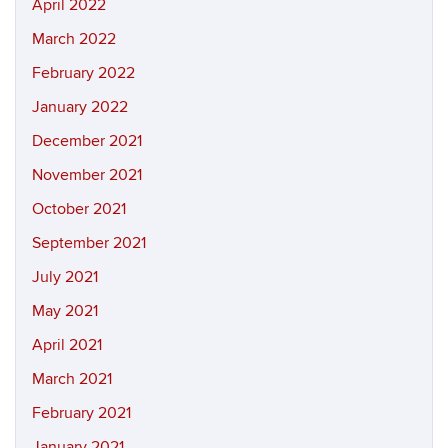
April 2022
March 2022
February 2022
January 2022
December 2021
November 2021
October 2021
September 2021
July 2021
May 2021
April 2021
March 2021
February 2021
January 2021