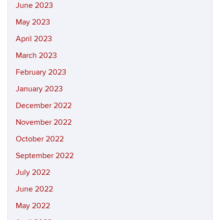
June 2023
May 2023
April 2023
March 2023
February 2023
January 2023
December 2022
November 2022
October 2022
September 2022
July 2022
June 2022
May 2022