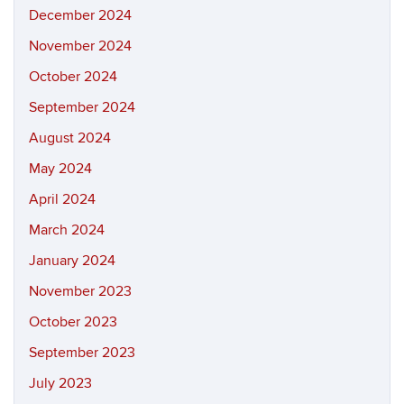
December 2024
November 2024
October 2024
September 2024
August 2024
May 2024
April 2024
March 2024
January 2024
November 2023
October 2023
September 2023
July 2023