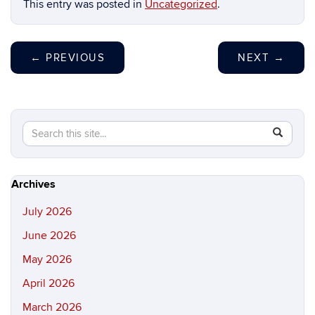
This entry was posted in
Uncategorized
.
←
PREVIOUS
NEXT
→
Search
Search
SEAR
in
this
https://hi
Site
Archives
July 2026
June 2026
May 2026
April 2026
March 2026