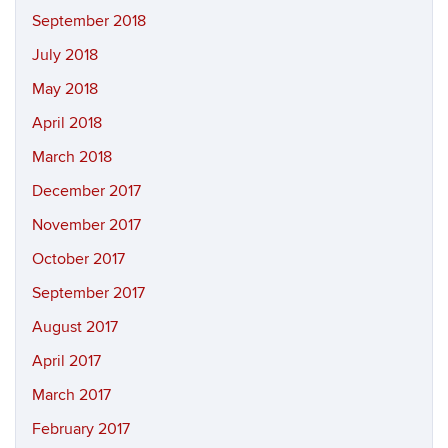
September 2018
July 2018
May 2018
April 2018
March 2018
December 2017
November 2017
October 2017
September 2017
August 2017
April 2017
March 2017
February 2017