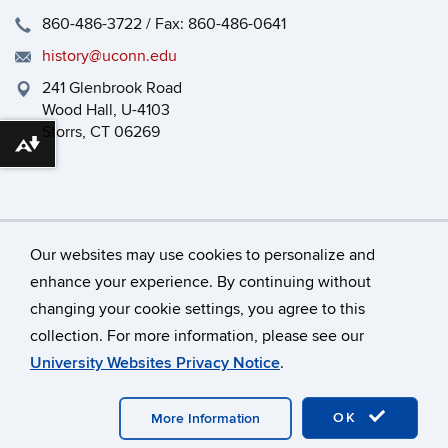
860-486-3722 / Fax: 860-486-0641
history@uconn.edu
241 Glenbrook Road
Wood Hall, U-4103
Storrs, CT 06269
Download alternative formats ...
Our websites may use cookies to personalize and
enhance your experience. By continuing without
changing your cookie settings, you agree to this
©
University of Connecticut
collection. For more information, please see our
Disclaimers, Privacy & Copyright
Accessibility
University Websites Privacy Notice
.
Webmaster Login
HEOA
Dept Use Only
OK
More Information