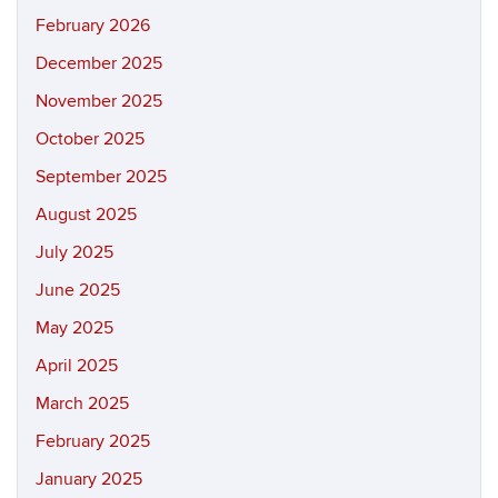
February 2026
December 2025
November 2025
October 2025
September 2025
August 2025
July 2025
June 2025
May 2025
April 2025
March 2025
February 2025
January 2025