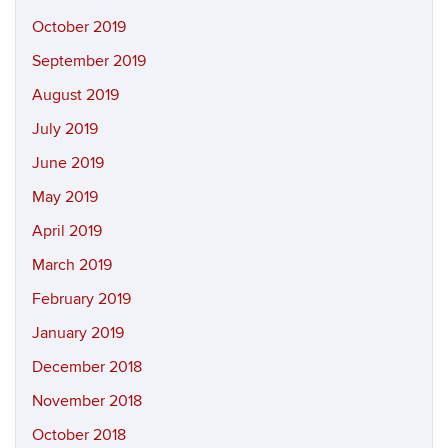
October 2019
September 2019
August 2019
July 2019
June 2019
May 2019
April 2019
March 2019
February 2019
January 2019
December 2018
November 2018
October 2018